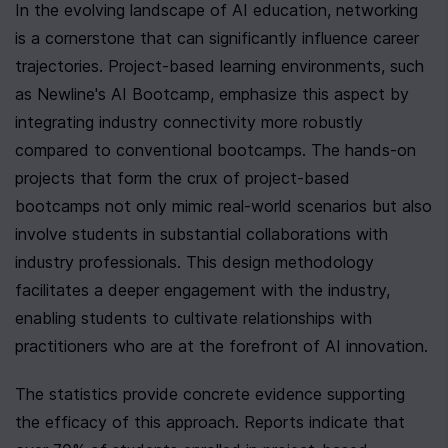
In the evolving landscape of AI education, networking 
is a cornerstone that can significantly influence career 
trajectories. Project-based learning environments, such 
as Newline's AI Bootcamp, emphasize this aspect by 
integrating industry connectivity more robustly 
compared to conventional bootcamps. The hands-on 
projects that form the crux of project-based 
bootcamps not only mimic real-world scenarios but also 
involve students in substantial collaborations with 
industry professionals. This design methodology 
facilitates a deeper engagement with the industry, 
enabling students to cultivate relationships with 
practitioners who are at the forefront of AI innovation.
The statistics provide concrete evidence supporting 
the efficacy of this approach. Reports indicate that 