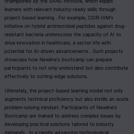
championed by the SANS Institute, which equips 
learners with relevant industry-ready skills through 
project-based learning . For example, CSIR-IIIM's 
initiative on hybrid antimicrobial peptides against drug-
resistant bacteria underscores the capacity of AI to 
drive innovation in healthcare, a sector rife with 
potential for AI-driven advancements . Such projects 
showcase how Newline's bootcamp can prepare 
participants to not only understand but also contribute 
effectively to cutting-edge solutions.
Ultimately, the project-based learning model not only 
augments technical proficiency but also instills an acute 
problem-solving mindset. Participants of Newline's 
Bootcamp are trained to address complex issues by 
developing practical solutions tailored to industry 
demands . In a rapidly advancing technological 