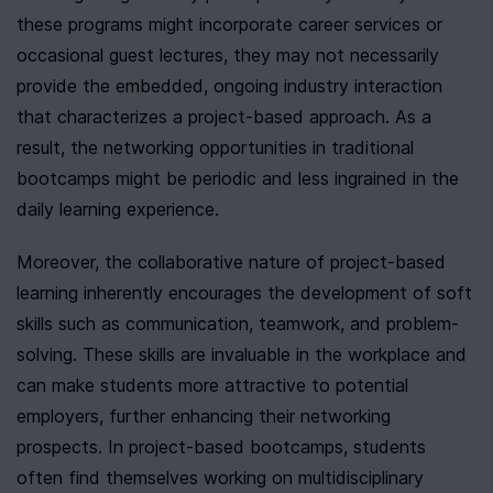
these programs might incorporate career services or 
occasional guest lectures, they may not necessarily 
provide the embedded, ongoing industry interaction 
that characterizes a project-based approach. As a 
result, the networking opportunities in traditional 
bootcamps might be periodic and less ingrained in the 
daily learning experience.
Moreover, the collaborative nature of project-based 
learning inherently encourages the development of soft 
skills such as communication, teamwork, and problem-
solving. These skills are invaluable in the workplace and 
can make students more attractive to potential 
employers, further enhancing their networking 
prospects. In project-based bootcamps, students 
often find themselves working on multidisciplinary 