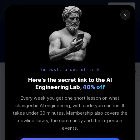
In-person
AI Engineering, From First
Register
workshop
Principles
→
×
The Future Of Software engineering and AI: What YOU can
do about it!
WEBINAR
STARTS IN
01
:
03
:
19
:
27
Join the
Webinar
DAYS
HRS
MINS
SEC
\n psst, a secret link
Log In
\newline
Here's the secret link to the AI
Engineering Lab,
40% off
Every week you get one short lesson on what
Home
Articles
changed in AI engineering, with code you can run. It
Newline's Project-
takes under 30 minutes. Membership also covers the
newline library, the community and the in-person
Based AI Bootcamp vs
events.