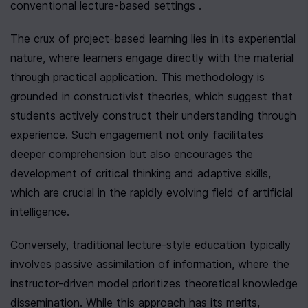
conventional lecture-based settings .
The crux of project-based learning lies in its experiential 
nature, where learners engage directly with the material 
through practical application. This methodology is 
grounded in constructivist theories, which suggest that 
students actively construct their understanding through 
experience. Such engagement not only facilitates 
deeper comprehension but also encourages the 
development of critical thinking and adaptive skills, 
which are crucial in the rapidly evolving field of artificial 
intelligence.
Conversely, traditional lecture-style education typically 
involves passive assimilation of information, where the 
instructor-driven model prioritizes theoretical knowledge 
dissemination. While this approach has its merits, 