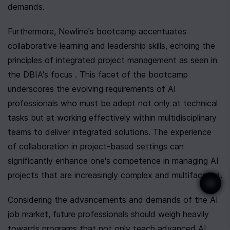
demands.
Furthermore, Newline's bootcamp accentuates 
collaborative learning and leadership skills, echoing the 
principles of integrated project management as seen in 
the DBIA's focus . This facet of the bootcamp 
underscores the evolving requirements of AI 
professionals who must be adept not only at technical 
tasks but at working effectively within multidisciplinary 
teams to deliver integrated solutions. The experience 
of collaboration in project-based settings can 
significantly enhance one's competence in managing AI 
projects that are increasingly complex and multifaceted.
Considering the advancements and demands of the AI 
job market, future professionals should weigh heavily 
towards programs that not only teach advanced AI 