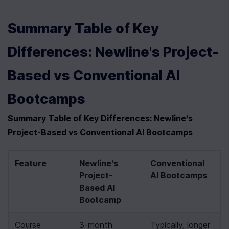
Summary Table of Key 
Differences: Newline's Project-
Based vs Conventional AI 
Bootcamps
Summary Table of Key Differences: Newline's 
Project-Based vs Conventional AI Bootcamps
Feature
Newline's 
Conventional 
Project-
AI Bootcamps
Based AI 
Bootcamp
Course 
3-month 
Typically, longer 