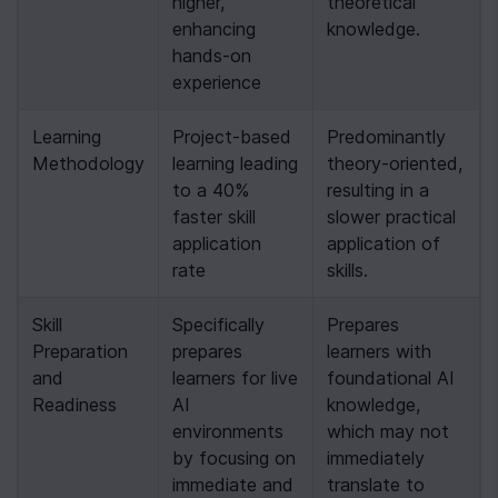
higher, 
theoretical 
enhancing 
knowledge.
hands-on 
experience
Learning 
Project-based 
Predominantly 
Methodology
learning leading 
theory-oriented, 
to a 40% 
resulting in a 
faster skill 
slower practical 
application 
application of 
rate
skills.
Skill 
Specifically 
Prepares 
Preparation 
prepares 
learners with 
and 
learners for live 
foundational AI 
Readiness
AI 
knowledge, 
environments 
which may not 
by focusing on 
immediately 
immediate and 
translate to 