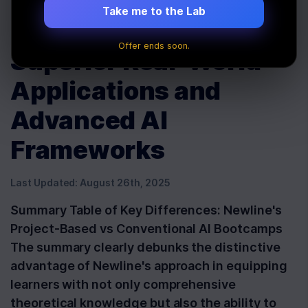
Conventional
Take me to the Lab
Bootcamps: Unveiling
Offer ends soon.
Superior Real-World
Applications and
Advanced AI
Frameworks
Last Updated:
August 26th, 2025
Summary Table of Key Differences: Newline's
Project-Based vs Conventional AI Bootcamps
The summary clearly debunks the distinctive
advantage of Newline's approach in equipping
learners with not only comprehensive
theoretical knowledge but also the ability to