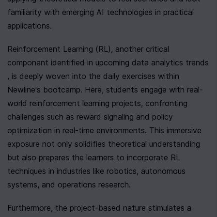
familiarity with emerging AI technologies in practical 
applications.
Reinforcement Learning (RL), another critical 
component identified in upcoming data analytics trends 
, is deeply woven into the daily exercises within 
Newline's bootcamp. Here, students engage with real-
world reinforcement learning projects, confronting 
challenges such as reward signaling and policy 
optimization in real-time environments. This immersive 
exposure not only solidifies theoretical understanding 
but also prepares the learners to incorporate RL 
techniques in industries like robotics, autonomous 
systems, and operations research.
Furthermore, the project-based nature stimulates a 