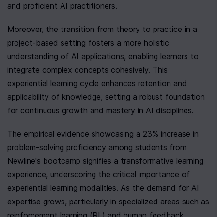
and proficient AI practitioners.
Moreover, the transition from theory to practice in a 
project-based setting fosters a more holistic 
understanding of AI applications, enabling learners to 
integrate complex concepts cohesively. This 
experiential learning cycle enhances retention and 
applicability of knowledge, setting a robust foundation 
for continuous growth and mastery in AI disciplines.
The empirical evidence showcasing a 23% increase in 
problem-solving proficiency among students from 
Newline's bootcamp signifies a transformative learning 
experience, underscoring the critical importance of 
experiential learning modalities. As the demand for AI 
expertise grows, particularly in specialized areas such as 
reinforcement learning (RL) and human feedback 