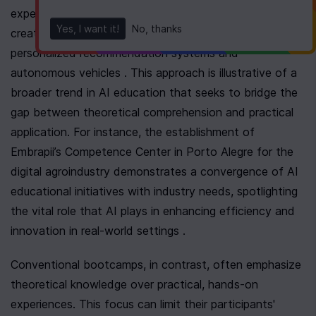
experience in deploying machine learning solutions to 
Yes, I want it!
No, thanks
create transformative applications, such as 
personalized recommendation systems and 
autonomous vehicles . This approach is illustrative of a 
broader trend in AI education that seeks to bridge the 
gap between theoretical comprehension and practical 
application. For instance, the establishment of 
Embrapii’s Competence Center in Porto Alegre for the 
digital agroindustry demonstrates a convergence of AI 
educational initiatives with industry needs, spotlighting 
the vital role that AI plays in enhancing efficiency and 
innovation in real-world settings .
Conventional bootcamps, in contrast, often emphasize 
theoretical knowledge over practical, hands-on 
experiences. This focus can limit their participants' 