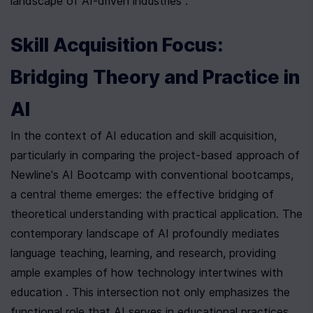
landscape of AI-driven industries .
Skill Acquisition Focus: 
Bridging Theory and Practice in 
AI
In the context of AI education and skill acquisition, 
particularly in comparing the project-based approach of 
Newline's AI Bootcamp with conventional bootcamps, 
a central theme emerges: the effective bridging of 
theoretical understanding with practical application. The 
contemporary landscape of AI profoundly mediates 
language teaching, learning, and research, providing 
ample examples of how technology intertwines with 
education . This intersection not only emphasizes the 
functional role that AI serves in educational practices 