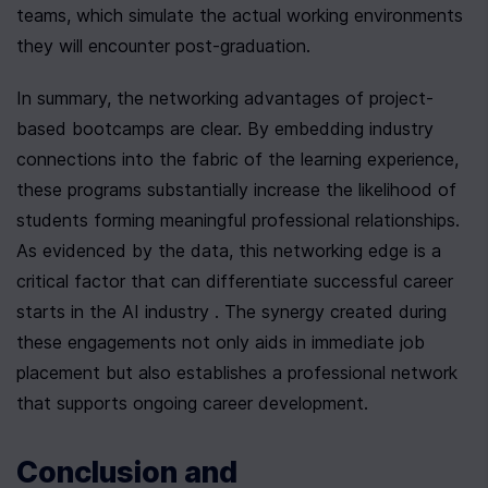
teams, which simulate the actual working environments 
they will encounter post-graduation.
In summary, the networking advantages of project-
based bootcamps are clear. By embedding industry 
connections into the fabric of the learning experience, 
these programs substantially increase the likelihood of 
students forming meaningful professional relationships. 
As evidenced by the data, this networking edge is a 
critical factor that can differentiate successful career 
starts in the AI industry . The synergy created during 
these engagements not only aids in immediate job 
placement but also establishes a professional network 
that supports ongoing career development.
Conclusion and 