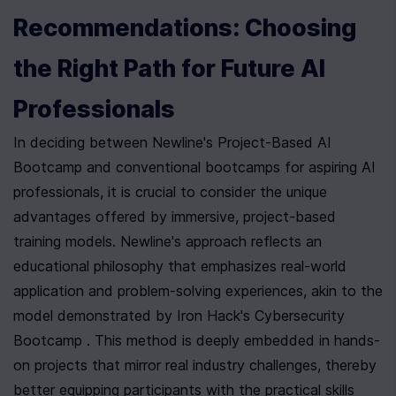
Recommendations: Choosing 
the Right Path for Future AI 
Professionals
In deciding between Newline's Project-Based AI 
Bootcamp and conventional bootcamps for aspiring AI 
professionals, it is crucial to consider the unique 
advantages offered by immersive, project-based 
training models. Newline's approach reflects an 
educational philosophy that emphasizes real-world 
application and problem-solving experiences, akin to the 
model demonstrated by Iron Hack's Cybersecurity 
Bootcamp . This method is deeply embedded in hands-
on projects that mirror real industry challenges, thereby 
better equipping participants with the practical skills 