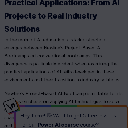
Practical Applications: From AI 
Projects to Real Industry 
Solutions
In the realm of AI education, a stark distinction 
emerges between Newline's Project-Based AI 
Bootcamp and conventional bootcamps. This 
divergence is particularly evident when examining the 
practical applications of AI skills developed in these 
environments and their transition to industry solutions.
Newline's Project-Based AI Bootcamp is notable for its 
rigorous emphasis on applying AI technologies to solve 
real-world industry challenges. Through a curriculum that 
Hey there! 👋 Want to get
5 free lessons
spans diverse industries such as healthcare, finance, 
for our
Power AI course
course
?
and transportation, participants gain practical 