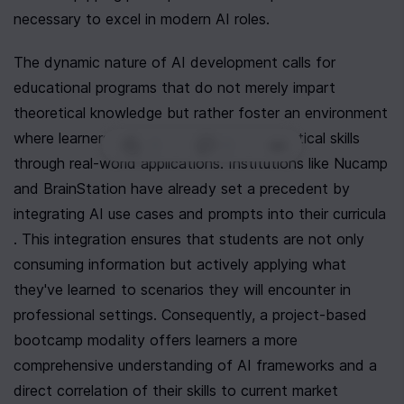
necessary to excel in modern AI roles.
The dynamic nature of AI development calls for 
educational programs that do not merely impart 
theoretical knowledge but rather foster an environment 
where learners can develop and hone practical skills 
0
|
0
|
through real-world applications. Institutions like Nucamp 
and BrainStation have already set a precedent by 
integrating AI use cases and prompts into their curricula 
. This integration ensures that students are not only 
consuming information but actively applying what 
they've learned to scenarios they will encounter in 
professional settings. Consequently, a project-based 
bootcamp modality offers learners a more 
comprehensive understanding of AI frameworks and a 
direct correlation of their skills to current market 