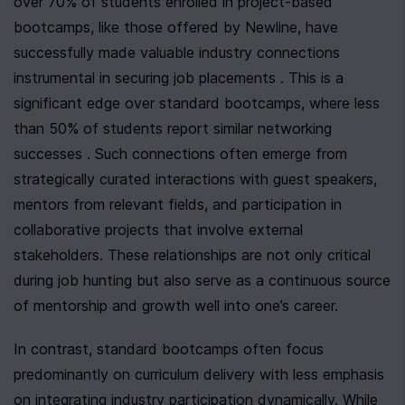
over 70% of students enrolled in project-based 
bootcamps, like those offered by Newline, have 
successfully made valuable industry connections 
instrumental in securing job placements . This is a 
significant edge over standard bootcamps, where less 
than 50% of students report similar networking 
successes . Such connections often emerge from 
strategically curated interactions with guest speakers, 
mentors from relevant fields, and participation in 
collaborative projects that involve external 
stakeholders. These relationships are not only critical 
during job hunting but also serve as a continuous source 
of mentorship and growth well into one’s career.
In contrast, standard bootcamps often focus 
predominantly on curriculum delivery with less emphasis 
on integrating industry participation dynamically. While 