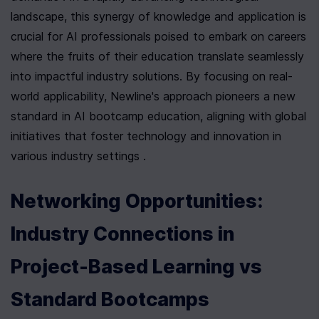
landscape, this synergy of knowledge and application is 
crucial for AI professionals poised to embark on careers 
where the fruits of their education translate seamlessly 
into impactful industry solutions. By focusing on real-
world applicability, Newline's approach pioneers a new 
standard in AI bootcamp education, aligning with global 
initiatives that foster technology and innovation in 
various industry settings .
Networking Opportunities: 
Industry Connections in 
Project-Based Learning vs 
Standard Bootcamps