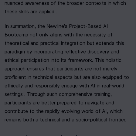
nuanced awareness of the broader contexts in which 
these skills are applied .
In summation, the Newline's Project-Based AI 
Bootcamp not only aligns with the necessity of 
theoretical and practical integration but extends this 
paradigm by incorporating reflective discovery and 
ethical participation into its framework. This holistic 
approach ensures that participants are not merely 
proficient in technical aspects but are also equipped to 
ethically and responsibly engage with AI in real-world 
settings . Through such comprehensive training, 
participants are better prepared to navigate and 
contribute to the rapidly evolving world of AI, which 
remains both a technical and a socio-political frontier.