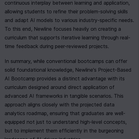
continuous interplay between learning and application, 
allowing students to refine their problem-solving skills 
and adapt AI models to various industry-specific needs. 
To this end, Newline focuses heavily on creating a 
curriculum that supports iterative learning through real-
time feedback during peer-reviewed projects.
In summary, while conventional bootcamps can offer 
solid foundational knowledge, Newline's Project-Based 
AI Bootcamp provides a distinct advantage with its 
curriculum designed around direct application of 
advanced AI frameworks in tangible scenarios. This 
approach aligns closely with the projected data 
analytics roadmap, ensuring that graduates are well-
equipped not just to understand high-level concepts, 
but to implement them efficiently in the burgeoning 