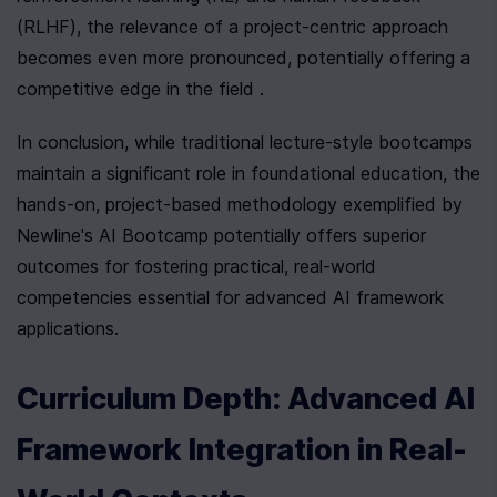
(RLHF), the relevance of a project-centric approach 
becomes even more pronounced, potentially offering a 
competitive edge in the field .
In conclusion, while traditional lecture-style bootcamps 
maintain a significant role in foundational education, the 
hands-on, project-based methodology exemplified by 
Newline's AI Bootcamp potentially offers superior 
outcomes for fostering practical, real-world 
competencies essential for advanced AI framework 
applications.
Curriculum Depth: Advanced AI 
Framework Integration in Real-