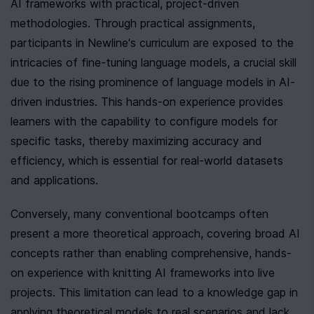
AI frameworks with practical, project-driven 
methodologies. Through practical assignments, 
participants in Newline's curriculum are exposed to the 
intricacies of fine-tuning language models, a crucial skill 
due to the rising prominence of language models in AI-
driven industries. This hands-on experience provides 
learners with the capability to configure models for 
specific tasks, thereby maximizing accuracy and 
efficiency, which is essential for real-world datasets 
and applications.
Conversely, many conventional bootcamps often 
present a more theoretical approach, covering broad AI 
concepts rather than enabling comprehensive, hands-
on experience with knitting AI frameworks into live 
projects. This limitation can lead to a knowledge gap in 
applying theoretical models to real scenarios and lack 