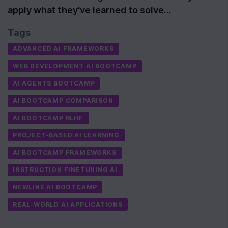
apply what they've learned to solve…
Tags
ADVANCED AI FRAMEWORKS
WEB DEVELOPMENT AI BOOTCAMP
AI AGENTS BOOTCAMP
AI BOOTCAMP COMPARISON
AI BOOTCAMP RLHF
PROJECT-BASED AI LEARNING
AI BOOTCAMP FRAMEWORKS
INSTRUCTION FINETUNING AI
NEWLINE AI BOOTCAMP
REAL-WORLD AI APPLICATIONS