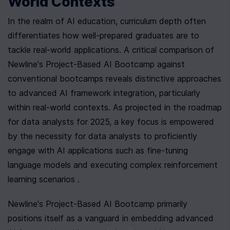
World Contexts
In the realm of AI education, curriculum depth often 
differentiates how well-prepared graduates are to 
tackle real-world applications. A critical comparison of 
Newline's Project-Based AI Bootcamp against 
conventional bootcamps reveals distinctive approaches 
to advanced AI framework integration, particularly 
within real-world contexts. As projected in the roadmap 
for data analysts for 2025, a key focus is empowered 
by the necessity for data analysts to proficiently 
engage with AI applications such as fine-tuning 
language models and executing complex reinforcement 
learning scenarios .
Newline's Project-Based AI Bootcamp primarily 
positions itself as a vanguard in embedding advanced 