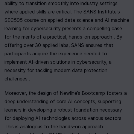
ability to transition smoothly into industry settings 
where applied skills are critical. The SANS Institute's 
SEC595 course on applied data science and AI machine 
learning for cybersecurity presents a compelling case 
for the merits of a practical, hands-on approach . By 
offering over 30 applied labs, SANS ensures that 
participants acquire the experience needed to 
implement AI-driven solutions in cybersecurity, a 
necessity for tackling modern data protection 
challenges .
Moreover, the design of Newline’s Bootcamp fosters a 
deep understanding of core AI concepts, supporting 
learners in developing a robust foundation necessary 
for deploying AI technologies across various sectors. 
This is analogous to the hands-on approach 