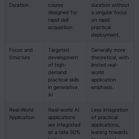
Duration
course 
duration without 
designed for 
a singular focus 
rapid skill 
on rapid 
acquisition
practical 
deployment.
Focus and 
Targeted 
Generally more 
Structure
development 
theoretical, with 
of high-
limited real-
demand 
world 
practical skills 
application 
in generative 
emphasis.
AI
Real-World 
Real-world AI 
Less integration 
Application
applications 
of practical 
are integrated 
applications, 
at a rate 30% 
leaning towards 