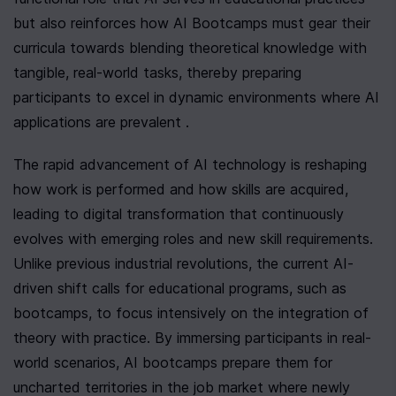
but also reinforces how AI Bootcamps must gear their 
curricula towards blending theoretical knowledge with 
tangible, real-world tasks, thereby preparing 
participants to excel in dynamic environments where AI 
applications are prevalent .
The rapid advancement of AI technology is reshaping 
how work is performed and how skills are acquired, 
leading to digital transformation that continuously 
evolves with emerging roles and new skill requirements. 
Unlike previous industrial revolutions, the current AI-
driven shift calls for educational programs, such as 
bootcamps, to focus intensively on the integration of 
theory with practice. By immersing participants in real-
world scenarios, AI bootcamps prepare them for 
uncharted territories in the job market where newly 