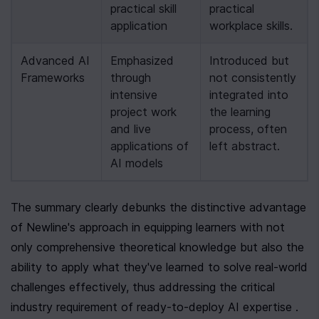
practical skill 
practical 
application
workplace skills.
Advanced AI 
Emphasized 
Introduced but 
Frameworks
through 
not consistently 
intensive 
integrated into 
project work 
the learning 
and live 
process, often 
applications of 
left abstract.
AI models
The summary clearly debunks the distinctive advantage 
of Newline's approach in equipping learners with not 
only comprehensive theoretical knowledge but also the 
ability to apply what they've learned to solve real-world 
challenges effectively, thus addressing the critical 
industry requirement of ready-to-deploy AI expertise .