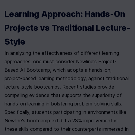
Learning Approach: Hands-On 
Projects vs Traditional Lecture-
Style
In analyzing the effectiveness of different learning 
approaches, one must consider Newline's Project-
Based AI Bootcamp, which adopts a hands-on, 
project-based learning methodology, against traditional 
lecture-style bootcamps. Recent studies provide 
compelling evidence that supports the superiority of 
hands-on learning in bolstering problem-solving skills. 
Specifically, students participating in environments like 
Newline's bootcamp exhibit a 23% improvement in 
these skills compared to their counterparts immersed in 