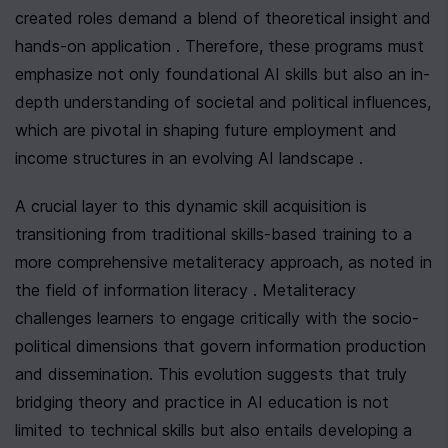
created roles demand a blend of theoretical insight and 
hands-on application . Therefore, these programs must 
emphasize not only foundational AI skills but also an in-
depth understanding of societal and political influences, 
which are pivotal in shaping future employment and 
income structures in an evolving AI landscape .
A crucial layer to this dynamic skill acquisition is 
transitioning from traditional skills-based training to a 
more comprehensive metaliteracy approach, as noted in 
the field of information literacy . Metaliteracy 
challenges learners to engage critically with the socio-
political dimensions that govern information production 
and dissemination. This evolution suggests that truly 
bridging theory and practice in AI education is not 
limited to technical skills but also entails developing a 