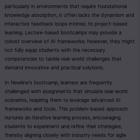
particularly in environments that require foundational 
knowledge absorption, it often lacks the dynamism and 
interactive feedback loops intrinsic to project-based 
learning. Lecture-based bootcamps may provide a 
robust overview of AI frameworks; however, they might 
not fully equip students with the necessary 
competencies to tackle real-world challenges that 
demand innovative and practical solutions.
In Newline's bootcamp, learners are frequently 
challenged with assignments that simulate real-world 
scenarios, requiring them to leverage advanced AI 
frameworks and tools. This problem-based approach 
nurtures an iterative learning process, encouraging 
students to experiment and refine their strategies, 
thereby aligning closely with industry needs for agile 