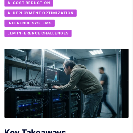
AI COST REDUCTION
AI DEPLOYMENT OPTIMIZATION
INFERENCE SYSTEMS
LLM INFERENCE CHALLENGES
Key Takeaways