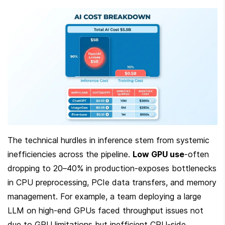
The technical hurdles in inference stem from systemic 
inefficiencies across the pipeline. 
Low GPU use
-often 
dropping to 20–40% in production-exposes bottlenecks 
in CPU preprocessing, PCIe data transfers, and memory 
management. For example, a team deploying a large 
LLM on high-end GPUs faced throughput issues not 
due to GPU limitations but inefficient CPU-side 