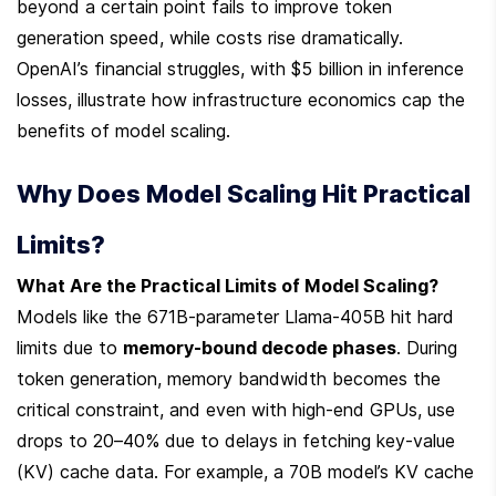
beyond a certain point fails to improve token 
generation speed, while costs rise dramatically. 
OpenAI’s financial struggles, with $5 billion in inference 
losses, illustrate how infrastructure economics cap the 
benefits of model scaling.
Why Does Model Scaling Hit Practical 
Limits?
What Are the Practical Limits of Model Scaling?
Models like the 671B-parameter Llama-405B hit hard 
limits due to 
memory-bound decode phases
. During 
token generation, memory bandwidth becomes the 
critical constraint, and even with high-end GPUs, use 
drops to 20–40% due to delays in fetching key-value 
(KV) cache data. For example, a 70B model’s KV cache 