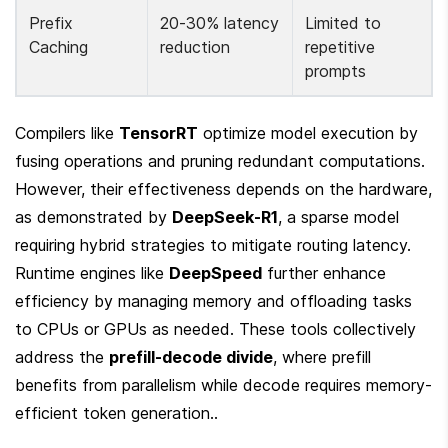
Prefix 
20-30% latency 
Limited to 
Caching
reduction
repetitive 
prompts
Compilers like 
TensorRT
 optimize model execution by 
fusing operations and pruning redundant computations. 
However, their effectiveness depends on the hardware, 
as demonstrated by 
DeepSeek-R1
, a sparse model 
requiring hybrid strategies to mitigate routing latency. 
Runtime engines like 
DeepSpeed
 further enhance 
efficiency by managing memory and offloading tasks 
to CPUs or GPUs as needed. These tools collectively 
address the 
prefill-decode divide
, where prefill 
benefits from parallelism while decode requires memory-
efficient token generation..