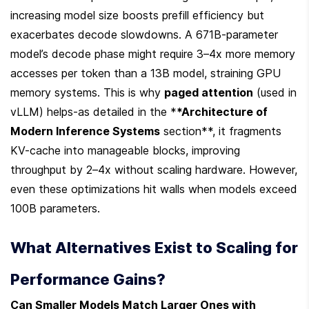
increasing model size boosts prefill efficiency but 
exacerbates decode slowdowns. A 671B-parameter 
model’s decode phase might require 3–4x more memory 
accesses per token than a 13B model, straining GPU 
memory systems. This is why 
paged attention
 (used in 
vLLM) helps-as detailed in the *
*Architecture of 
Modern Inference Systems
 section**, it fragments 
KV-cache into manageable blocks, improving 
throughput by 2–4x without scaling hardware. However, 
even these optimizations hit walls when models exceed 
100B parameters.
What Alternatives Exist to Scaling for 
Performance Gains?
Can Smaller Models Match Larger Ones with 