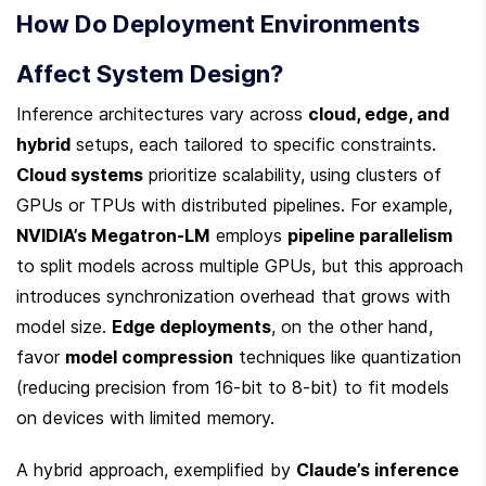
How Do Deployment Environments 
Affect System Design?
Inference architectures vary across 
cloud, edge, and 
hybrid
 setups, each tailored to specific constraints. 
Cloud systems
 prioritize scalability, using clusters of 
GPUs or TPUs with distributed pipelines. For example, 
NVIDIA’s Megatron-LM
 employs 
pipeline parallelism
to split models across multiple GPUs, but this approach 
introduces synchronization overhead that grows with 
model size. 
Edge deployments
, on the other hand, 
favor 
model compression
 techniques like quantization 
(reducing precision from 16-bit to 8-bit) to fit models 
on devices with limited memory.
A hybrid approach, exemplified by 
Claude’s inference 