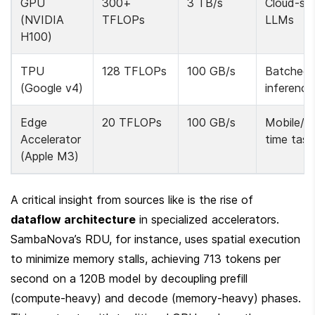
GPU 
300+ 
3 TB/s
Cloud-sca
(NVIDIA 
TFLOPs
LLMs
H100)
TPU 
128 TFLOPs
100 GB/s
Batched 
(Google v4)
inference
Edge 
20 TFLOPs
100 GB/s
Mobile/re
Accelerator 
time task
(Apple M3)
A critical insight from sources like is the rise of 
dataflow architecture
 in specialized accelerators. 
SambaNova’s RDU, for instance, uses spatial execution 
to minimize memory stalls, achieving 713 tokens per 
second on a 120B model by decoupling prefill 
(compute-heavy) and decode (memory-heavy) phases. 