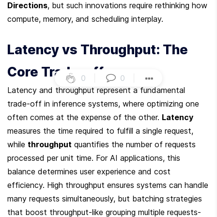
Directions
, but such innovations require rethinking how 
compute, memory, and scheduling interplay.
Latency vs Throughput: The 
Core Trade-off
0
|
0
|
Latency and throughput represent a fundamental 
trade-off in inference systems, where optimizing one 
often comes at the expense of the other. 
Latency
measures the time required to fulfill a single request, 
while 
throughput
 quantifies the number of requests 
processed per unit time. For AI applications, this 
balance determines user experience and cost 
efficiency. High throughput ensures systems can handle 
many requests simultaneously, but batching strategies 
that boost throughput-like grouping multiple requests-