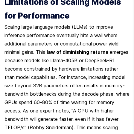
Limitations of Scaling Models 
for Performance
Scaling large language models (LLMs) to improve 
inference performance eventually hits a wall where 
additional parameters or computational power yield 
minimal gains. This 
law of diminishing returns
 emerges 
because models like Llama-405B or DeepSeek-R1 
become constrained by hardware limitations rather 
than model capabilities. For instance, increasing model 
size beyond 32B parameters often results in memory-
bandwidth bottlenecks during the decode phase, where 
GPUs spend 60–80% of time waiting for memory 
access. As one expert notes, "A GPU with higher 
bandwidth will generate faster, even if it has fewer 
TFLOP/s" (Robby Sneiderman). This means scaling 