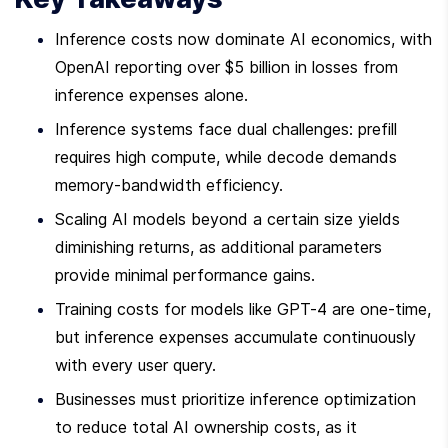
Inference costs now dominate AI economics, with 
OpenAI reporting over $5 billion in losses from 
inference expenses alone.
Inference systems face dual challenges: prefill 
requires high compute, while decode demands 
memory-bandwidth efficiency.
Scaling AI models beyond a certain size yields 
diminishing returns, as additional parameters 
provide minimal performance gains.
Training costs for models like GPT-4 are one-time, 
but inference expenses accumulate continuously 
with every user query.
Businesses must prioritize inference optimization 
to reduce total AI ownership costs, as it 