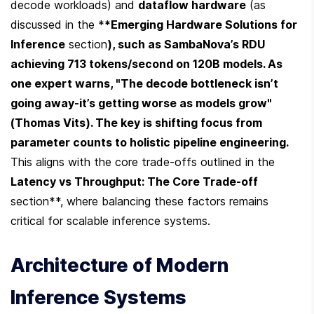
decode workloads) and 
dataflow hardware
 (as 
discussed in the *
*Emerging Hardware Solutions for 
Inference
 section
), such as SambaNova’s RDU 
achieving 713 tokens/second on 120B models. As 
one expert warns, "The decode bottleneck isn’t 
going away-it’s getting worse as models grow" 
(Thomas Vits). The key is shifting focus from 
parameter counts to holistic pipeline engineering. 
This aligns with the core trade-offs outlined in the 
Latency vs Throughput: The Core Trade-off
section**, where balancing these factors remains 
critical for scalable inference systems.
Architecture of Modern 
Inference Systems