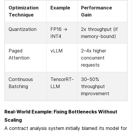
Optimization 
Example
Performance 
Technique
Gain
Quantization
FP16 → 
2x throughput (if 
INT4
memory-bound)
Paged 
vLLM
2–4x higher 
Attention
concurrent 
requests
Continuous 
TensorRT-
30–50% 
Batching
LLM
throughput 
improvement
Real-World Example: Fixing Bottlenecks Without 
Scaling
A contract analysis system initially blamed its model for 