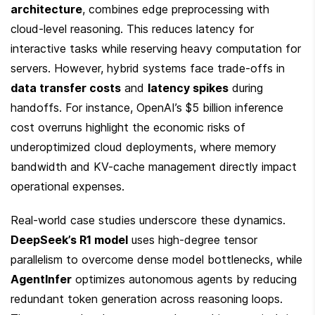
architecture
, combines edge preprocessing with 
cloud-level reasoning. This reduces latency for 
interactive tasks while reserving heavy computation for 
servers. However, hybrid systems face trade-offs in 
data transfer costs
 and 
latency spikes
 during 
handoffs. For instance, OpenAI’s $5 billion inference 
cost overruns highlight the economic risks of 
underoptimized cloud deployments, where memory 
bandwidth and KV-cache management directly impact 
operational expenses.
Real-world case studies underscore these dynamics. 
DeepSeek’s R1 model
 uses high-degree tensor 
parallelism to overcome dense model bottlenecks, while 
AgentInfer
 optimizes autonomous agents by reducing 
redundant token generation across reasoning loops. 