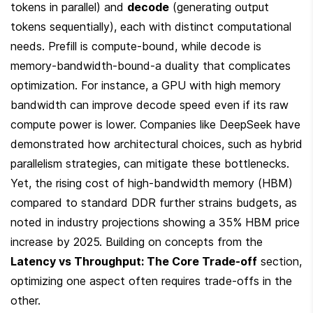
tokens in parallel) and 
decode
 (generating output 
tokens sequentially), each with distinct computational 
needs. Prefill is compute-bound, while decode is 
memory-bandwidth-bound-a duality that complicates 
optimization. For instance, a GPU with high memory 
bandwidth can improve decode speed even if its raw 
compute power is lower. Companies like DeepSeek have 
demonstrated how architectural choices, such as hybrid 
parallelism strategies, can mitigate these bottlenecks. 
Yet, the rising cost of high-bandwidth memory (HBM) 
compared to standard DDR further strains budgets, as 
noted in industry projections showing a 35% HBM price 
increase by 2025. Building on concepts from the 
Latency vs Throughput: The Core Trade-off
 section, 
optimizing one aspect often requires trade-offs in the 
other.