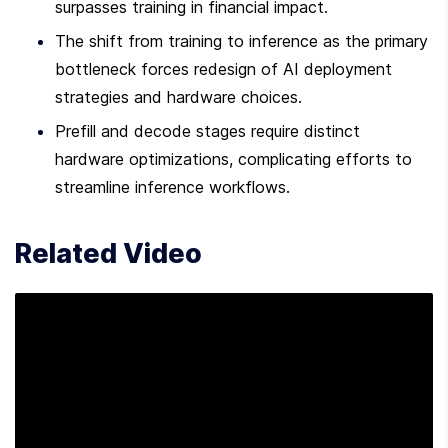
surpasses training in financial impact.
The shift from training to inference as the primary 
bottleneck forces redesign of AI deployment 
strategies and hardware choices.
Prefill and decode stages require distinct 
hardware optimizations, complicating efforts to 
streamline inference workflows.
Related Video