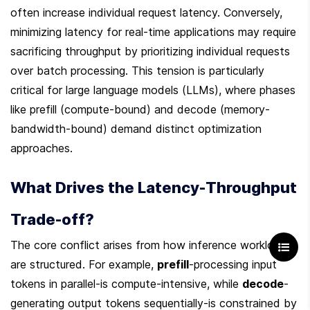
often increase individual request latency. Conversely, 
minimizing latency for real-time applications may require 
sacrificing throughput by prioritizing individual requests 
over batch processing. This tension is particularly 
critical for large language models (LLMs), where phases 
like prefill (compute-bound) and decode (memory-
bandwidth-bound) demand distinct optimization 
approaches.
What Drives the Latency-Throughput 
Trade-off?
The core conflict arises from how inference workloads 
are structured. For example, 
prefill
-processing input 
tokens in parallel-is compute-intensive, while 
decode
-
generating output tokens sequentially-is constrained by 