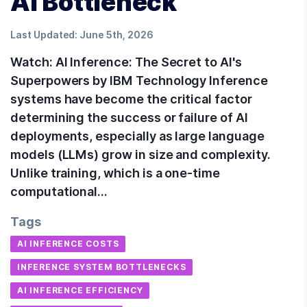
AI Bottleneck
Last Updated:
June 5th, 2026
Watch: AI Inference: The Secret to AI's
Superpowers by IBM Technology Inference
systems have become the critical factor
determining the success or failure of AI
deployments, especially as large language
models (LLMs) grow in size and complexity.
Unlike training, which is a one-time
computational…
Tags
AI INFERENCE COSTS
INFERENCE SYSTEM BOTTLENECKS
AI INFERENCE EFFICIENCY