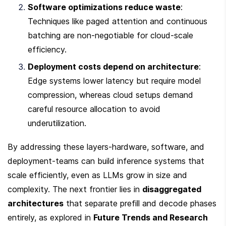
Software optimizations reduce waste
: 
Techniques like paged attention and continuous 
batching are non-negotiable for cloud-scale 
efficiency.
Deployment costs depend on architecture
: 
Edge systems lower latency but require model 
compression, whereas cloud setups demand 
careful resource allocation to avoid 
underutilization.
By addressing these layers-hardware, software, and 
deployment-teams can build inference systems that 
scale efficiently, even as LLMs grow in size and 
complexity. The next frontier lies in 
disaggregated 
architectures
 that separate prefill and decode phases 
entirely, as explored in 
Future Trends and Research 