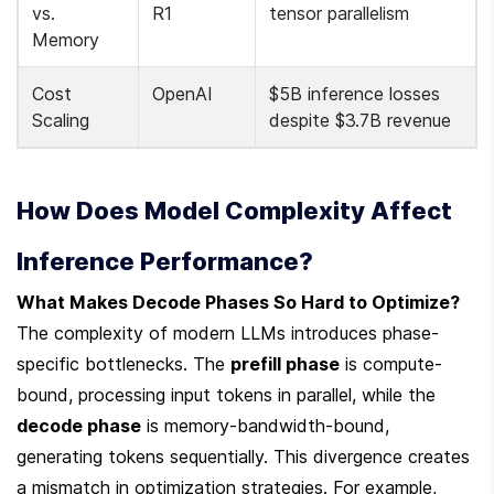
vs. 
R1
tensor parallelism
Memory
Cost 
OpenAI
$5B inference losses 
Scaling
despite $3.7B revenue
How Does Model Complexity Affect 
Inference Performance?
What Makes Decode Phases So Hard to Optimize?
The complexity of modern LLMs introduces phase-
specific bottlenecks. The 
prefill phase
 is compute-
bound, processing input tokens in parallel, while the 
decode phase
 is memory-bandwidth-bound, 
generating tokens sequentially. This divergence creates 
a mismatch in optimization strategies. For example, 