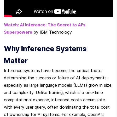
Watch: AI Inference: The Secret to AI's 
Superpowers
 by IBM Technology
Why Inference Systems 
Matter
Inference systems have become the critical factor 
determining the success or failure of AI deployments, 
especially as large language models (LLMs) grow in size 
and complexity. Unlike training, which is a one-time 
computational expense, inference costs accumulate 
with every user query, often dominating the total cost 
of ownership for AI systems. For example, OpenAI’s 