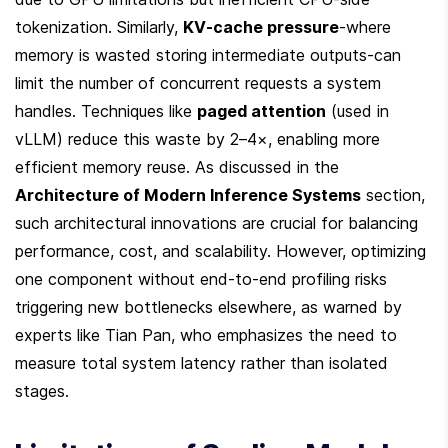
tokenization. Similarly, 
KV-cache pressure
-where 
memory is wasted storing intermediate outputs-can 
limit the number of concurrent requests a system 
handles. Techniques like 
paged attention
 (used in 
vLLM) reduce this waste by 2–4×, enabling more 
efficient memory reuse. As discussed in the 
Architecture of Modern Inference Systems
 section, 
such architectural innovations are crucial for balancing 
performance, cost, and scalability. However, optimizing 
one component without end-to-end profiling risks 
triggering new bottlenecks elsewhere, as warned by 
experts like Tian Pan, who emphasizes the need to 
measure total system latency rather than isolated 
stages.