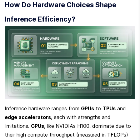
How Do Hardware Choices Shape 
Inference Efficiency?
Inference hardware ranges from 
GPUs
 to 
TPUs
 and 
edge accelerators
, each with strengths and 
limitations. 
GPUs
, like NVIDIA’s H100, dominate due to 
their high compute throughput (measured in TFLOPs) 