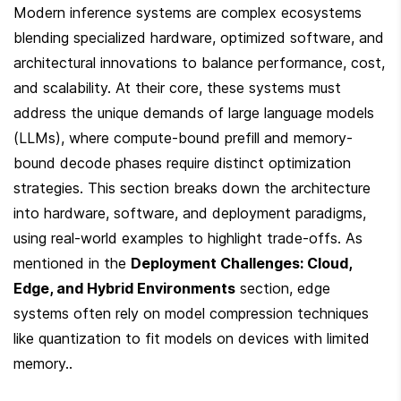
Modern inference systems are complex ecosystems 
blending specialized hardware, optimized software, and 
architectural innovations to balance performance, cost, 
and scalability. At their core, these systems must 
address the unique demands of large language models 
(LLMs), where compute-bound prefill and memory-
bound decode phases require distinct optimization 
strategies. This section breaks down the architecture 
into hardware, software, and deployment paradigms, 
using real-world examples to highlight trade-offs. As 
mentioned in the 
Deployment Challenges: Cloud, 
Edge, and Hybrid Environments
 section, edge 
systems often rely on model compression techniques 
like quantization to fit models on devices with limited 
memory..