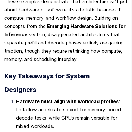
These examples demonstrate that architecture isn’t just 
about hardware or software-it’s a holistic balance of 
compute, memory, and workflow design. Building on 
concepts from the 
Emerging Hardware Solutions for 
Inference
 section, disaggregated architectures that 
separate prefill and decode phases entirely are gaining 
traction, though they require rethinking how compute, 
memory, and scheduling interplay..
Key Takeaways for System 
Designers
Hardware must align with workload profiles
: 
Dataflow accelerators excel for memory-bound 
decode tasks, while GPUs remain versatile for 
mixed workloads.