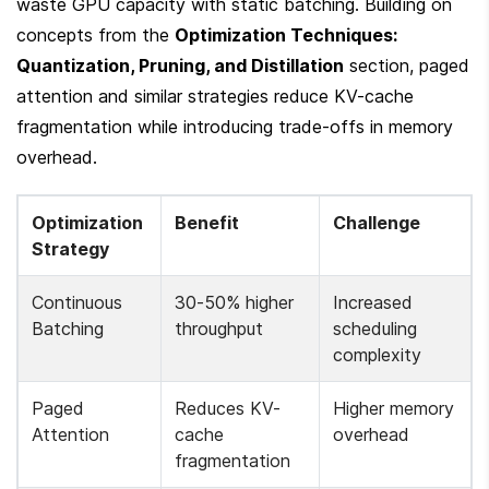
waste GPU capacity with static batching. Building on 
concepts from the 
Optimization Techniques: 
Quantization, Pruning, and Distillation
 section, paged 
attention and similar strategies reduce KV-cache 
fragmentation while introducing trade-offs in memory 
overhead.
Optimization 
Benefit
Challenge
Strategy
Continuous 
30-50% higher 
Increased 
Batching
throughput
scheduling 
complexity
Paged 
Reduces KV-
Higher memory 
Attention
cache 
overhead
fragmentation