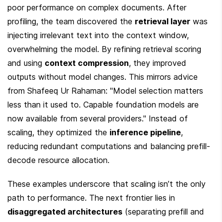
poor performance on complex documents. After 
profiling, the team discovered the 
retrieval layer
 was 
injecting irrelevant text into the context window, 
overwhelming the model. By refining retrieval scoring 
and using 
context compression
, they improved 
outputs without model changes. This mirrors advice 
from Shafeeq Ur Rahaman: "Model selection matters 
less than it used to. Capable foundation models are 
now available from several providers." Instead of 
scaling, they optimized the 
inference pipeline
, 
reducing redundant computations and balancing prefill-
decode resource allocation.
These examples underscore that scaling isn’t the only 
path to performance. The next frontier lies in 
disaggregated architectures
 (separating prefill and 