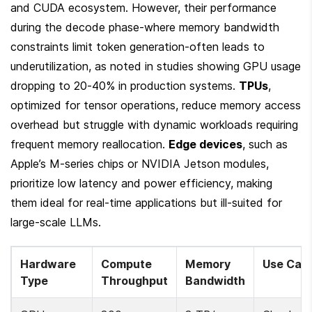
and CUDA ecosystem. However, their performance 
during the decode phase-where memory bandwidth 
constraints limit token generation-often leads to 
underutilization, as noted in studies showing GPU usage 
dropping to 20-40% in production systems. 
TPUs
, 
optimized for tensor operations, reduce memory access 
overhead but struggle with dynamic workloads requiring 
frequent memory reallocation. 
Edge devices
, such as 
Apple’s M-series chips or NVIDIA Jetson modules, 
prioritize low latency and power efficiency, making 
them ideal for real-time applications but ill-suited for 
large-scale LLMs.
Hardware 
Compute 
Memory 
Use Cas
Type
Throughput
Bandwidth