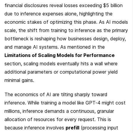
financial disclosures reveal losses exceeding $5 billion 
due to inference expenses alone, highlighting the 
economic stakes of optimizing this phase. As AI models 
scale, the shift from training to inference as the primary 
bottleneck is reshaping how businesses design, deploy, 
and manage AI systems. As mentioned in the 
Limitations of Scaling Models for Performance
section, scaling models eventually hits a wall where 
additional parameters or computational power yield 
minimal gains.
The economics of AI are tilting sharply toward 
inference. While training a model like GPT-4 might cost 
millions, inference demands a continuous, granular 
allocation of resources for every request. This is 
because inference involves 
prefill
 (processing input 