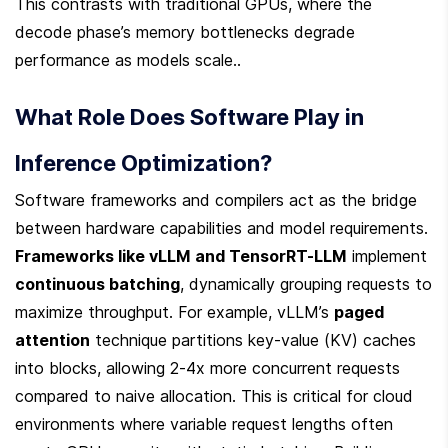
This contrasts with traditional GPUs, where the 
decode phase’s memory bottlenecks degrade 
performance as models scale..
What Role Does Software Play in 
Inference Optimization?
Software frameworks and compilers act as the bridge 
between hardware capabilities and model requirements. 
Frameworks like vLLM and TensorRT-LLM
 implement 
continuous batching
, dynamically grouping requests to 
maximize throughput. For example, vLLM’s 
paged 
attention
 technique partitions key-value (KV) caches 
into blocks, allowing 2-4x more concurrent requests 
compared to naive allocation. This is critical for cloud 
environments where variable request lengths often 