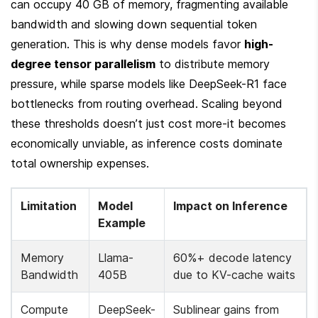
can occupy 40 GB of memory, fragmenting available 
bandwidth and slowing down sequential token 
generation. This is why dense models favor 
high-
degree tensor parallelism
 to distribute memory 
pressure, while sparse models like DeepSeek-R1 face 
bottlenecks from routing overhead. Scaling beyond 
these thresholds doesn’t just cost more-it becomes 
economically unviable, as inference costs dominate 
total ownership expenses.
Limitation
Model 
Impact on Inference
Example
Memory 
Llama-
60%+ decode latency 
Bandwidth
405B
due to KV-cache waits
Compute 
DeepSeek-
Sublinear gains from 