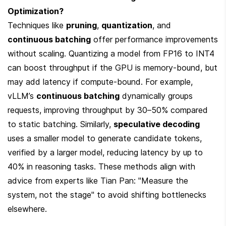
Optimization?
Techniques like 
pruning
, 
quantization
, and 
continuous batching
 offer performance improvements 
without scaling. Quantizing a model from FP16 to INT4 
can boost throughput if the GPU is memory-bound, but 
may add latency if compute-bound. For example, 
vLLM’s 
continuous batching
 dynamically groups 
requests, improving throughput by 30–50% compared 
to static batching. Similarly, 
speculative decoding
uses a smaller model to generate candidate tokens, 
verified by a larger model, reducing latency by up to 
40% in reasoning tasks. These methods align with 
advice from experts like Tian Pan: "Measure the 
system, not the stage" to avoid shifting bottlenecks 
elsewhere.