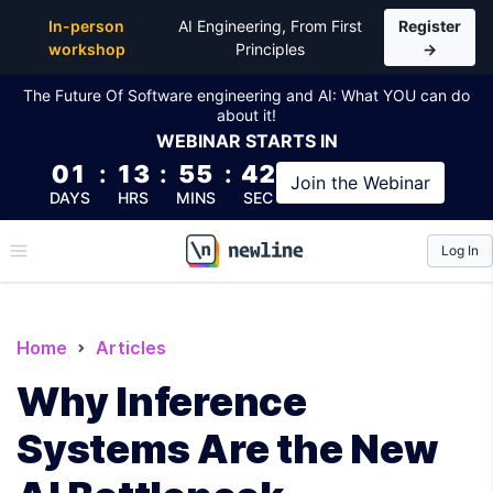
In-person
AI Engineering, From First
Register
workshop
Principles
→
The Future Of Software engineering and AI: What YOU can do
about it!
WEBINAR
STARTS IN
01
:
13
:
55
:
41
Join the
Webinar
DAYS
HRS
MINS
SEC
Log In
\newline
Home
Articles
Why Inference
Systems Are the New