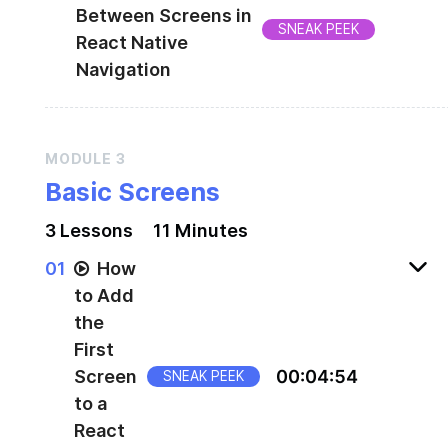
Between Screens in
SNEAK PEEK
React Native
Navigation
Transition between screens
MODULE
3
Basic Screens
3
Lesson
s
11 Minutes
0
1
How
to Add
the
First
Screen
00
:
04
:
54
SNEAK PEEK
to a
React