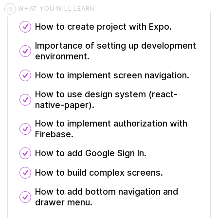
WHAT YOU WILL LEARN
How to create project with Expo.
Importance of setting up development
environment.
How to implement screen navigation.
How to use design system (react-
native-paper).
How to implement authorization with
Firebase.
How to add Google Sign In.
How to build complex screens.
How to add bottom navigation and
drawer menu.