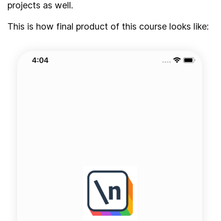
projects as well.
This is how final product of this course looks like: