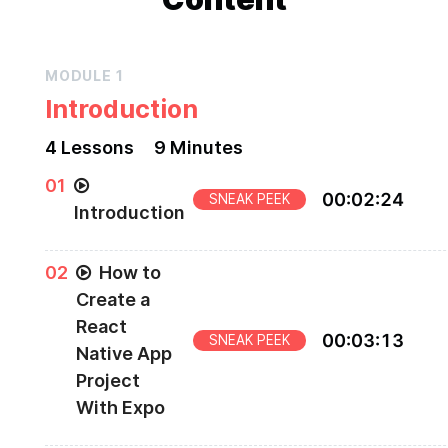
MODULE
1
Introduction
4
Lesson
s
9 Minutes
0
1
00
:
02
:
24
SNEAK PEEK
Introduction
Introduction to "Creating a React Native Login"
0
2
How to
course
Create a
React
00
:
03
:
13
SNEAK PEEK
Native App
Project
With Expo