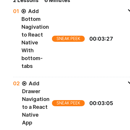
2
Lesson
s
6 Minutes
0
1
Add
Bottom
Nagivation
to React
00
:
03
:
27
SNEAK PEEK
Native
With
bottom-
tabs
Adding bottom navigation
0
2
Add
Drawer
Navigation
00
:
03
:
05
SNEAK PEEK
to a React
Native
App