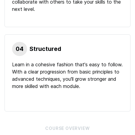
collaborate with others to take your skills to the
next level.
04
Structured
Learn in a cohesive fashion that's easy to follow.
With a clear progression from basic principles to
advanced techniques, you'll grow stronger and
more skilled with each module.
COURSE
OVERVIEW