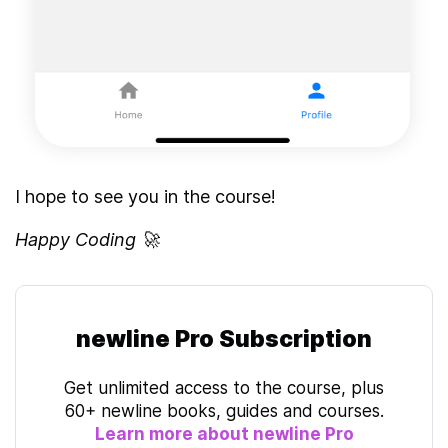
I hope to see you in the course!
Happy Coding 🚀
newline Pro Subscription
Get unlimited access to the course, plus
60+ newline books, guides and courses.
Learn more about newline Pro