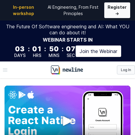
In-person
AI Engineering, From First
Register
workshop
Principles
→
The Future Of Software engineering and AI: What YOU
can do about it!
WEBINAR
STARTS IN
03
:
01
:
50
:
06
Join the
Webinar
DAYS
HRS
MINS
SEC
Log In
\newline
Creating a React Native
Login
In this course we are going to create from scratch a
simple login application using React Native.