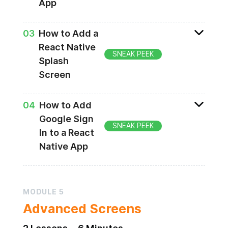
App
Adding authorization methods
0
3
How to Add a
React Native
SNEAK PEEK
Splash
Screen
Creating a loading screen
0
4
How to Add
Google Sign
SNEAK PEEK
In to a React
Native App
Google Sign In
MODULE
5
Advanced Screens