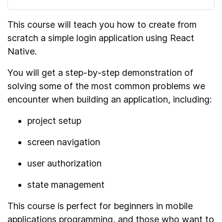
This course will teach you how to create from
scratch a simple login application using React
Native.
You will get a step-by-step demonstration of
solving some of the most common problems we
encounter when building an application, including:
project setup
screen navigation
user authorization
state management
This course is perfect for beginners in mobile
applications programming, and those who want to