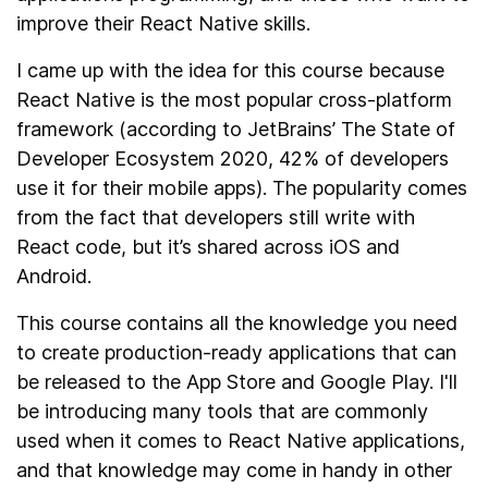
improve their React Native skills.
I came up with the idea for this course because
React Native is the most popular cross-platform
framework (according to JetBrains’ The State of
Developer Ecosystem 2020, 42% of developers
use it for their mobile apps). The popularity comes
from the fact that developers still write with
React code, but it’s shared across iOS and
Android.
This course contains all the knowledge you need
to create production-ready applications that can
be released to the App Store and Google Play. I'll
be introducing many tools that are commonly
used when it comes to React Native applications,
and that knowledge may come in handy in other