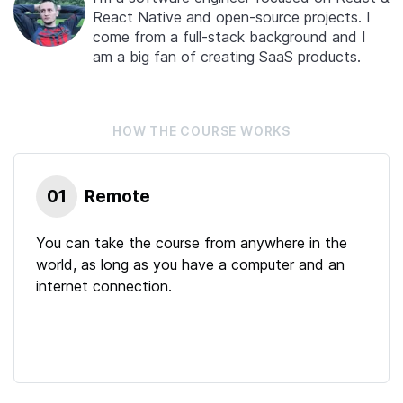
React Native and open-source projects. I
come from a full-stack background and I
am a big fan of creating SaaS products.
HOW THE
COURSE
WORKS
01
Remote
You can take the course from anywhere in the
world, as long as you have a computer and an
internet connection.