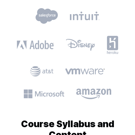
Course
Syllabus and
Content