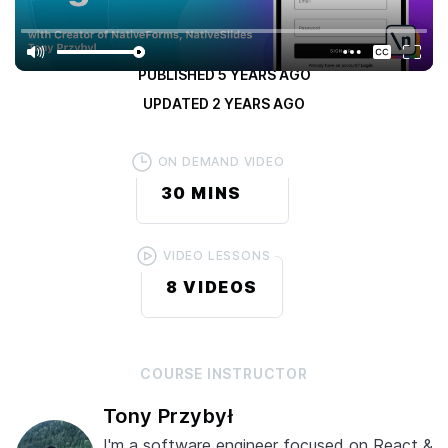
4.3
/ 5
(
5 RATINGS
)
PUBLISHED
5 YEARS AGO
UPDATED
2 YEARS AGO
ON DEMAND VIDEO
30 MINS
VIDEO LESSONS
8
VIDEOS
COURSE
INSTRUCTOR
Tony Przybył
I'm a software engineer focused on React &