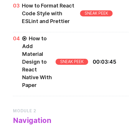
Creating your project with Expo
0
3
How to Format React
Code Style with
SNEAK PEEK
ESLint and Prettier
ESlint and Prettier
0
4
How to
Add
Material
Design to
00
:
03
:
45
SNEAK PEEK
React
Native With
Paper
React Native Paper
MODULE
2
Navigation