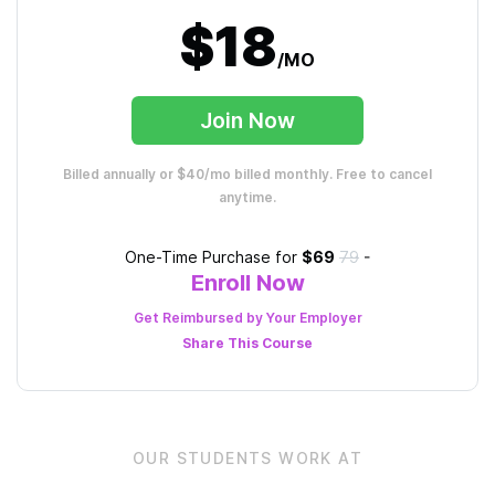
$18
/MO
Join Now
Billed annually or $40/mo billed monthly. Free to cancel
anytime.
One-Time Purchase for
$69
79
-
Enroll Now
Get Reimbursed by Your Employer
Share This
Course
OUR STUDENTS WORK AT