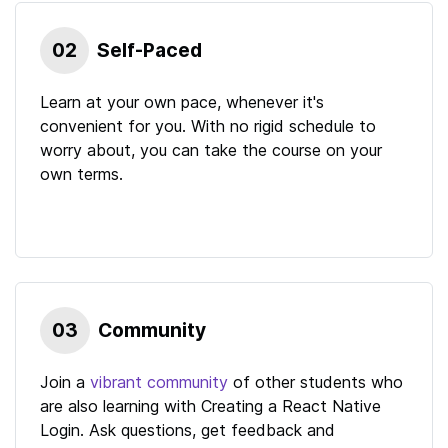
02
Self-Paced
Learn at your own pace, whenever it's
convenient for you. With no rigid schedule to
worry about, you can take the course on your
own terms.
03
Community
Join a
vibrant community
of other students who
are also learning with
Creating a React Native
Login
. Ask questions, get feedback and