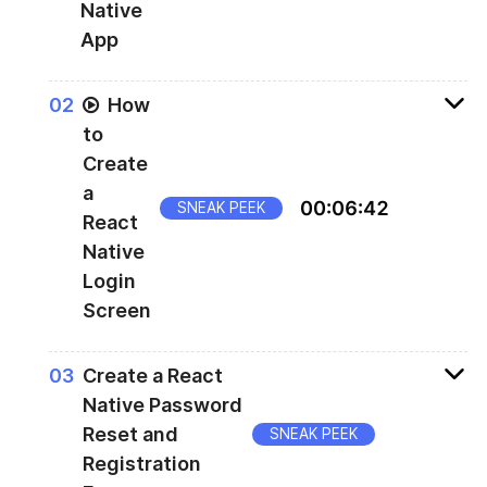
Native
App
Creating the first screen
0
2
How
to
Create
a
00
:
06
:
42
SNEAK PEEK
React
Native
Login
Screen
Creating the login screen
0
3
Create a React
Native Password
Reset and
SNEAK PEEK
Registration