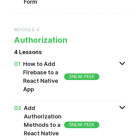
Form
Creating register & reset password screens
MODULE
4
Authorization
4
Lesson
s
0
1
How to Add
Firebase to a
SNEAK PEEK
React Native
App
Creating a Firebase project
0
2
Add
Authorization
Methods to a
SNEAK PEEK
React Native