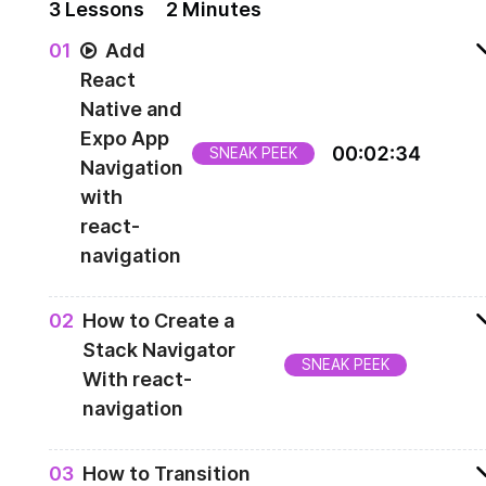
3
Lesson
s
2 Minutes
0
1
Add
React
Native and
Expo App
00
:
02
:
34
SNEAK PEEK
Navigation
with
react-
navigation
Installing a react-navigation library
0
2
How to Create a
Stack Navigator
SNEAK PEEK
With react-
navigation
Creating a stack navigator
0
3
How to Transition