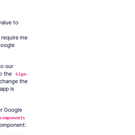
alue to 
 require me 
oogle 
Before we can start implementing Google Sign In we need to go to our 
o the 
Sign-
pp
change the 
app is 
ur Google 
components
component: