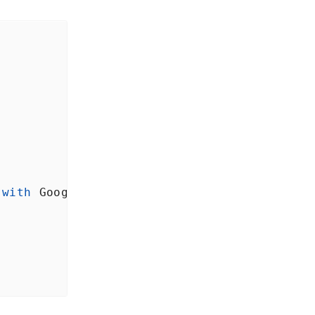
with
Google
<
/Text>