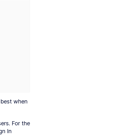
 best when 
rs. For the 
n In 