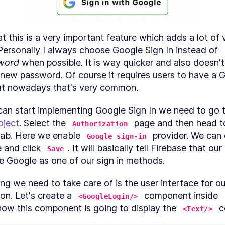
How to Add the First Screen to a React Native
LESSON
3
.
1
App
How to Create a React Native Login Screen
LESSON
3
.
2
at this is a very important feature which adds a lot of v
Create a React Native Password Reset and
LESSON
3
.
3
Registration Form
every app. Personally I always choose Google Sign In instead of 
ODULE
4
word
 when possible. It is way quicker and also doesn't
uthorization
 new password. Of course it requires users to have a G
How to Add Firebase to a React Native App
LESSON
4
.
1
ut nowadays that's very common.
Add Authorization Methods to a React Native
LESSON
4
.
2
App
How to Add a React Native Splash Screen
LESSON
4
.
3
oject
. Select the 
 page and then head t
Authorization
How to Add Google Sign In to a React Native A
LESSON
4
.
4
tab. Here we enable 
 provider. We can 
ODULE
5
Google sign-in
Advanced Screens
 and click 
. It will basically tell Firebase that our 
Save
Add Bottom Nagivation to React Native With
e Google as one of our sign in methods.
LESSON
5
.
1
bottom-tabs
Add Drawer Navigation to a React Native App
LESSON
5
.
2
hing we need to take care of is the user interface for o
on. Let's create a 
 component inside 
<GoogleLogin/>
 now this component is going to display the 
 
<Text/>