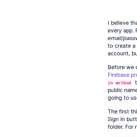
I believe th
M
email/pass
A
to create a
account, b
Firebase pr
 
M
in method
public name
going to us
The first t
Sign In butt
folder. For