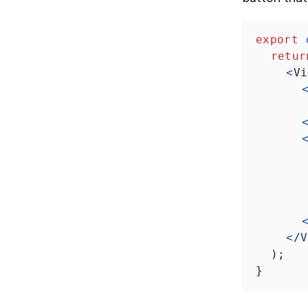
export
retur
<
Vi
<
/V
  );
}