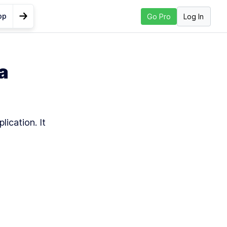
pp
Log In
Go Pro
Go to Next Lesson
n to
a
h
nd
lication. It 
h