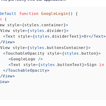
default
function
GoogleLogin
() {
n
 (
ew
style
=
{
styles
.
container
}
>
<
View
style
=
{
styles
.
divider
}
>
<
Text
style
=
{
styles
.
dividerText
}
>
Or
<
/Text>
<
/View>
<
View
style
=
{
styles
.
buttonsContainer
}
>
<
TouchableOpacity
style
=
{
styles
.
button
}
>
<
GoogleLogo
/>
<
Text
style
=
{
styles
.
buttonText
}
>
Sign
in
<
/TouchableOpacity>
<
/View>
iew>