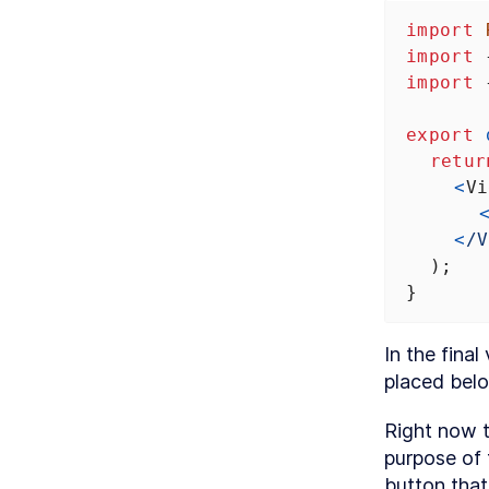
import
import
 
import
 
export
retur
<
Vi
<
/V
  );
}
In the fina
placed belo
Right now th
purpose of 
button that 