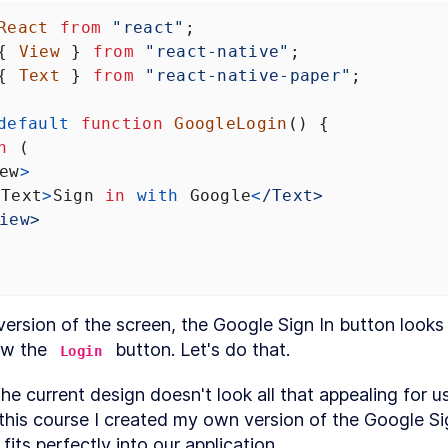
React
from
"react"
;
{ 
View
 } 
from
"react-native"
;
{ 
Text
 } 
from
"react-native-paper"
;
default
function
GoogleLogin
() {
n
 (
ew
>
<
Text
>
Sign
in
with
Google
<
/Text>
iew>
l version of the screen, the Google Sign In button looks
w the 
 button. Let's do that.
Login
e current design doesn't look all that appealing for use
this course I created my own version of the Google Sig
fits perfectly into our application.