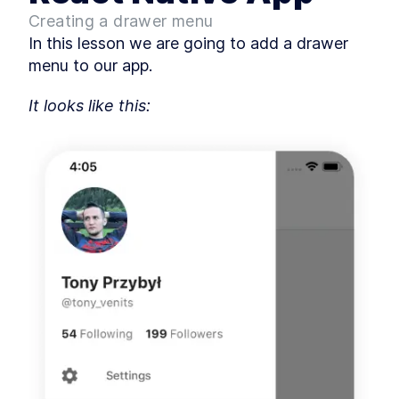
MODULE
3
Creating a drawer menu
Basic Screens
In this lesson we are going to add a drawer 
How to Add the First Screen
LESSON
3
.
1
menu to our app.
to a React Native App
How to Create a React Native
LESSON
3
.
2
Login Screen
It looks like this:
Create a React Native
LESSON
3
.
3
Password Reset and
Registration Form
MODULE
4
Authorization
How to Add Firebase to a
LESSON
4
.
1
React Native App
Add Authorization Methods
LESSON
4
.
2
to a React Native App
How to Add a React Native
LESSON
4
.
3
Splash Screen
How to Add Google Sign In to
LESSON
4
.
4
a React Native App
MODULE
5
Advanced Screens
Add Bottom Nagivation to
LESSON
5
.
1
React Native With bottom-