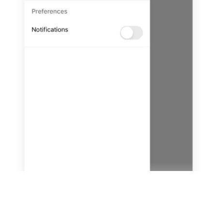
tabs
Add Drawer Navigation to a
LESSON
5
.
2
React Native App