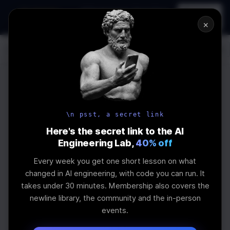
In-person
AI Engineering, From First
Register
workshop
Principles
→
×
Log In
\newline
UPCOMING
WEBINAR
How to Land an
\n psst, a secret link
AI Engineering
Here's the secret link to the AI
Engineering Lab,
40% off
Job in 2026
Every week you get one short lesson on what
changed in AI engineering, with code you can run. It
takes under 30 minutes. Membership also covers the
The real impact of AI on jobs and salaries and
newline library, the community and the in-person
what skills are needed
events.