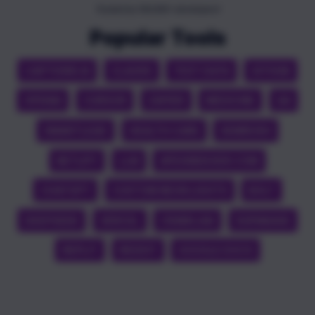
Trusted by 100,000+ developers!
Popular Tools
CAPTIONS AI
CLAUDE
TEST DATA
GITHUB
OPENAI
CURSOR
ZAPIER
MEDICINE
QA
SMARTLEAD
HEALTH CARE
SEMRUSH
NETLIFY
LLM
APEXINDEXER.COM
CHATGPT
CUSTOM NEON LIGHTS
BOLT
DEEPSEEK
VERCEL
CRAWL4AI
SUPABASE
REPLIT
REDDIT
GOOGLE DOCS