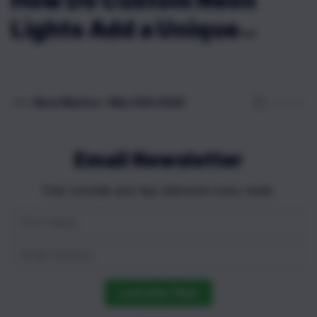
How Do Custom Neon
Lights Add a Unique
Touch to Any Room?
0
0
Neon Mantra
•
Mar 24th 2026
Email Newsletter
Free tutorials and tips delivered every week.
Let's Do This