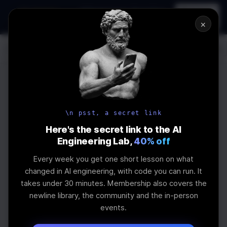
In-person
AI Engineering, From First
Register
workshop
Principles
→
×
Log In
\newline
UPCOMING
WEBINAR
How to Land an
\n psst, a secret link
AI Engineering
Here's the secret link to the AI
Engineering Lab,
40% off
Job in 2026
Every week you get one short lesson on what
changed in AI engineering, with code you can run. It
takes under 30 minutes. Membership also covers the
The real impact of AI on jobs and salaries and
newline library, the community and the in-person
what skills are needed
events.