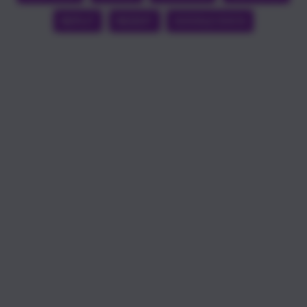
REPLIT
REDDIT
GOOGLE DOCS