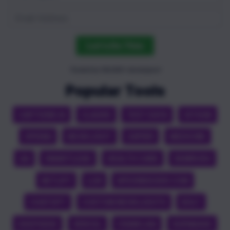
Let's Do This
Trusted by 100,000+ developers!
Popular Tools
CAPTIONS AI
CLAUDE
TEST DATA
GITHUB
OPENAI
NEON LIGHT
ZAPIER
MEDICINE
QA
SMARTLEAD
HEALTH CARE
SEMRUSH
NETLIFY
LLM
APEXINDEXER.COM
CHATGPT
CUSTOM NEON LIGHTS
BOLT
DEEPSEEK
VERCEL
CRAWL4AI
SUPABASE