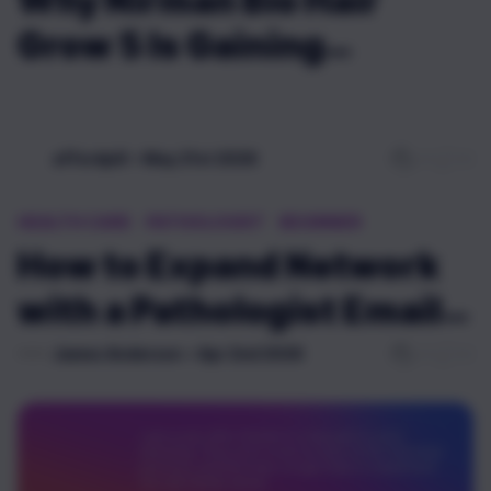
Why Nirman Bio Hair
Grow 5 Is Gaining
Attention Online
0
0
affordpill
•
May 21st 2026
HEALTH CARE
PATHOLOGIST
BEGINNER
How to Expand Network
with a Pathologist Email
List?
0
0
James Anderson
•
Apr 2nd 2026
I got a job offer, thanks in a big part to your
teaching. They sent a test as part of the interview
process, and this was a huge help to implement
my own Node server.