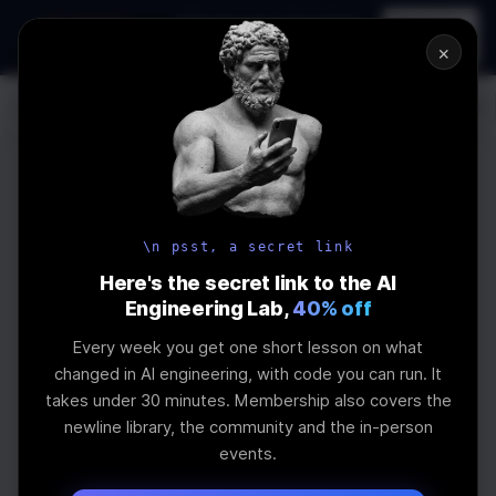
In-person
AI Engineering, From First
Register
workshop
Principles
→
×
Log In
\newline
UPCOMING
WEBINAR
How to Land an
\n psst, a secret link
AI Engineering
Here's the secret link to the AI
Engineering Lab,
40% off
Job in 2026
Every week you get one short lesson on what
changed in AI engineering, with code you can run. It
takes under 30 minutes. Membership also covers the
The real impact of AI on jobs and salaries and
newline library, the community and the in-person
what skills are needed
events.