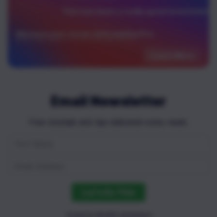
This has been a really good investment!
Advance your career with newline Pro.
Only $40 per month for unlimited access to over 60+ books, guides and courses!
Learn More
Email Newsletter
Free tutorials and tips delivered every week.
Let's Do This
Trusted by 100,000+ developers!