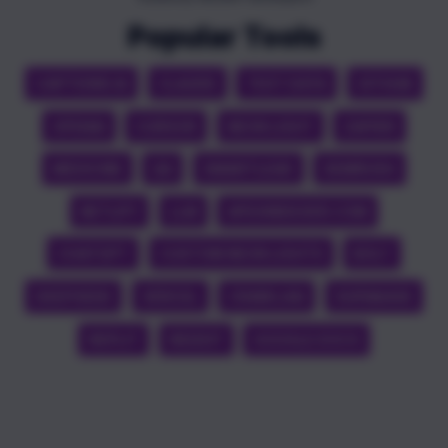
Popular Tools
CAPTIONS AI
CLAUDE
TEST DATA
GITHUB
OPENAI
CURSOR
NEON LIGHT
ZAPIER
MEDICINE
QA
SMARTLEAD
SEMRUSH
NETLIFY
LLM
APEXINDEXER.COM
CHATGPT
CUSTOM NEON LIGHTS
BOLT
DEEPSEEK
VERCEL
CRAWL4AI
SUPABASE
REPLIT
REDDIT
GOOGLE DOCS