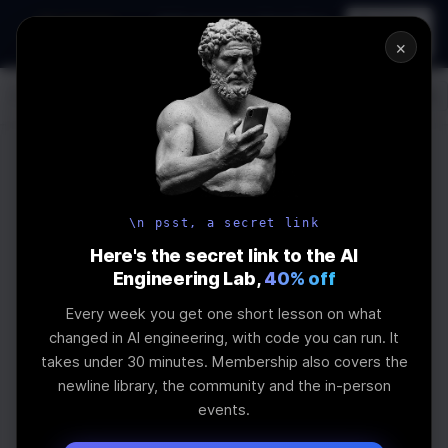
In-person
AI Engineering, From First
Register
workshop
Principles
→
×
Log In
\newline
UPCOMING
WEBINAR
How to Land an
\n psst, a secret link
AI Engineering
Here's the secret link to the AI
Engineering Lab,
40% off
Job in 2026
Every week you get one short lesson on what
changed in AI engineering, with code you can run. It
takes under 30 minutes. Membership also covers the
The real impact of AI on jobs and salaries and
newline library, the community and the in-person
what skills are needed
events.