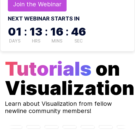
Join the
Webinar
NEXT WEBINAR STARTS IN
01
:
13
:
16
:
45
DAYS
HRS
MINS
SEC
Tutorials
on
Visualization
Learn about
Visualization
from fellow
newline community members!