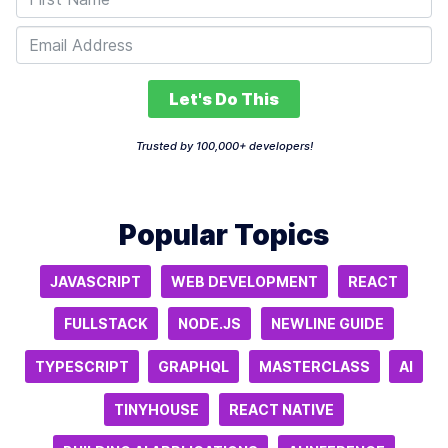
Let's Do This
Trusted by 100,000+ developers!
Popular Topics
JAVASCRIPT
WEB DEVELOPMENT
REACT
FULLSTACK
NODE.JS
NEWLINE GUIDE
TYPESCRIPT
GRAPHQL
MASTERCLASS
AI
TINYHOUSE
REACT NATIVE