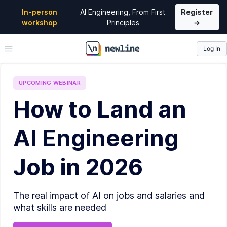
In-person
AI Engineering, From First
Register
workshop
Principles
→
Log In
\newline
UPCOMING
WEBINAR
How to Land an
AI Engineering
Job in 2026
The real impact of AI on jobs and salaries and
what skills are needed