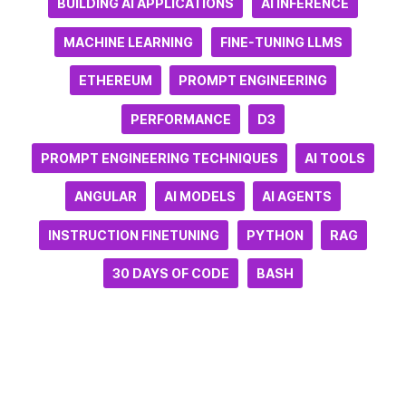
BUILDING AI APPLICATIONS
AI INFERENCE
MACHINE LEARNING
FINE-TUNING LLMS
ETHEREUM
PROMPT ENGINEERING
PERFORMANCE
D3
PROMPT ENGINEERING TECHNIQUES
AI TOOLS
ANGULAR
AI MODELS
AI AGENTS
INSTRUCTION FINETUNING
PYTHON
RAG
30 DAYS OF CODE
BASH