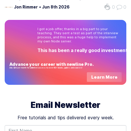
several robust and full-featured libraries out there, and it's
0
0
Jon Rimmer
•
Jun 8th 2026
usually smart to leverage existing, good quality code. But
we shouldn't…
I got a job offer, thanks in a big part to your
teaching. They sent a test as part of the interview
process, and this was a huge help to implement
my own Node server.
This has been a really good investment!
Advance your career with newline Pro.
Only $40 per month for unlimited access to over 60+ books, guides and courses!
Learn More
Email Newsletter
Free tutorials and tips delivered every week.