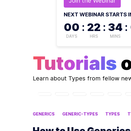
Join the
Webinar
NEXT WEBINAR STARTS I
00
:
22
:
33
:
DAYS
HRS
MINS
Tutorials
Learn about
Types
from fellow ne
GENERICS
GENERIC-TYPES
TYPES
T
How to Use Generics