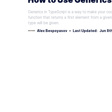
Generics in TypeScript is a way to make your co
function that returns a first element from a give
type will be given.
Alex Bespoyasov
•
Last Updated:
Jun 8t