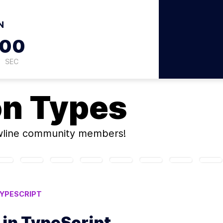
N
59
SEC
on
Types
wline community members!
YPESCRIPT
 in TypeScript