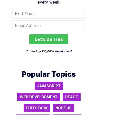
every week.
Let's Do This
Trusted by 100,000+ developers!
Popular Topics
JAVASCRIPT
WEB DEVELOPMENT
REACT
FULLSTACK
NODE.JS