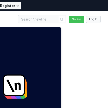
Register →
n
Go Pro
Log In