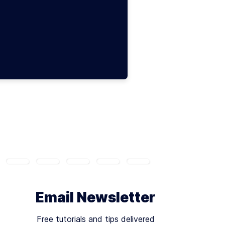
Email Newsletter
Free tutorials and tips delivered