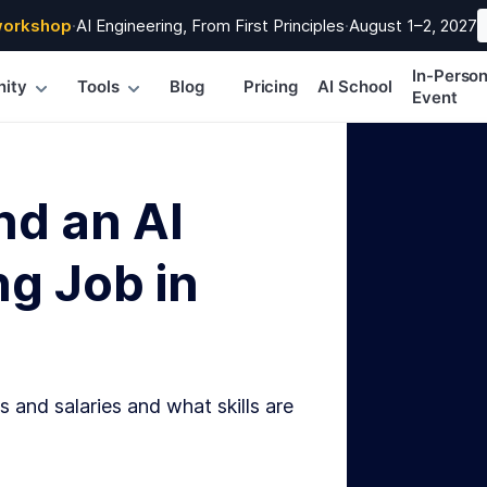
workshop
·
AI Engineering, From First Principles
·
August 1–2, 2027
In-Perso
ity
Tools
Blog
Pricing
AI School
Event
nd an AI
g Job in
s and salaries and what skills are