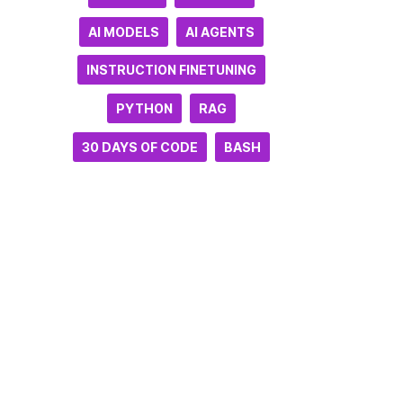
AI MODELS
AI AGENTS
INSTRUCTION FINETUNING
PYTHON
RAG
30 DAYS OF CODE
BASH