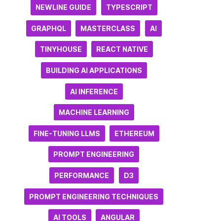
NEWLINE GUIDE
TYPESCRIPT
GRAPHQL
MASTERCLASS
AI
TINYHOUSE
REACT NATIVE
BUILDING AI APPLICATIONS
AI INFERENCE
MACHINE LEARNING
FINE-TUNING LLMS
ETHEREUM
PROMPT ENGINEERING
PERFORMANCE
D3
PROMPT ENGINEERING TECHNIQUES
AI TOOLS
ANGULAR