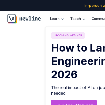
In-person 
Learn
Teach
Commun
\newline
UPCOMING
WEBINAR
How to La
Engineerin
2026
The real impact of AI on job
needed