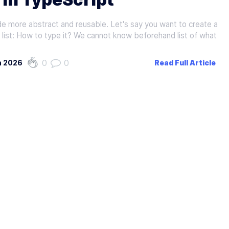
de more abstract and reusable. Let's say you want to create a
n list: How to type it? We cannot know beforehand list of what
0
0
h 2026
Read Full Article