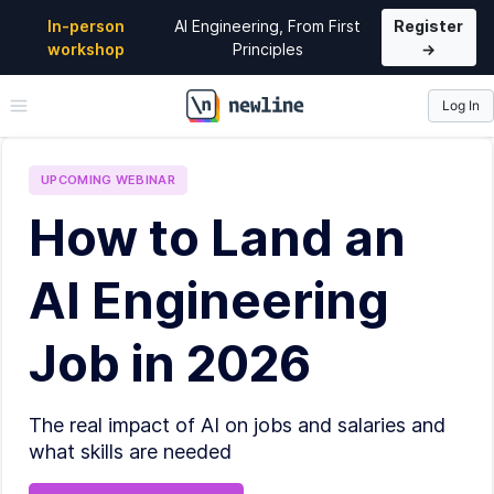
In-person
AI Engineering, From First
Register
workshop
Principles
→
Log In
\newline
UPCOMING
WEBINAR
How to Land an
AI Engineering
Job in 2026
The real impact of AI on jobs and salaries and
what skills are needed