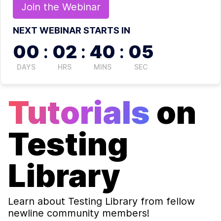
Join the
Webinar
NEXT WEBINAR STARTS IN
00
:
02
:
40
:
05
DAYS
HRS
MINS
SEC
Tutorials
on
Testing
Library
Learn about
Testing Library
from fellow
newline community members!