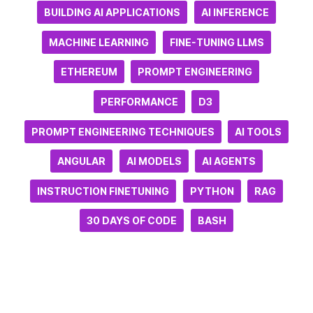
BUILDING AI APPLICATIONS
AI INFERENCE
MACHINE LEARNING
FINE-TUNING LLMS
ETHEREUM
PROMPT ENGINEERING
PERFORMANCE
D3
PROMPT ENGINEERING TECHNIQUES
AI TOOLS
ANGULAR
AI MODELS
AI AGENTS
INSTRUCTION FINETUNING
PYTHON
RAG
30 DAYS OF CODE
BASH