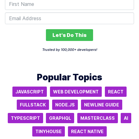
Let's Do This
Trusted by 100,000+ developers!
Popular Topics
JAVASCRIPT
WEB DEVELOPMENT
REACT
FULLSTACK
NODE.JS
NEWLINE GUIDE
TYPESCRIPT
GRAPHQL
MASTERCLASS
AI
TINYHOUSE
REACT NATIVE