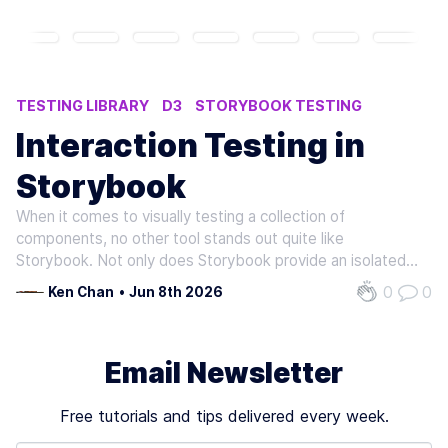
TESTING LIBRARY
D3
STORYBOOK TESTING
Interaction Testing in
Storybook
When it comes to visually testing a collection of
components, no other tool stands out quite like
Storybook. Not only does Storybook provide an isolated
environment for developing components and display their
0
0
Ken Chan
•
Jun 8th 2026
different rendered states, but Storybook also integrates
with Testing Library to simulate…
Email Newsletter
Free tutorials and tips delivered every week.