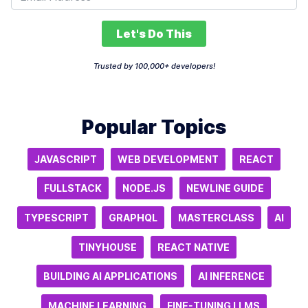
Let's Do This
Trusted by 100,000+ developers!
Popular Topics
JAVASCRIPT
WEB DEVELOPMENT
REACT
FULLSTACK
NODE.JS
NEWLINE GUIDE
TYPESCRIPT
GRAPHQL
MASTERCLASS
AI
TINYHOUSE
REACT NATIVE
BUILDING AI APPLICATIONS
AI INFERENCE
MACHINE LEARNING
FINE-TUNING LLMS