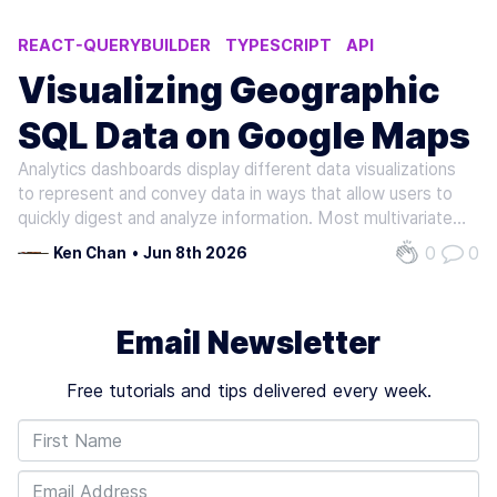
REACT-QUERYBUILDER
TYPESCRIPT
API
VISUALIZATION
DOCKER COMPOSE
Visualizing Geographic
SQL Data on Google Maps
Analytics dashboards display different data visualizations
to represent and convey data in ways that allow users to
quickly digest and analyze information. Most multivariate
datasets consumed by dashboards include a spatial
0
0
Ken Chan
•
Jun 8th 2026
field/s, such as an observation's set of coordinates
(latitude and…
Email Newsletter
Free tutorials and tips delivered every week.