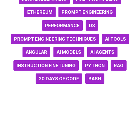
ETHEREUM
PROMPT ENGINEERING
PERFORMANCE
D3
PROMPT ENGINEERING TECHNIQUES
AI TOOLS
ANGULAR
AI MODELS
AI AGENTS
INSTRUCTION FINETUNING
PYTHON
RAG
30 DAYS OF CODE
BASH