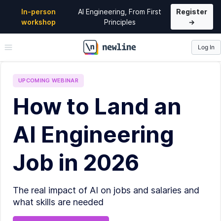
In-person
AI Engineering, From First
Register
workshop
Principles
→
Log In
\newline
UPCOMING
WEBINAR
How to Land an
AI Engineering
Job in 2026
The real impact of AI on jobs and salaries and
what skills are needed