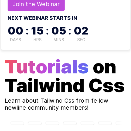
Join the
Webinar
NEXT WEBINAR STARTS IN
00
:
15
:
05
:
02
DAYS
HRS
MINS
SEC
Tutorials
on
Tailwind Css
Learn about
Tailwind Css
from fellow
newline community members!