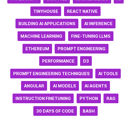
TINYHOUSE
REACT NATIVE
BUILDING AI APPLICATIONS
AI INFERENCE
MACHINE LEARNING
FINE-TUNING LLMS
ETHEREUM
PROMPT ENGINEERING
PERFORMANCE
D3
PROMPT ENGINEERING TECHNIQUES
AI TOOLS
ANGULAR
AI MODELS
AI AGENTS
INSTRUCTION FINETUNING
PYTHON
RAG
30 DAYS OF CODE
BASH