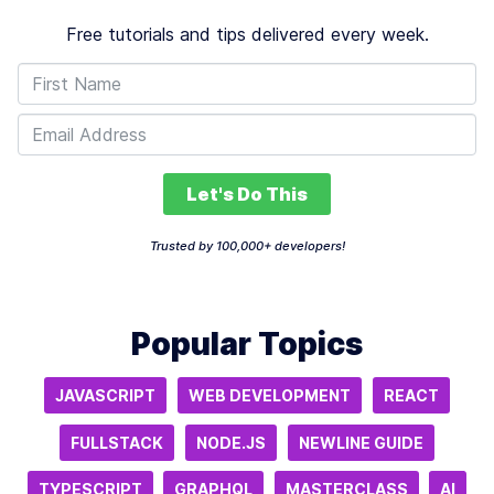
Free tutorials and tips delivered every week.
Let's Do This
Trusted by 100,000+ developers!
Popular Topics
JAVASCRIPT
WEB DEVELOPMENT
REACT
FULLSTACK
NODE.JS
NEWLINE GUIDE
TYPESCRIPT
GRAPHQL
MASTERCLASS
AI