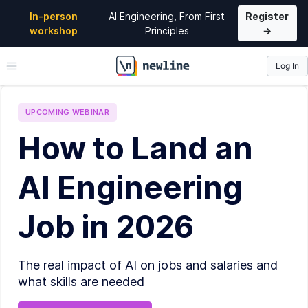
In-person
AI Engineering, From First
Register
workshop
Principles
→
Log In
\newline
UPCOMING
WEBINAR
How to Land an
AI Engineering
Job in 2026
The real impact of AI on jobs and salaries and
what skills are needed