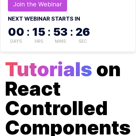
Join the
Webinar
NEXT WEBINAR STARTS IN
00
:
15
:
53
:
26
DAYS
HRS
MINS
SEC
Tutorials
on
React
Controlled
Components