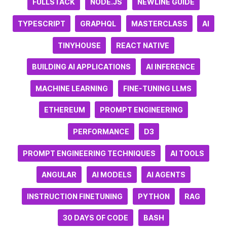
FULLSTACK
NODE.JS
NEWLINE GUIDE
TYPESCRIPT
GRAPHQL
MASTERCLASS
AI
TINYHOUSE
REACT NATIVE
BUILDING AI APPLICATIONS
AI INFERENCE
MACHINE LEARNING
FINE-TUNING LLMS
ETHEREUM
PROMPT ENGINEERING
PERFORMANCE
D3
PROMPT ENGINEERING TECHNIQUES
AI TOOLS
ANGULAR
AI MODELS
AI AGENTS
INSTRUCTION FINETUNING
PYTHON
RAG
30 DAYS OF CODE
BASH