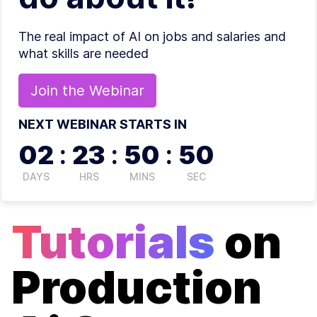
The real impact of AI on jobs and salaries and
what skills are needed
Join the
Webinar
NEXT WEBINAR STARTS IN
02
:
23
:
50
:
50
DAYS
HRS
MINS
SEC
Tutorials
on
Production