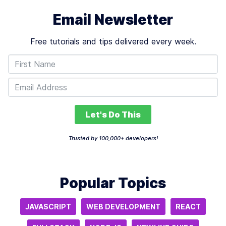
Email Newsletter
Free tutorials and tips delivered every week.
Let's Do This
Trusted by 100,000+ developers!
Popular Topics
JAVASCRIPT
WEB DEVELOPMENT
REACT