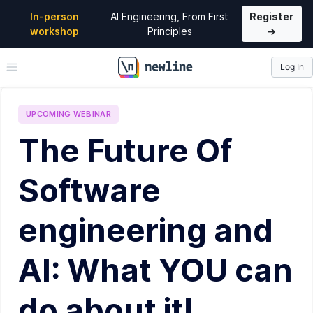
In-person
AI Engineering, From First
Register
workshop
Principles
→
Log In
\newline
UPCOMING
WEBINAR
The Future Of
Software
engineering and
AI: What YOU can
do about it!