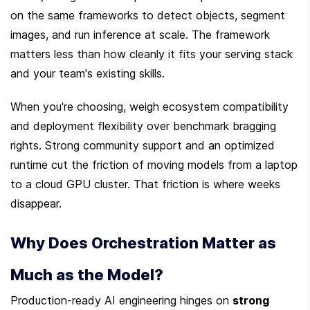
on the same frameworks to detect objects, segment 
images, and run inference at scale. The framework 
matters less than how cleanly it fits your serving stack 
and your team's existing skills.
When you're choosing, weigh ecosystem compatibility 
and deployment flexibility over benchmark bragging 
rights. Strong community support and an optimized 
runtime cut the friction of moving models from a laptop 
to a cloud GPU cluster. That friction is where weeks 
disappear.
Why Does Orchestration Matter as 
Much as the Model?
Production-ready AI engineering hinges on 
strong 