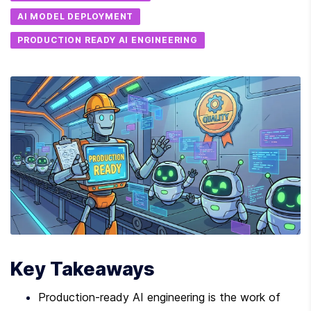
AI MODEL DEPLOYMENT
PRODUCTION READY AI ENGINEERING
Key Takeaways
Production-ready AI engineering is the work of 