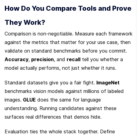
How Do You Compare Tools and Prove 
They Work?
Comparison is non-negotiable. Measure each framework 
against the metrics that matter for your use case, then 
validate on standard benchmarks before you commit. 
Accuracy
, 
precision
, and 
recall
 tell you whether a 
model actually performs, not just whether it runs.
Standard datasets give you a fair fight. 
ImageNet
benchmarks vision models against millions of labeled 
images. 
GLUE
 does the same for language 
understanding. Running candidates against these 
surfaces real differences that demos hide.
Evaluation ties the whole stack together. Define 