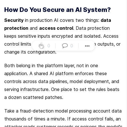
How Do You Secure an AI System?
Security
 in production AI covers two things: 
data 
protection
 and 
access control
. Data protection 
keeps sensitive inputs encrypted and isolated. Access 
control limits who can query the model, see outputs, or 
0
|
0
|
change its configuration.
Both belong in the platform layer, not in one 
application. A shared AI platform enforces these 
controls across data pipelines, model deployment, and 
serving infrastructure. One place to set the rules beats 
a dozen scattered patches.
Take a fraud-detection model processing account data 
thousands of times a minute. If access control fails, an 
attacker reads customer records or poisons the model's 