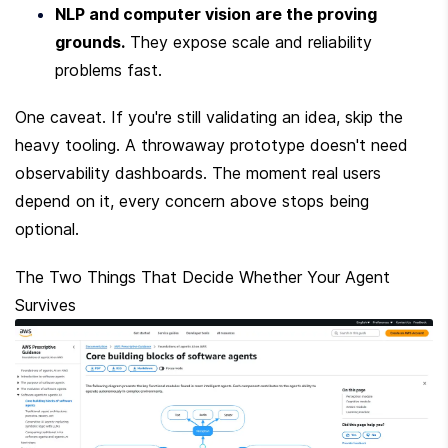
NLP and computer vision are the proving 
grounds.
 They expose scale and reliability 
problems fast.
One caveat. If you're still validating an idea, skip the 
heavy tooling. A throwaway prototype doesn't need 
observability dashboards. The moment real users 
depend on it, every concern above stops being 
optional.
The Two Things That Decide Whether Your Agent 
Survives