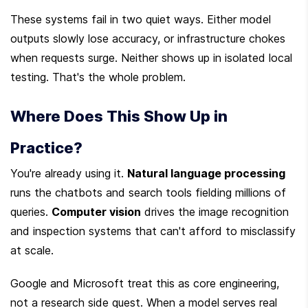
These systems fail in two quiet ways. Either model 
outputs slowly lose accuracy, or infrastructure chokes 
when requests surge. Neither shows up in isolated local 
testing. That's the whole problem.
Where Does This Show Up in 
Practice?
You're already using it. 
Natural language processing
runs the chatbots and search tools fielding millions of 
queries. 
Computer vision
 drives the image recognition 
and inspection systems that can't afford to misclassify 
at scale.
Google and Microsoft treat this as core engineering, 
not a research side quest. When a model serves real 