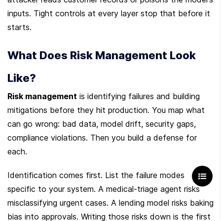
inputs. Tight controls at every layer stop that before it 
starts.
What Does Risk Management Look 
Like?
Risk management
 is identifying failures and building 
mitigations before they hit production. You map what 
can go wrong: bad data, model drift, security gaps, 
compliance violations. Then you build a defense for 
each.
Identification comes first. List the failure modes 
specific to your system. A medical-triage agent risks 
misclassifying urgent cases. A lending model risks baking 
bias into approvals. Writing those risks down is the first 