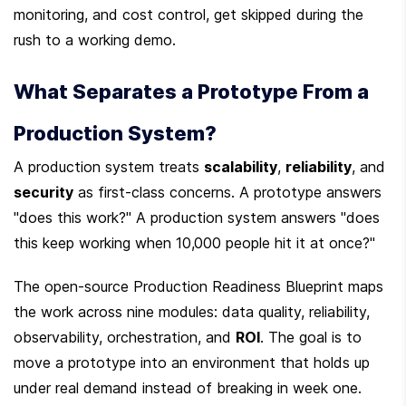
monitoring, and cost control, get skipped during the 
rush to a working demo.
What Separates a Prototype From a 
Production System?
A production system treats 
scalability
, 
reliability
, and 
security
 as first-class concerns. A prototype answers 
"does this work?" A production system answers "does 
this keep working when 10,000 people hit it at once?"
The open-source Production Readiness Blueprint maps 
the work across nine modules: data quality, reliability, 
observability, orchestration, and 
ROI
. The goal is to 
move a prototype into an environment that holds up 
under real demand instead of breaking in week one.