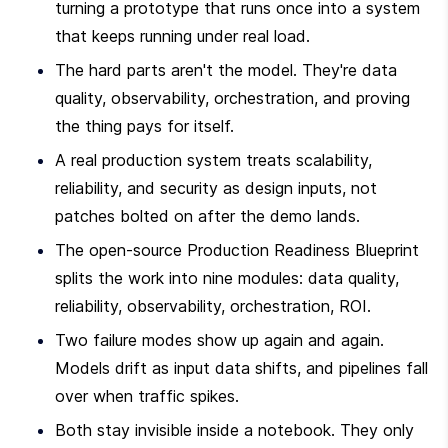
turning a prototype that runs once into a system 
that keeps running under real load.
The hard parts aren't the model. They're data 
quality, observability, orchestration, and proving 
the thing pays for itself.
A real production system treats scalability, 
reliability, and security as design inputs, not 
patches bolted on after the demo lands.
The open-source Production Readiness Blueprint 
splits the work into nine modules: data quality, 
reliability, observability, orchestration, ROI.
Two failure modes show up again and again. 
Models drift as input data shifts, and pipelines fall 
over when traffic spikes.
Both stay invisible inside a notebook. They only 