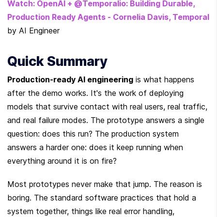
Watch: OpenAI + @Temporalio: Building Durable, 
Production Ready Agents - Cornelia Davis, Temporal
by AI Engineer
Quick Summary
Production-ready AI engineering
 is what happens 
after the demo works. It's the work of deploying 
models that survive contact with real users, real traffic, 
and real failure modes. The prototype answers a single 
question: does this run? The production system 
answers a harder one: does it keep running when 
everything around it is on fire?
Most prototypes never make that jump. The reason is 
boring. The standard software practices that hold a 
system together, things like real error handling, 