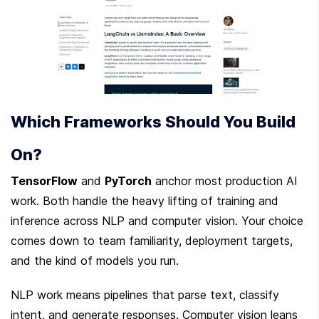
Which Frameworks Should You Build 
On?
TensorFlow
 and 
PyTorch
 anchor most production AI 
work. Both handle the heavy lifting of training and 
inference across NLP and computer vision. Your choice 
comes down to team familiarity, deployment targets, 
and the kind of models you run.
NLP work means pipelines that parse text, classify 
intent, and generate responses. Computer vision leans 