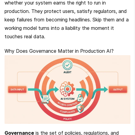
whether your system earns the right to run in 
production. They protect users, satisfy regulators, and 
keep failures from becoming headlines. Skip them and a 
working model turns into a liability the moment it 
touches real data.
Why Does Governance Matter in Production AI?
Governance
 is the set of policies, regulations, and 