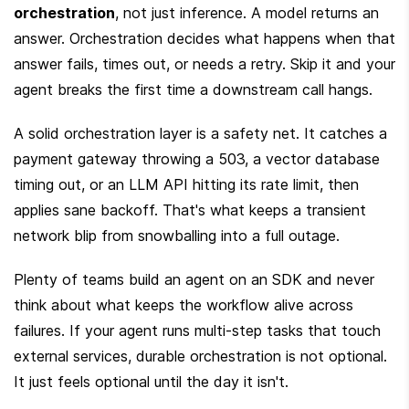
orchestration
, not just inference. A model returns an 
answer. Orchestration decides what happens when that 
answer fails, times out, or needs a retry. Skip it and your 
agent breaks the first time a downstream call hangs.
A solid orchestration layer is a safety net. It catches a 
payment gateway throwing a 503, a vector database 
timing out, or an LLM API hitting its rate limit, then 
applies sane backoff. That's what keeps a transient 
network blip from snowballing into a full outage.
Plenty of teams build an agent on an SDK and never 
think about what keeps the workflow alive across 
failures. If your agent runs multi-step tasks that touch 
external services, durable orchestration is not optional. 
It just feels optional until the day it isn't.