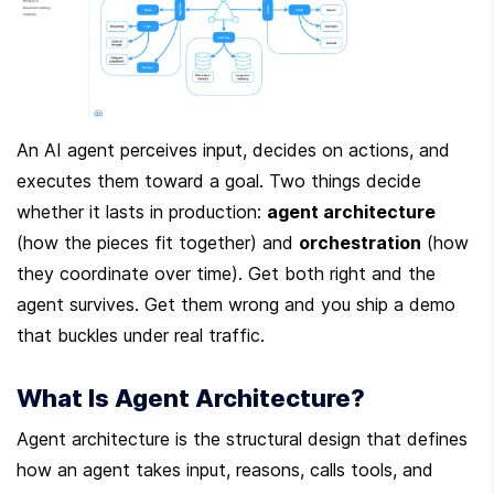
An AI agent perceives input, decides on actions, and 
executes them toward a goal. Two things decide 
whether it lasts in production: 
agent architecture
(how the pieces fit together) and 
orchestration
 (how 
they coordinate over time). Get both right and the 
agent survives. Get them wrong and you ship a demo 
that buckles under real traffic.
What Is Agent Architecture?
Agent architecture is the structural design that defines 
how an agent takes input, reasons, calls tools, and 