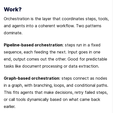
Work?
Orchestration is the layer that coordinates steps, tools, 
and agents into a coherent workflow. Two patterns 
dominate.
Pipeline-based orchestration
: steps run in a fixed 
sequence, each feeding the next. Input goes in one 
end, output comes out the other. Good for predictable 
tasks like document processing or data extraction.
Graph-based orchestration
: steps connect as nodes 
in a graph, with branching, loops, and conditional paths. 
This fits agents that make decisions, retry failed steps, 
or call tools dynamically based on what came back 
earlier.