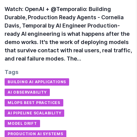
Watch: OpenAI + @Temporalio: Building
Durable, Production Ready Agents - Cornelia
Davis, Temporal by AI Engineer Production-
ready AI engineering is what happens after the
demo works. It's the work of deploying models
that survive contact with real users, real traffic,
and real failure modes. The…
Tags
BUILDING AI APPLICATIONS
AI OBSERVABILITY
MLOPS BEST PRACTICES
AI PIPELINE SCALABILITY
MODEL DRIFT
PRODUCTION AI SYSTEMS