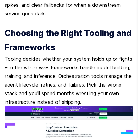
spikes, and clear fallbacks for when a downstream 
service goes dark.
Choosing the Right Tooling and 
Frameworks
Tooling decides whether your system holds up or fights 
you the whole way. Frameworks handle model building, 
training, and inference. Orchestration tools manage the 
agent lifecycle, retries, and failures. Pick the wrong 
stack and you'll spend months wrestling your own 
infrastructure instead of shipping.