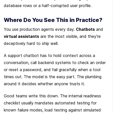
database rows or a half-corrupted user profile.
Where Do You See This in Practice?
You use production agents every day. 
Chatbots
 and 
virtual assistants
 are the most visible, and they're 
deceptively hard to ship well.
A support chatbot has to hold context across a 
conversation, call backend systems to check an order 
or reset a password, and fail gracefully when a tool 
times out. The model is the easy part. The plumbing 
around it decides whether anyone trusts it.
Good teams write this down. The internal readiness 
checklist usually mandates automated testing for 
known failure modes, load testing against simulated 