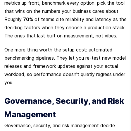
metrics up front, benchmark every option, pick the tool 
that wins on the numbers your business cares about. 
Roughly 
70%
 of teams cite reliability and latency as the 
deciding factors when they choose a production stack. 
The ones that last built on measurement, not vibes.
One more thing worth the setup cost: automated 
benchmarking pipelines. They let you re-test new model 
releases and framework updates against your actual 
workload, so performance doesn't quietly regress under 
you.
Governance, Security, and Risk 
Management
Governance, security, and risk management decide 