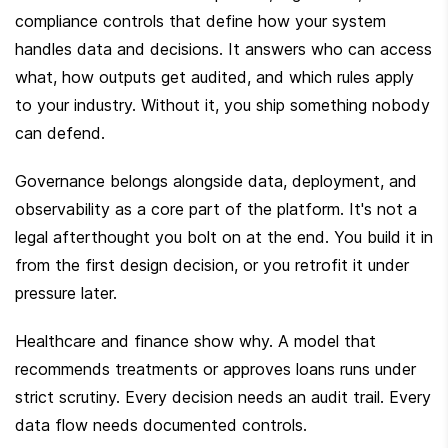
compliance controls that define how your system 
handles data and decisions. It answers who can access 
what, how outputs get audited, and which rules apply 
to your industry. Without it, you ship something nobody 
can defend.
Governance belongs alongside data, deployment, and 
observability as a core part of the platform. It's not a 
legal afterthought you bolt on at the end. You build it in 
from the first design decision, or you retrofit it under 
pressure later.
Healthcare and finance show why. A model that 
recommends treatments or approves loans runs under 
strict scrutiny. Every decision needs an audit trail. Every 
data flow needs documented controls.