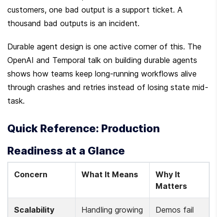
customers, one bad output is a support ticket. A 
thousand bad outputs is an incident.
Durable agent design is one active corner of this. The 
OpenAI and Temporal talk on building durable agents 
shows how teams keep long-running workflows alive 
through crashes and retries instead of losing state mid-
task.
Quick Reference: Production 
Readiness at a Glance
Concern
What It Means
Why It 
Matters
Scalability
Handling growing 
Demos fail 