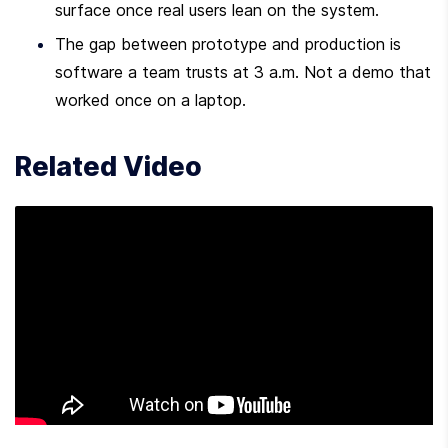
surface once real users lean on the system.
The gap between prototype and production is 
software a team trusts at 3 a.m. Not a demo that 
worked once on a laptop.
Related Video