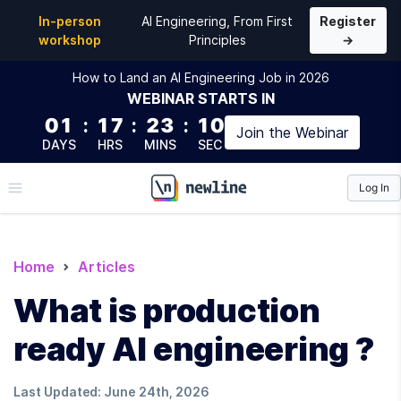
In-person
AI Engineering, From First
Register
workshop
Principles
→
How to Land an AI Engineering Job in 2026
WEBINAR
STARTS IN
01
:
17
:
23
:
09
Join the
Webinar
DAYS
HRS
MINS
SEC
Log In
\newline
Home
Articles
What is production
ready AI engineering ?
Last Updated:
June 24th, 2026