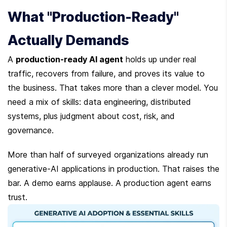
What "Production-Ready" 
Actually Demands
A 
production-ready AI agent
 holds up under real 
traffic, recovers from failure, and proves its value to 
the business. That takes more than a clever model. You 
need a mix of skills: data engineering, distributed 
systems, plus judgment about cost, risk, and 
governance.
More than half of surveyed organizations already run 
generative-AI applications in production. That raises the 
bar. A demo earns applause. A production agent earns 
trust.