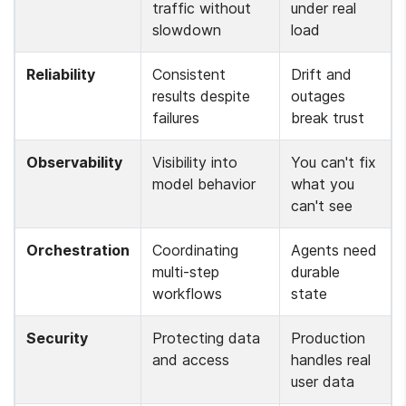
traffic without 
under real 
slowdown
load
Reliability
Consistent 
Drift and 
results despite 
outages 
failures
break trust
Observability
Visibility into 
You can't fix 
model behavior
what you 
can't see
Orchestration
Coordinating 
Agents need 
multi-step 
durable 
workflows
state
Security
Protecting data 
Production 
and access
handles real 
user data