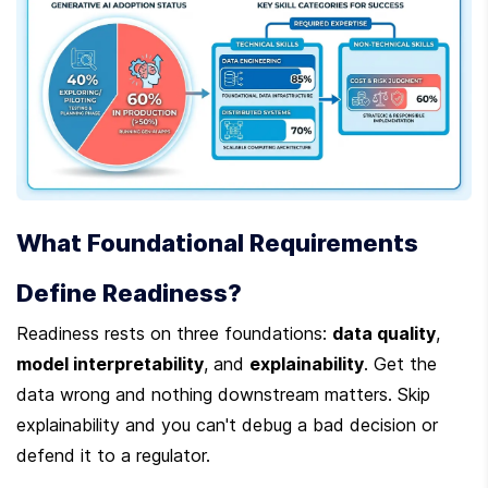
What Foundational Requirements 
Define Readiness?
Readiness rests on three foundations: 
data quality
, 
model interpretability
, and 
explainability
. Get the 
data wrong and nothing downstream matters. Skip 
explainability and you can't debug a bad decision or 
defend it to a regulator.