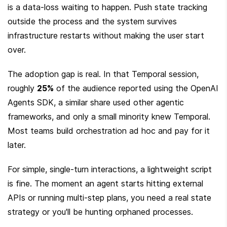
is a data-loss waiting to happen. Push state tracking 
outside the process and the system survives 
infrastructure restarts without making the user start 
over.
The adoption gap is real. In that Temporal session, 
roughly 
25%
 of the audience reported using the OpenAI 
Agents SDK, a similar share used other agentic 
frameworks, and only a small minority knew Temporal. 
Most teams build orchestration ad hoc and pay for it 
later.
For simple, single-turn interactions, a lightweight script 
is fine. The moment an agent starts hitting external 
APIs or running multi-step plans, you need a real state 
strategy or you'll be hunting orphaned processes.