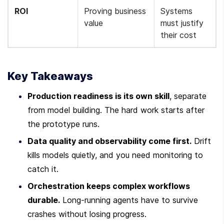
ROI
Proving business 
Systems 
value
must justify 
their cost
Key Takeaways
Production readiness is its own skill
, separate 
from model building. The hard work starts after 
the prototype runs.
Data quality and observability come first.
 Drift 
kills models quietly, and you need monitoring to 
catch it.
Orchestration keeps complex workflows 
durable.
 Long-running agents have to survive 
crashes without losing progress.