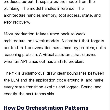
produces output. It separates the model from the 
plumbing. The model handles inference. The 
architecture handles memory, tool access, state, and 
error recovery.
Most production failures trace back to weak 
architecture, not weak models. A chatbot that forgets 
context mid-conversation has a memory problem, not a 
reasoning problem. A virtual assistant that crashes 
when an API times out has a state problem.
The fix is unglamorous: draw clear boundaries between 
the LLM and the application code around it, and make 
every state transition explicit and logged. Boring, and 
exactly the part teams skip.
How Do Orchestration Patterns 