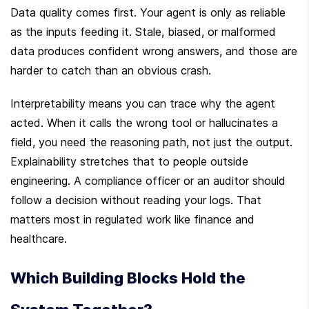
Data quality comes first. Your agent is only as reliable 
as the inputs feeding it. Stale, biased, or malformed 
data produces confident wrong answers, and those are 
harder to catch than an obvious crash.
Interpretability means you can trace why the agent 
acted. When it calls the wrong tool or hallucinates a 
field, you need the reasoning path, not just the output. 
Explainability stretches that to people outside 
engineering. A compliance officer or an auditor should 
follow a decision without reading your logs. That 
matters most in regulated work like finance and 
healthcare.
Which Building Blocks Hold the 