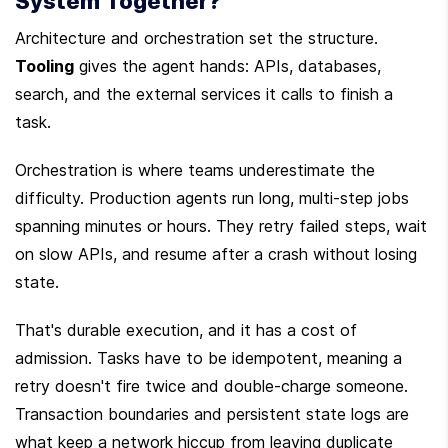
System Together?
Architecture and orchestration set the structure. 
Tooling
 gives the agent hands: APIs, databases, 
search, and the external services it calls to finish a 
task.
Orchestration is where teams underestimate the 
difficulty. Production agents run long, multi-step jobs 
spanning minutes or hours. They retry failed steps, wait 
on slow APIs, and resume after a crash without losing 
state.
That's durable execution, and it has a cost of 
admission. Tasks have to be idempotent, meaning a 
retry doesn't fire twice and double-charge someone. 
Transaction boundaries and persistent state logs are 
what keep a network hiccup from leaving duplicate 