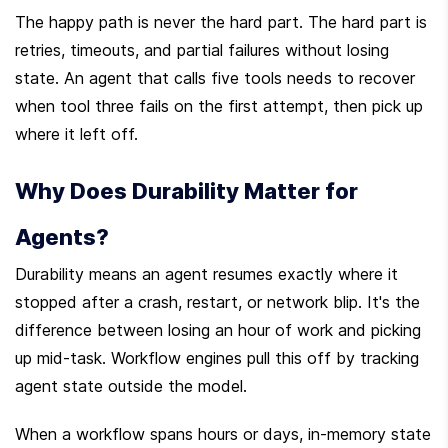
The happy path is never the hard part. The hard part is 
retries, timeouts, and partial failures without losing 
state. An agent that calls five tools needs to recover 
when tool three fails on the first attempt, then pick up 
where it left off.
Why Does Durability Matter for 
Agents?
Durability means an agent resumes exactly where it 
stopped after a crash, restart, or network blip. It's the 
difference between losing an hour of work and picking 
up mid-task. Workflow engines pull this off by tracking 
agent state outside the model.
When a workflow spans hours or days, in-memory state 