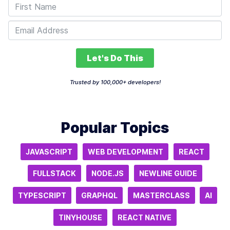
Let's Do This
Trusted by 100,000+ developers!
Popular Topics
JAVASCRIPT
WEB DEVELOPMENT
REACT
FULLSTACK
NODE.JS
NEWLINE GUIDE
TYPESCRIPT
GRAPHQL
MASTERCLASS
AI
TINYHOUSE
REACT NATIVE