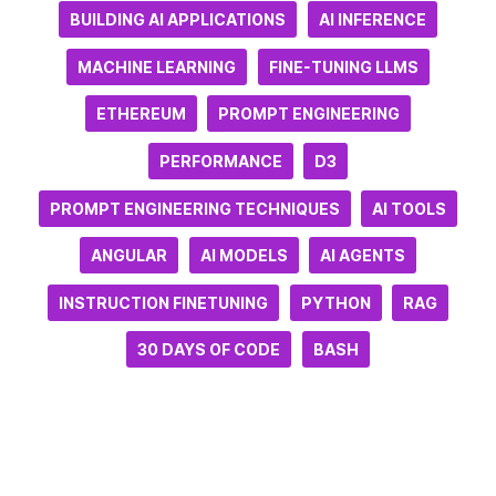
BUILDING AI APPLICATIONS
AI INFERENCE
MACHINE LEARNING
FINE-TUNING LLMS
ETHEREUM
PROMPT ENGINEERING
PERFORMANCE
D3
PROMPT ENGINEERING TECHNIQUES
AI TOOLS
ANGULAR
AI MODELS
AI AGENTS
INSTRUCTION FINETUNING
PYTHON
RAG
30 DAYS OF CODE
BASH