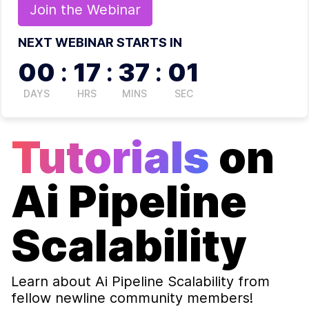
Join the
Webinar
NEXT WEBINAR STARTS IN
00
:
17
:
37
:
00
DAYS
HRS
MINS
SEC
Tutorials
on
Ai Pipeline
Scalability
Learn about
Ai Pipeline Scalability
from
fellow newline community members!