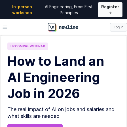
In-person
AI Engineering, From First
Register
workshop
Principles
→
Log In
\newline
UPCOMING
WEBINAR
How to Land an
AI Engineering
Job in 2026
The real impact of AI on jobs and salaries and
what skills are needed