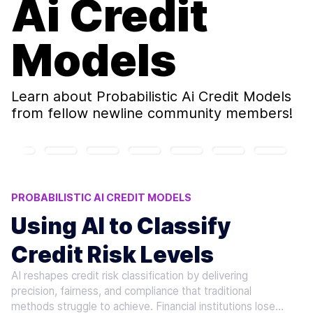
Ai Credit
Models
Learn about
Probabilistic Ai Credit Models
from fellow newline community members!
PROBABILISTIC AI CREDIT MODELS
AI LOAN RISK ASSESSMENT
CREDIT RISK AI TOOLS
Using AI to Classify
AI CREDIT SCORING MODELS
Credit Risk Levels
MACHINE LEARNING CREDIT RISK
AI reshapes credit risk classification by delivering
precision, fairness, and compliance that traditional
methods struggle to achieve. Financial institutions lose