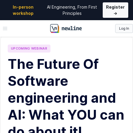
In-person
AI Engineering, From First
Register
workshop
Principles
→
Log In
\newline
UPCOMING
WEBINAR
The Future Of
Software
engineering and
AI: What YOU can
do about it!