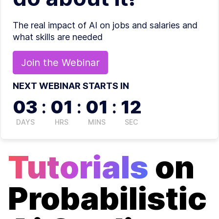
The real impact of AI on jobs and salaries and
what skills are needed
Join the
Webinar
NEXT WEBINAR STARTS IN
03
:
01
:
01
:
12
DAYS
HRS
MINS
SEC
Tutorials
on
Probabilistic