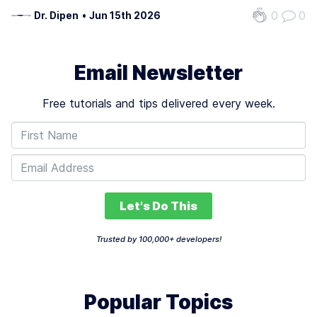
billions annually due to defaults, with some studies
0
0
Dr. Dipen
•
Jun 15th 2026
showing traditional credit scoring models miss critical risk
signals in up to 30%…
Email Newsletter
Free tutorials and tips delivered every week.
Let's Do This
Trusted by 100,000+ developers!
Popular Topics