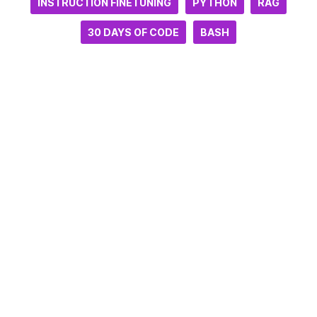
INSTRUCTION FINETUNING
PYTHON
RAG
30 DAYS OF CODE
BASH