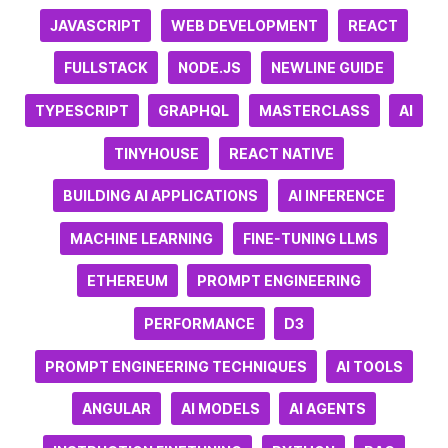
JAVASCRIPT
WEB DEVELOPMENT
REACT
FULLSTACK
NODE.JS
NEWLINE GUIDE
TYPESCRIPT
GRAPHQL
MASTERCLASS
AI
TINYHOUSE
REACT NATIVE
BUILDING AI APPLICATIONS
AI INFERENCE
MACHINE LEARNING
FINE-TUNING LLMS
ETHEREUM
PROMPT ENGINEERING
PERFORMANCE
D3
PROMPT ENGINEERING TECHNIQUES
AI TOOLS
ANGULAR
AI MODELS
AI AGENTS