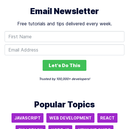
Email Newsletter
Free tutorials and tips delivered every week.
Let's Do This
Trusted by 100,000+ developers!
Popular Topics
JAVASCRIPT
WEB DEVELOPMENT
REACT