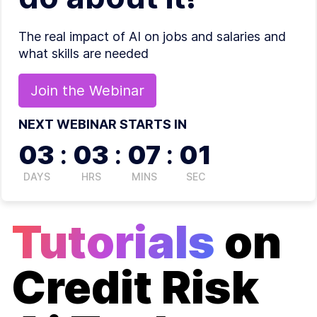
The real impact of AI on jobs and salaries and
what skills are needed
Join the
Webinar
NEXT WEBINAR STARTS IN
03
:
03
:
07
:
01
DAYS
HRS
MINS
SEC
Tutorials
on
Credit Risk