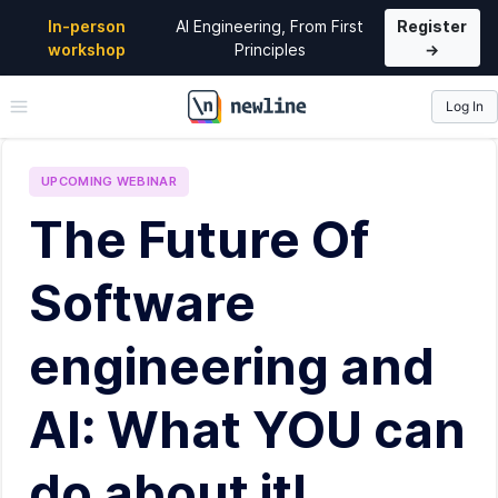
In-person
AI Engineering, From First
Register
workshop
Principles
→
Log In
\newline
UPCOMING
WEBINAR
The Future Of
Software
engineering and
AI: What YOU can
do about it!