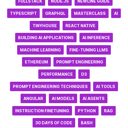
FULLSTACK
NODE.JS
NEWLINE GUIDE
TYPESCRIPT
GRAPHQL
MASTERCLASS
AI
TINYHOUSE
REACT NATIVE
BUILDING AI APPLICATIONS
AI INFERENCE
MACHINE LEARNING
FINE-TUNING LLMS
ETHEREUM
PROMPT ENGINEERING
PERFORMANCE
D3
PROMPT ENGINEERING TECHNIQUES
AI TOOLS
ANGULAR
AI MODELS
AI AGENTS
INSTRUCTION FINETUNING
PYTHON
RAG
30 DAYS OF CODE
BASH