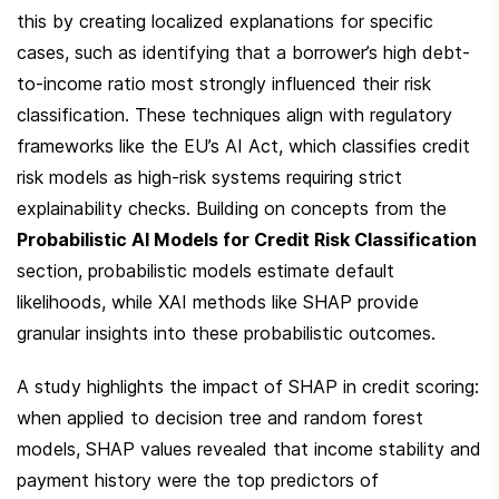
this by creating localized explanations for specific 
cases, such as identifying that a borrower’s high debt-
to-income ratio most strongly influenced their risk 
classification. These techniques align with regulatory 
frameworks like the EU’s AI Act, which classifies credit 
risk models as high-risk systems requiring strict 
explainability checks. Building on concepts from the 
Probabilistic AI Models for Credit Risk Classification
section, probabilistic models estimate default 
likelihoods, while XAI methods like SHAP provide 
granular insights into these probabilistic outcomes.
A study highlights the impact of SHAP in credit scoring: 
when applied to decision tree and random forest 
models, SHAP values revealed that income stability and 
payment history were the top predictors of 