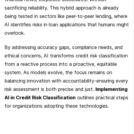
sacrificing reliability. This hybrid approach is already 
being tested in sectors like peer-to-peer lending, where 
AI identifies risks in loan applications that humans might 
overlook.
By addressing accuracy gaps, compliance needs, and 
ethical concerns, AI transforms credit risk classification 
from a reactive process into a proactive, equitable 
system. As models evolve, the focus remains on 
balancing innovation with accountability-ensuring every 
risk assessment is both precise and just. 
Implementing 
AI in Credit Risk Classification
 outlines practical steps 
for organizations adopting these technologies.