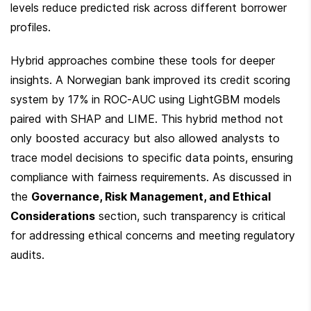
levels reduce predicted risk across different borrower 
profiles.
Hybrid approaches combine these tools for deeper 
insights. A Norwegian bank improved its credit scoring 
system by 17% in ROC-AUC using LightGBM models 
paired with SHAP and LIME. This hybrid method not 
only boosted accuracy but also allowed analysts to 
trace model decisions to specific data points, ensuring 
compliance with fairness requirements. As discussed in 
the 
Governance, Risk Management, and Ethical 
Considerations
 section, such transparency is critical 
for addressing ethical concerns and meeting regulatory 
audits.