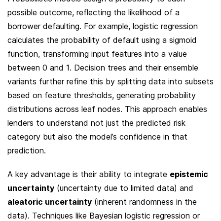
possible outcome, reflecting the likelihood of a 
borrower defaulting. For example, logistic regression 
calculates the probability of default using a sigmoid 
function, transforming input features into a value 
between 0 and 1. Decision trees and their ensemble 
variants further refine this by splitting data into subsets 
based on feature thresholds, generating probability 
distributions across leaf nodes. This approach enables 
lenders to understand not just the predicted risk 
category but also the model’s confidence in that 
prediction.
A key advantage is their ability to integrate 
epistemic 
uncertainty
 (uncertainty due to limited data) and 
aleatoric uncertainty
 (inherent randomness in the 
data). Techniques like Bayesian logistic regression or 