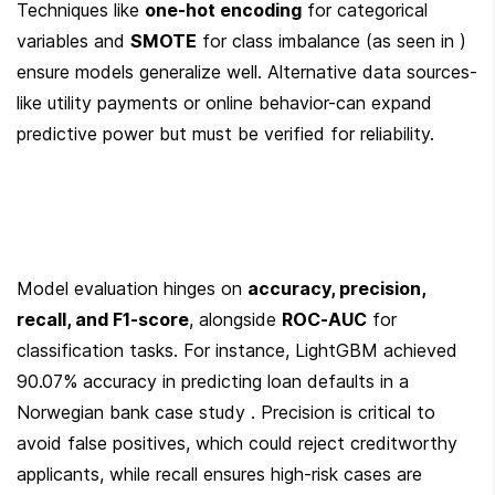
Techniques like 
one-hot encoding
 for categorical 
variables and 
SMOTE
 for class imbalance (as seen in ) 
ensure models generalize well. Alternative data sources-
like utility payments or online behavior-can expand 
predictive power but must be verified for reliability.
Model evaluation hinges on 
accuracy, precision, 
recall, and F1-score
, alongside 
ROC-AUC
 for 
classification tasks. For instance, LightGBM achieved 
90.07% accuracy in predicting loan defaults in a 
Norwegian bank case study . Precision is critical to 
avoid false positives, which could reject creditworthy 
applicants, while recall ensures high-risk cases are 