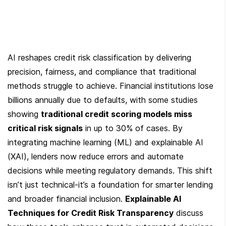
AI reshapes credit risk classification by delivering 
precision, fairness, and compliance that traditional 
methods struggle to achieve. Financial institutions lose 
billions annually due to defaults, with some studies 
showing 
traditional credit scoring models miss 
critical risk signals
 in up to 30% of cases. By 
integrating machine learning (ML) and explainable AI 
(XAI), lenders now reduce errors and automate 
decisions while meeting regulatory demands. This shift 
isn’t just technical-it’s a foundation for smarter lending 
and broader financial inclusion. 
Explainable AI 
Techniques for Credit Risk Transparency
 discuss 