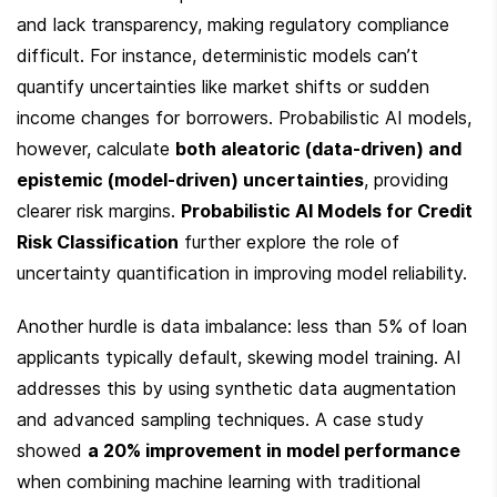
and lack transparency, making regulatory compliance 
difficult. For instance, deterministic models can’t 
quantify uncertainties like market shifts or sudden 
income changes for borrowers. Probabilistic AI models, 
however, calculate 
both aleatoric (data-driven) and 
epistemic (model-driven) uncertainties
, providing 
clearer risk margins. 
Probabilistic AI Models for Credit 
Risk Classification
 further explore the role of 
uncertainty quantification in improving model reliability.
Another hurdle is data imbalance: less than 5% of loan 
applicants typically default, skewing model training. AI 
addresses this by using synthetic data augmentation 
and advanced sampling techniques. A case study 
showed 
a 20% improvement in model performance
when combining machine learning with traditional 