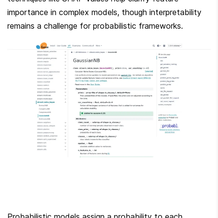
importance in complex models, though interpretability 
remains a challenge for probabilistic frameworks.
Probabilistic models assign a probability to each 