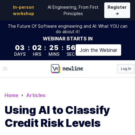
In-person
AI Engineering, From First
Register
workshop
Principles
→
The Future Of Software engineering and AI: What YOU can
do about it!
WEBINAR
STARTS IN
03
:
02
:
25
:
55
Join the
Webinar
DAYS
HRS
MINS
SEC
Log In
\newline
Home
Articles
Using AI to Classify
Credit Risk Levels