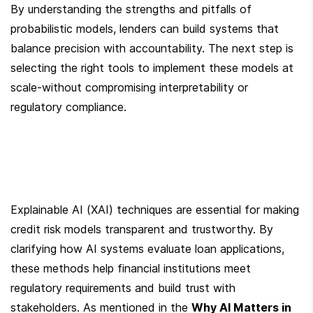
By understanding the strengths and pitfalls of 
probabilistic models, lenders can build systems that 
balance precision with accountability. The next step is 
selecting the right tools to implement these models at 
scale-without compromising interpretability or 
regulatory compliance.
Explainable AI (XAI) techniques are essential for making 
credit risk models transparent and trustworthy. By 
clarifying how AI systems evaluate loan applications, 
these methods help financial institutions meet 
regulatory requirements and build trust with 
stakeholders. As mentioned in the 
Why AI Matters in 