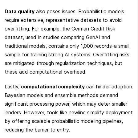
Data quality
 also poses issues. Probabilistic models 
require extensive, representative datasets to avoid 
overfitting. For example, the German Credit Risk 
dataset, used in studies comparing GenAI and 
traditional models, contains only 1,000 records-a small 
sample for training strong AI systems. Overfitting risks 
are mitigated through regularization techniques, but 
these add computational overhead.
Lastly, 
computational complexity
 can hinder adoption. 
Bayesian models and ensemble methods demand 
significant processing power, which may deter smaller 
lenders. However, tools like newline simplify deployment 
by offering scalable probabilistic modeling pipelines, 
reducing the barrier to entry.