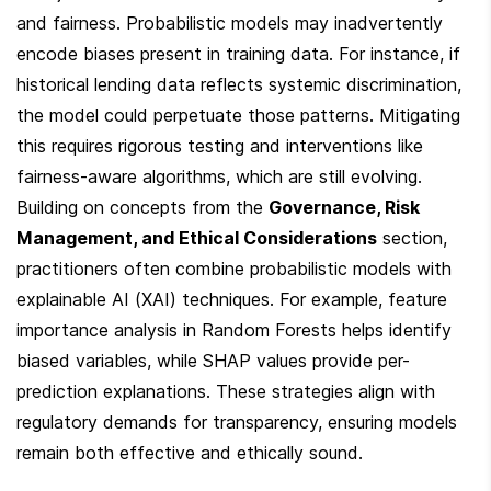
and fairness. Probabilistic models may inadvertently 
encode biases present in training data. For instance, if 
historical lending data reflects systemic discrimination, 
the model could perpetuate those patterns. Mitigating 
this requires rigorous testing and interventions like 
fairness-aware algorithms, which are still evolving. 
Building on concepts from the 
Governance, Risk 
Management, and Ethical Considerations
 section, 
practitioners often combine probabilistic models with 
explainable AI (XAI) techniques. For example, feature 
importance analysis in Random Forests helps identify 
biased variables, while SHAP values provide per-
prediction explanations. These strategies align with 
regulatory demands for transparency, ensuring models 
remain both effective and ethically sound.