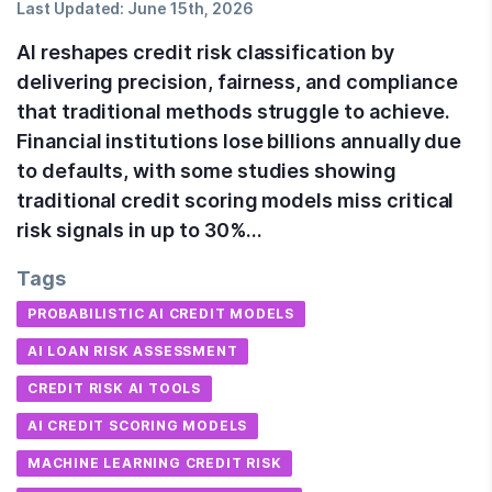
Last Updated:
June 15th, 2026
AI reshapes credit risk classification by
delivering precision, fairness, and compliance
that traditional methods struggle to achieve.
Financial institutions lose billions annually due
to defaults, with some studies showing
traditional credit scoring models miss critical
risk signals in up to 30%…
Tags
PROBABILISTIC AI CREDIT MODELS
AI LOAN RISK ASSESSMENT
CREDIT RISK AI TOOLS
AI CREDIT SCORING MODELS
MACHINE LEARNING CREDIT RISK