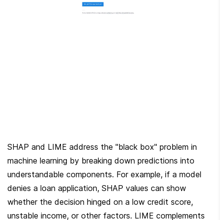
SHAP and LIME address the "black box" problem in 
machine learning by breaking down predictions into 
understandable components. For example, if a model 
denies a loan application, SHAP values can show 
whether the decision hinged on a low credit score, 
unstable income, or other factors. LIME complements 