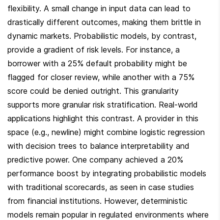
flexibility. A small change in input data can lead to 
drastically different outcomes, making them brittle in 
dynamic markets. Probabilistic models, by contrast, 
provide a gradient of risk levels. For instance, a 
borrower with a 25% default probability might be 
flagged for closer review, while another with a 75% 
score could be denied outright. This granularity 
supports more granular risk stratification. Real-world 
applications highlight this contrast. A provider in this 
space (e.g., newline) might combine logistic regression 
with decision trees to balance interpretability and 
predictive power. One company achieved a 20% 
performance boost by integrating probabilistic models 
with traditional scorecards, as seen in case studies 
from financial institutions. However, deterministic 
models remain popular in regulated environments where 