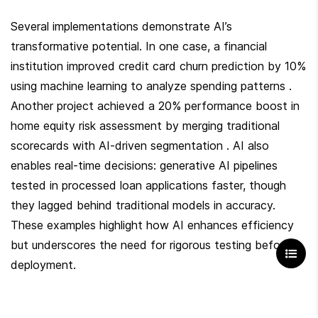
Several implementations demonstrate AI’s 
transformative potential. In one case, a financial 
institution improved credit card churn prediction by 10% 
using machine learning to analyze spending patterns . 
Another project achieved a 20% performance boost in 
home equity risk assessment by merging traditional 
scorecards with AI-driven segmentation . AI also 
enables real-time decisions: generative AI pipelines 
tested in processed loan applications faster, though 
they lagged behind traditional models in accuracy. 
These examples highlight how AI enhances efficiency 
but underscores the need for rigorous testing before 
deployment.