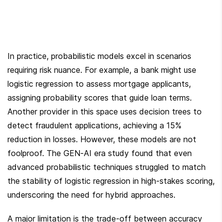
In practice, probabilistic models excel in scenarios 
requiring risk nuance. For example, a bank might use 
logistic regression to assess mortgage applicants, 
assigning probability scores that guide loan terms. 
Another provider in this space uses decision trees to 
detect fraudulent applications, achieving a 15% 
reduction in losses. However, these models are not 
foolproof. The GEN-AI era study found that even 
advanced probabilistic techniques struggled to match 
the stability of logistic regression in high-stakes scoring, 
underscoring the need for hybrid approaches.
A major limitation is the trade-off between accuracy 