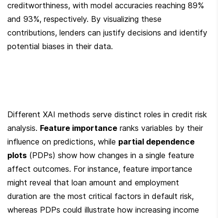
creditworthiness, with model accuracies reaching 89% 
and 93%, respectively. By visualizing these 
contributions, lenders can justify decisions and identify 
potential biases in their data.
Different XAI methods serve distinct roles in credit risk 
analysis. 
Feature importance
 ranks variables by their 
influence on predictions, while 
partial dependence 
plots
 (PDPs) show how changes in a single feature 
affect outcomes. For instance, feature importance 
might reveal that loan amount and employment 
duration are the most critical factors in default risk, 
whereas PDPs could illustrate how increasing income 