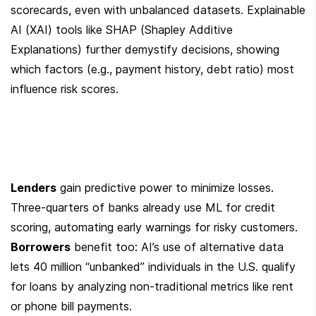
scorecards, even with unbalanced datasets. Explainable 
AI (XAI) tools like SHAP (Shapley Additive 
Explanations) further demystify decisions, showing 
which factors (e.g., payment history, debt ratio) most 
influence risk scores.
Lenders
 gain predictive power to minimize losses. 
Three-quarters of banks already use ML for credit 
scoring, automating early warnings for risky customers. 
Borrowers
 benefit too: AI’s use of alternative data 
lets 40 million “unbanked” individuals in the U.S. qualify 
for loans by analyzing non-traditional metrics like rent 
or phone bill payments.