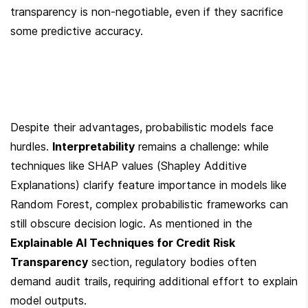
transparency is non-negotiable, even if they sacrifice 
some predictive accuracy.
Despite their advantages, probabilistic models face 
hurdles. 
Interpretability
 remains a challenge: while 
techniques like SHAP values (Shapley Additive 
Explanations) clarify feature importance in models like 
Random Forest, complex probabilistic frameworks can 
still obscure decision logic. As mentioned in the 
Explainable AI Techniques for Credit Risk 
Transparency
 section, regulatory bodies often 
demand audit trails, requiring additional effort to explain 
model outputs.