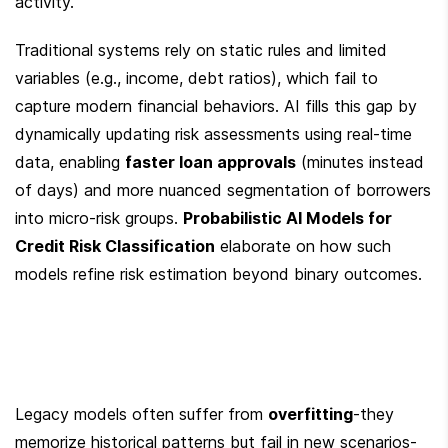
activity.
Traditional systems rely on static rules and limited 
variables (e.g., income, debt ratios), which fail to 
capture modern financial behaviors. AI fills this gap by 
dynamically updating risk assessments using real-time 
data, enabling 
faster loan approvals
 (minutes instead 
of days) and more nuanced segmentation of borrowers 
into micro-risk groups. 
Probabilistic AI Models for 
Credit Risk Classification
 elaborate on how such 
models refine risk estimation beyond binary outcomes.
Legacy models often suffer from 
overfitting
-they 
memorize historical patterns but fail in new scenarios-