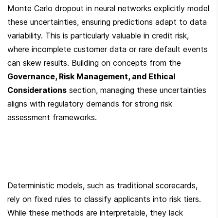
Monte Carlo dropout in neural networks explicitly model 
these uncertainties, ensuring predictions adapt to data 
variability. This is particularly valuable in credit risk, 
where incomplete customer data or rare default events 
can skew results. Building on concepts from the 
Governance, Risk Management, and Ethical 
Considerations
 section, managing these uncertainties 
aligns with regulatory demands for strong risk 
assessment frameworks.
Deterministic models, such as traditional scorecards, 
rely on fixed rules to classify applicants into risk tiers. 
While these methods are interpretable, they lack 