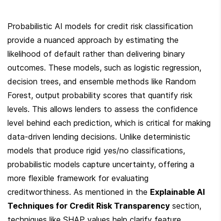
Probabilistic AI models for credit risk classification 
provide a nuanced approach by estimating the 
likelihood of default rather than delivering binary 
outcomes. These models, such as logistic regression, 
decision trees, and ensemble methods like Random 
Forest, output probability scores that quantify risk 
levels. This allows lenders to assess the confidence 
level behind each prediction, which is critical for making 
data-driven lending decisions. Unlike deterministic 
models that produce rigid yes/no classifications, 
probabilistic models capture uncertainty, offering a 
more flexible framework for evaluating 
creditworthiness. As mentioned in the 
Explainable AI 
Techniques for Credit Risk Transparency
 section, 
techniques like SHAP values help clarify feature 