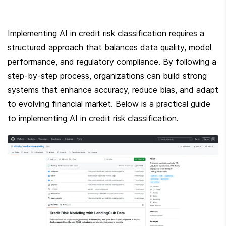
Implementing AI in credit risk classification requires a 
structured approach that balances data quality, model 
performance, and regulatory compliance. By following a 
step-by-step process, organizations can build strong 
systems that enhance accuracy, reduce bias, and adapt 
to evolving financial market. Below is a practical guide 
to implementing AI in credit risk classification.