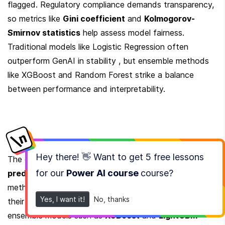
flagged. Regulatory compliance demands transparency, 
so metrics like 
Gini coefficient
 and 
Kolmogorov-
Smirnov statistics
 help assess model fairness. 
Traditional models like Logistic Regression often 
outperform GenAI in stability , but ensemble methods 
like XGBoost and Random Forest strike a balance 
between performance and interpretability.
Hey there! 👋 Want to get
5 free lessons
The choice of model depends on trade-offs between 
for our
Power AI course
course
?
predictive power and explainability
. Traditional 
methods like Logistic Regression remain popular for 
Yes, I want it!
No, thanks
their simplicity and regulatory acceptance. However, 
ensemble models such as 
XGBoost
 and 
LightGBM