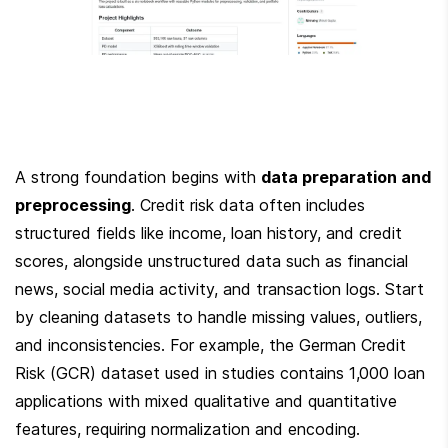
A strong foundation begins with 
data preparation and 
preprocessing
. Credit risk data often includes 
structured fields like income, loan history, and credit 
scores, alongside unstructured data such as financial 
news, social media activity, and transaction logs. Start 
by cleaning datasets to handle missing values, outliers, 
and inconsistencies. For example, the German Credit 
Risk (GCR) dataset used in studies contains 1,000 loan 
applications with mixed qualitative and quantitative 
features, requiring normalization and encoding. 