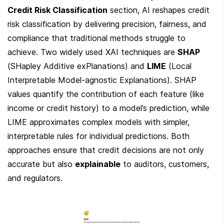
Credit Risk Classification
 section, AI reshapes credit 
risk classification by delivering precision, fairness, and 
compliance that traditional methods struggle to 
achieve. Two widely used XAI techniques are 
SHAP
(SHapley Additive exPlanations) and 
LIME
 (Local 
Interpretable Model-agnostic Explanations). SHAP 
values quantify the contribution of each feature (like 
income or credit history) to a model’s prediction, while 
LIME approximates complex models with simpler, 
interpretable rules for individual predictions. Both 
approaches ensure that credit decisions are not only 
accurate but also 
explainable
 to auditors, customers, 
and regulators.