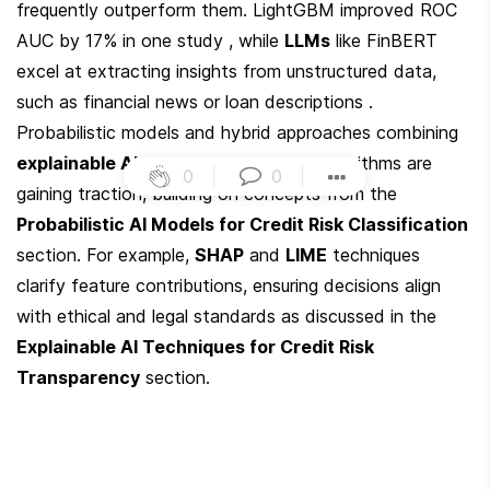
frequently outperform them. LightGBM improved ROC 
AUC by 17% in one study , while 
LLMs
 like FinBERT 
excel at extracting insights from unstructured data, 
such as financial news or loan descriptions . 
Probabilistic models and hybrid approaches combining 
explainable AI (XAI)
 with black-box algorithms are 
0
|
0
|
gaining traction, building on concepts from the 
Probabilistic AI Models for Credit Risk Classification
section. For example, 
SHAP
 and 
LIME
 techniques 
clarify feature contributions, ensuring decisions align 
with ethical and legal standards as discussed in the 
Explainable AI Techniques for Credit Risk 
Transparency
 section.