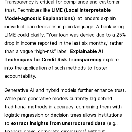
Transparency is critical for compliance and customer 
trust. Techniques like 
LIME (Local Interpretable 
Model-agnostic Explanations)
 let lenders explain 
individual loan decisions in plain language. A bank using 
LIME could clarify, “Your loan was denied due to a 25% 
drop in income reported in the last six months,” rather 
than a vague “high-risk” label. 
Explainable AI 
Techniques for Credit Risk Transparency
 explore 
into the application of such methods to foster 
accountability.
Generative AI and hybrid models further enhance trust. 
While pure generative models currently lag behind 
traditional methods in accuracy, combining them with 
logistic regression or decision trees allows institutions 
to 
extract insights from unstructured data
 (e.g., 
financial news, corporate disclosures) without 