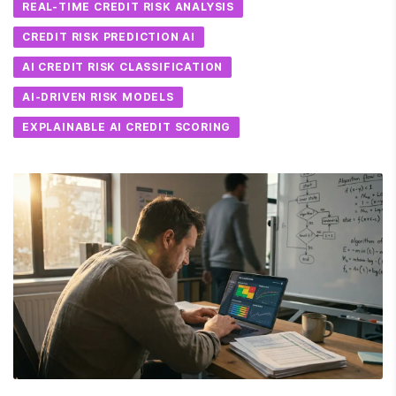
REAL-TIME CREDIT RISK ANALYSIS
CREDIT RISK PREDICTION AI
AI CREDIT RISK CLASSIFICATION
AI-DRIVEN RISK MODELS
EXPLAINABLE AI CREDIT SCORING