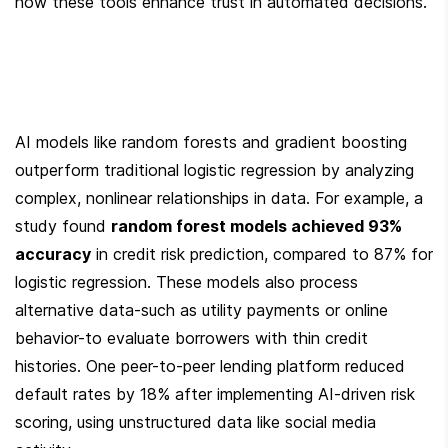
how these tools enhance trust in automated decisions.
AI models like random forests and gradient boosting 
outperform traditional logistic regression by analyzing 
complex, nonlinear relationships in data. For example, a 
study found 
random forest models achieved 93% 
accuracy
 in credit risk prediction, compared to 87% for 
logistic regression. These models also process 
alternative data-such as utility payments or online 
behavior-to evaluate borrowers with thin credit 
histories. One peer-to-peer lending platform reduced 
default rates by 18% after implementing AI-driven risk 
scoring, using unstructured data like social media 