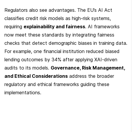
Regulators also see advantages. The EU’s AI Act 
classifies credit risk models as high-risk systems, 
requiring 
explainability and fairness
. AI frameworks 
now meet these standards by integrating fairness 
checks that detect demographic biases in training data. 
For example, one financial institution reduced biased 
lending outcomes by 34% after applying XAI-driven 
audits to its models. 
Governance, Risk Management, 
and Ethical Considerations
 address the broader 
regulatory and ethical frameworks guiding these 
implementations.