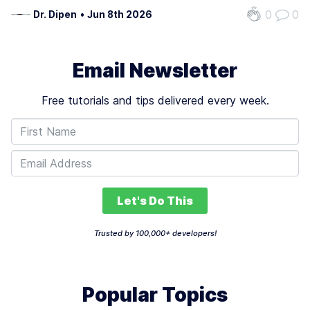
architecture, functionality, and adaptability to ensure
0
0
Dr. Dipen
•
Jun 8th 2026
seamless AI context updates. Start by choosing an
architecture that aligns…
Email Newsletter
Free tutorials and tips delivered every week.
Let's Do This
Trusted by 100,000+ developers!
Popular Topics