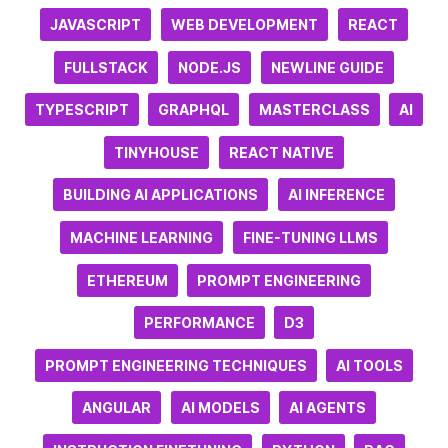
JAVASCRIPT
WEB DEVELOPMENT
REACT
FULLSTACK
NODE.JS
NEWLINE GUIDE
TYPESCRIPT
GRAPHQL
MASTERCLASS
AI
TINYHOUSE
REACT NATIVE
BUILDING AI APPLICATIONS
AI INFERENCE
MACHINE LEARNING
FINE-TUNING LLMS
ETHEREUM
PROMPT ENGINEERING
PERFORMANCE
D3
PROMPT ENGINEERING TECHNIQUES
AI TOOLS
ANGULAR
AI MODELS
AI AGENTS