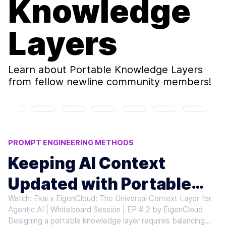
Knowledge
Layers
Learn about
Portable Knowledge Layers
from fellow newline community members!
PROMPT ENGINEERING METHODS
PORTABLE KNOWLEDGE LAYERS
Keeping AI Context
AI CONTEXT UPDATES
AGENTIC AI SCALABILITY
Updated with Portable
LLM CONTEXT MANAGEMENT
Watch: Ekai x EigenCloud: The Universal Context Layer for
Knowledge Layers
Agentic AI | Whiteboard Session | EP # 2 by EigenCloud
Designing a portable knowledge layer requires balancing