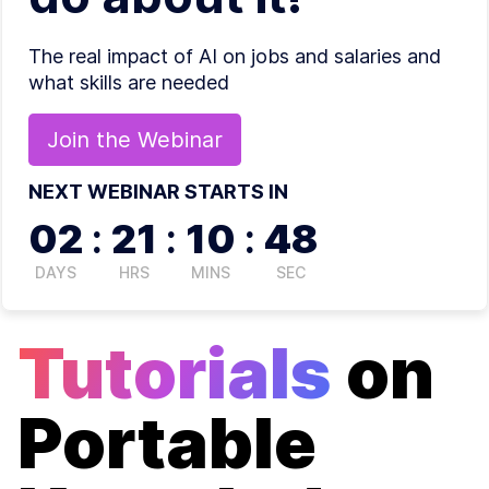
The real impact of AI on jobs and salaries and
what skills are needed
Join the
Webinar
NEXT WEBINAR STARTS IN
02
:
21
:
10
:
48
DAYS
HRS
MINS
SEC
Tutorials
on
Portable