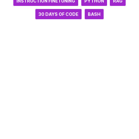
INSTRUCTION FINETUNING
PYTHON
RAG
30 DAYS OF CODE
BASH