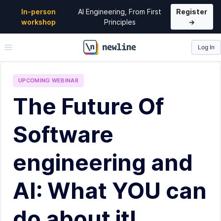
In-person
AI Engineering, From First
Register
workshop
Principles
→
Log In
\newline
UPCOMING
WEBINAR
The Future Of
Software
engineering and
AI: What YOU can
do about it!