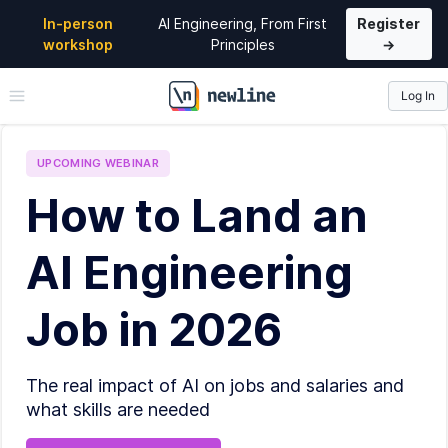
In-person
AI Engineering, From First
Register
workshop
Principles
→
Log In
\newline
UPCOMING
WEBINAR
How to Land an
AI Engineering
Job in 2026
The real impact of AI on jobs and salaries and
what skills are needed