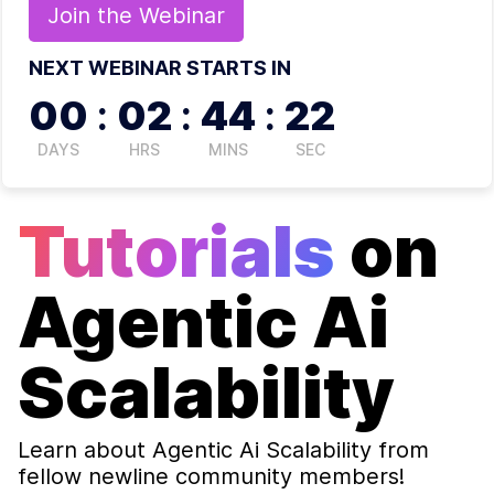
Join the
Webinar
NEXT WEBINAR STARTS IN
00
:
02
:
44
:
22
DAYS
HRS
MINS
SEC
Tutorials
on
Agentic Ai
Scalability
Learn about
Agentic Ai Scalability
from
fellow newline community members!