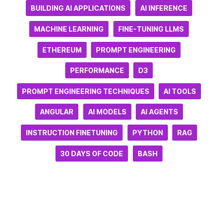
BUILDING AI APPLICATIONS
AI INFERENCE
MACHINE LEARNING
FINE-TUNING LLMS
ETHEREUM
PROMPT ENGINEERING
PERFORMANCE
D3
PROMPT ENGINEERING TECHNIQUES
AI TOOLS
ANGULAR
AI MODELS
AI AGENTS
INSTRUCTION FINETUNING
PYTHON
RAG
30 DAYS OF CODE
BASH