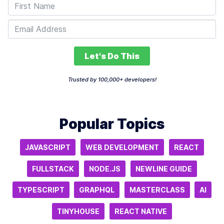
Let's Do This
Trusted by 100,000+ developers!
Popular Topics
JAVASCRIPT
WEB DEVELOPMENT
REACT
FULLSTACK
NODE.JS
NEWLINE GUIDE
TYPESCRIPT
GRAPHQL
MASTERCLASS
AI
TINYHOUSE
REACT NATIVE