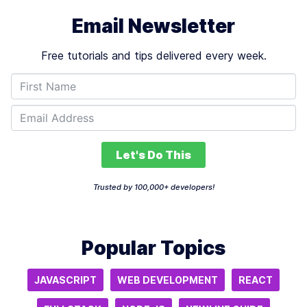
Email Newsletter
Free tutorials and tips delivered every week.
Let's Do This
Trusted by 100,000+ developers!
Popular Topics
JAVASCRIPT
WEB DEVELOPMENT
REACT