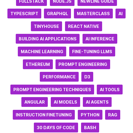
FULLSTACK
NODE.JS
NEWLINE GUIDE
TYPESCRIPT
GRAPHQL
MASTERCLASS
AI
TINYHOUSE
REACT NATIVE
BUILDING AI APPLICATIONS
AI INFERENCE
MACHINE LEARNING
FINE-TUNING LLMS
ETHEREUM
PROMPT ENGINEERING
PERFORMANCE
D3
PROMPT ENGINEERING TECHNIQUES
AI TOOLS
ANGULAR
AI MODELS
AI AGENTS
INSTRUCTION FINETUNING
PYTHON
RAG
30 DAYS OF CODE
BASH