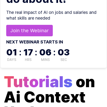
The real impact of AI on jobs and salaries and
what skills are needed
Join the
Webinar
NEXT WEBINAR STARTS IN
01
:
17
:
06
:
02
DAYS
HRS
MINS
SEC
Tutorials
on
Ai Context