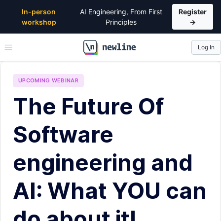
In-person
AI Engineering, From First
Register
workshop
Principles
→
Log In
\newline
UPCOMING
WEBINAR
The Future Of
Software
engineering and
AI: What YOU can
do about it!