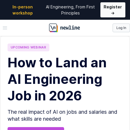
In-person
AI Engineering, From First
Register
workshop
Principles
→
Log In
\newline
UPCOMING
WEBINAR
How to Land an
AI Engineering
Job in 2026
The real impact of AI on jobs and salaries and
what skills are needed