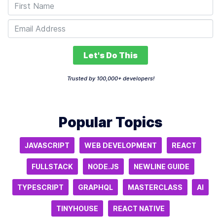
Let's Do This
Trusted by 100,000+ developers!
Popular Topics
JAVASCRIPT
WEB DEVELOPMENT
REACT
FULLSTACK
NODE.JS
NEWLINE GUIDE
TYPESCRIPT
GRAPHQL
MASTERCLASS
AI
TINYHOUSE
REACT NATIVE