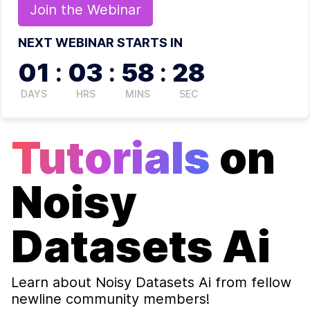
Join the
Webinar
NEXT WEBINAR STARTS IN
01
:
03
:
58
:
27
DAYS
HRS
MINS
SEC
Tutorials
on
Noisy
Datasets Ai
Learn about
Noisy Datasets Ai
from fellow
newline community members!