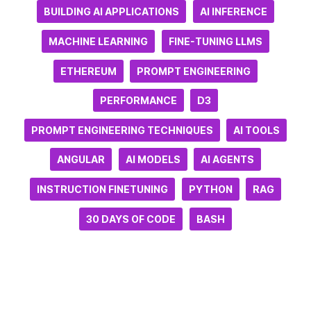
BUILDING AI APPLICATIONS
AI INFERENCE
MACHINE LEARNING
FINE-TUNING LLMS
ETHEREUM
PROMPT ENGINEERING
PERFORMANCE
D3
PROMPT ENGINEERING TECHNIQUES
AI TOOLS
ANGULAR
AI MODELS
AI AGENTS
INSTRUCTION FINETUNING
PYTHON
RAG
30 DAYS OF CODE
BASH