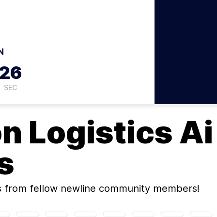
N
26
SEC
on
Logistics Ai
s
s
from fellow newline community members!