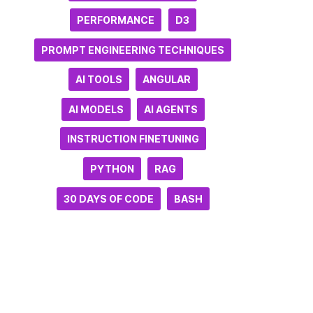
PERFORMANCE
D3
PROMPT ENGINEERING TECHNIQUES
AI TOOLS
ANGULAR
AI MODELS
AI AGENTS
INSTRUCTION FINETUNING
PYTHON
RAG
30 DAYS OF CODE
BASH