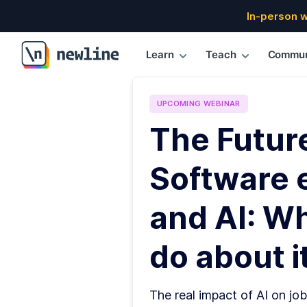
In-person 
Learn
Teach
Commun
\newline
UPCOMING
WEBINAR
The Futur
Software 
and AI: W
do about it
The real impact of AI on job