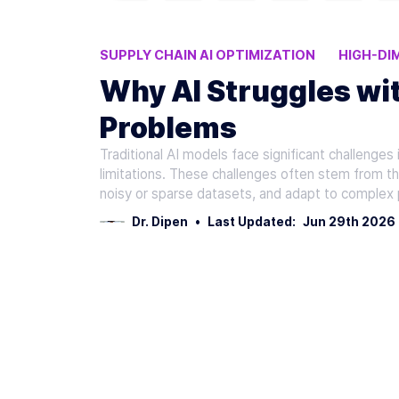
SUPPLY CHAIN AI OPTIMIZATION
HIGH-DI
AI OPTIMIZATION CHALLENGES
LOGISTIC
Why AI Struggles wit
Problems
Traditional AI models face significant challenges 
limitations. These challenges often stem from the
noisy or sparse datasets, and adapt to complex
Dr. Dipen
•
Last Updated:
Jun 29th 2026