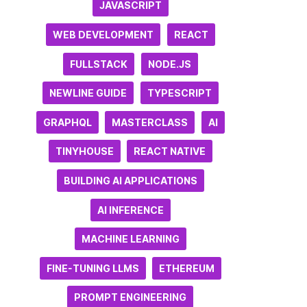
JAVASCRIPT
WEB DEVELOPMENT
REACT
FULLSTACK
NODE.JS
NEWLINE GUIDE
TYPESCRIPT
GRAPHQL
MASTERCLASS
AI
TINYHOUSE
REACT NATIVE
BUILDING AI APPLICATIONS
AI INFERENCE
MACHINE LEARNING
FINE-TUNING LLMS
ETHEREUM
PROMPT ENGINEERING