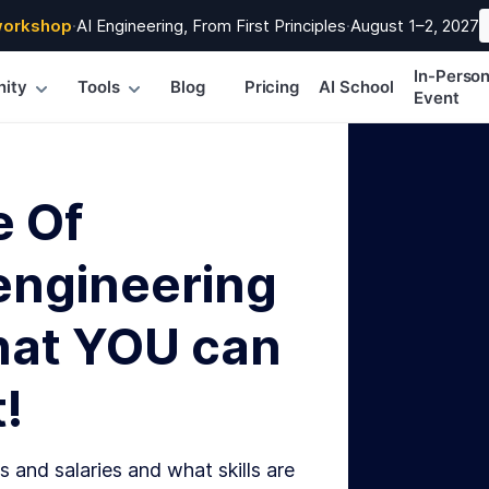
workshop
·
AI Engineering, From First Principles
·
August 1–2, 2027
In-Perso
ity
Tools
Blog
Pricing
AI School
Event
e Of
engineering
hat YOU can
!
s and salaries and what skills are