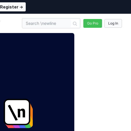
Register →
n
Go Pro
Log In