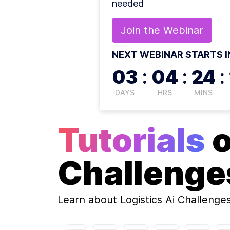
needed
Join the
Webinar
NEXT WEBINAR STARTS I
03
:
04
:
24
:
DAYS
HRS
MINS
Tutorials
Challenge
Learn about
Logistics Ai Challenge