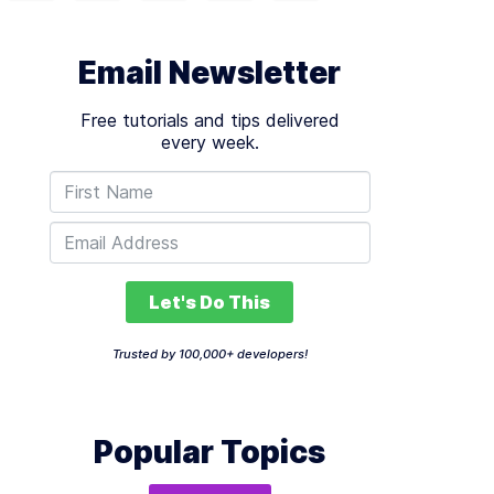
Email Newsletter
Free tutorials and tips delivered
every week.
Let's Do This
Trusted by 100,000+ developers!
Popular Topics