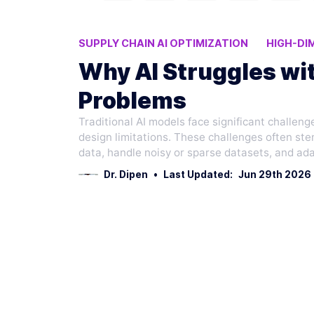
SUPPLY CHAIN AI OPTIMIZATION
HIGH-DI
AI OPTIMIZATION CHALLENGES
LOGISTIC
Why AI Struggles wit
Problems
Traditional AI models face significant challenge
design limitations. These challenges often stem
data, handle noisy or sparse datasets, and ad
Dr. Dipen
•
Last Updated:
Jun 29th 2026