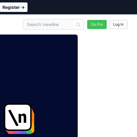
Register →
n
Go Pro
Log In