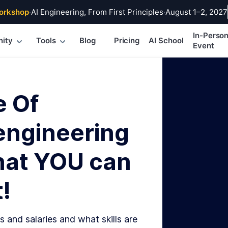
orkshop
·
AI Engineering, From First Principles
·
August 1–2, 2027
In-Perso
ity
Tools
Blog
Pricing
AI School
Event
e Of
engineering
hat YOU can
!
s and salaries and what skills are