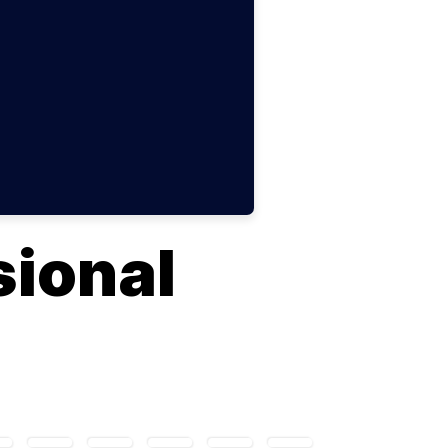
ional