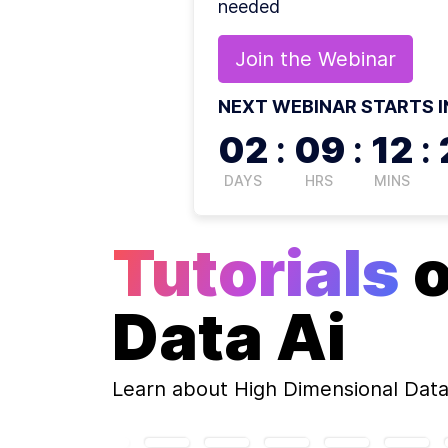
needed
Join the
Webinar
NEXT WEBINAR STARTS I
02
:
09
:
12
:
DAYS
HRS
MINS
Tutorials
Data Ai
Learn about
High Dimensional Data