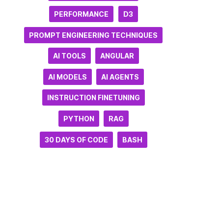
PERFORMANCE
D3
PROMPT ENGINEERING TECHNIQUES
AI TOOLS
ANGULAR
AI MODELS
AI AGENTS
INSTRUCTION FINETUNING
PYTHON
RAG
30 DAYS OF CODE
BASH