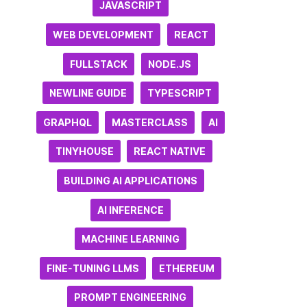
JAVASCRIPT
WEB DEVELOPMENT
REACT
FULLSTACK
NODE.JS
NEWLINE GUIDE
TYPESCRIPT
GRAPHQL
MASTERCLASS
AI
TINYHOUSE
REACT NATIVE
BUILDING AI APPLICATIONS
AI INFERENCE
MACHINE LEARNING
FINE-TUNING LLMS
ETHEREUM
PROMPT ENGINEERING