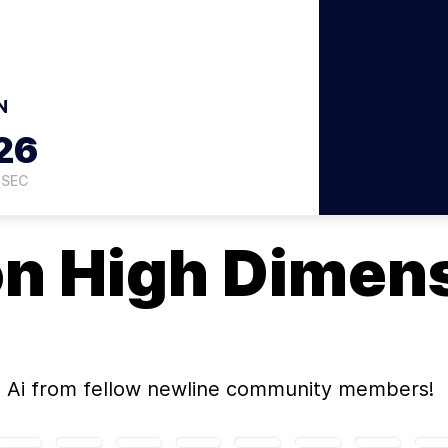
N
25
SEC
on
High Dimens
 Ai
from fellow newline community members!