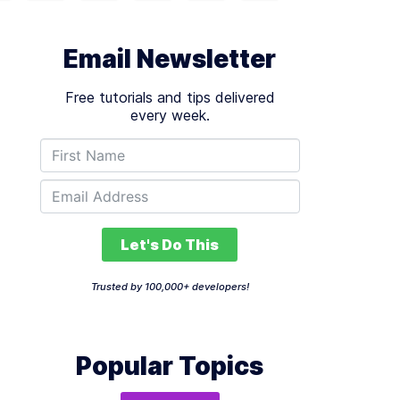
Email Newsletter
Free tutorials and tips delivered
every week.
Let's Do This
Trusted by 100,000+ developers!
Popular Topics