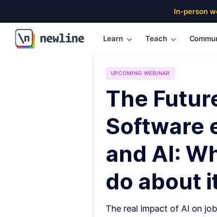
In-person w
Learn
Teach
Commun
\newline
UPCOMING
WEBINAR
The Futur
Software 
and AI: W
do about it
The real impact of AI on job