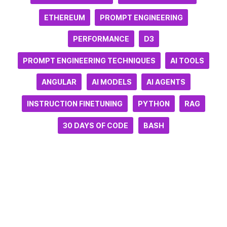
ETHEREUM
PROMPT ENGINEERING
PERFORMANCE
D3
PROMPT ENGINEERING TECHNIQUES
AI TOOLS
ANGULAR
AI MODELS
AI AGENTS
INSTRUCTION FINETUNING
PYTHON
RAG
30 DAYS OF CODE
BASH