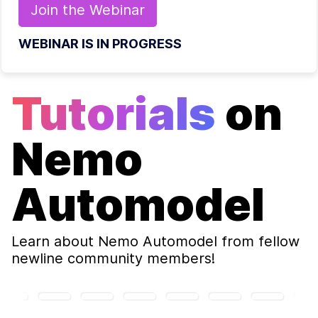
Join the
Webinar
WEBINAR IS IN PROGRESS
Tutorials
on
Nemo
Automodel
Learn about
Nemo Automodel
from fellow
newline community members!