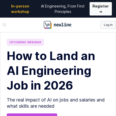
In-person
AI Engineering, From First
Register
workshop
Principles
→
Log In
\newline
UPCOMING
WEBINAR
How to Land an
AI Engineering
Job in 2026
The real impact of AI on jobs and salaries and
what skills are needed