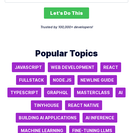
Let's Do This
Trusted by 100,000+ developers!
Popular Topics
JAVASCRIPT
WEB DEVELOPMENT
REACT
FULLSTACK
NODE.JS
NEWLINE GUIDE
TYPESCRIPT
GRAPHQL
MASTERCLASS
AI
TINYHOUSE
REACT NATIVE
BUILDING AI APPLICATIONS
AI INFERENCE
MACHINE LEARNING
FINE-TUNING LLMS