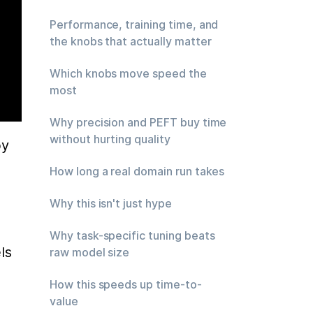
Performance, training time, and
the knobs that actually matter
Which knobs move speed the
most
Why precision and PEFT buy time
without hurting quality
y 
How long a real domain run takes
Why this isn't just hype
Why task-specific tuning beats
s 
raw model size
How this speeds up time-to-
value