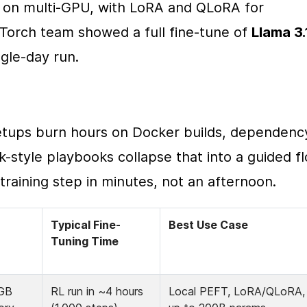
 on multi-GPU, with LoRA and QLoRA for 
Torch team showed a full fine-tune of 
Llama 3.
ingle-day run.
etups burn hours on Docker builds, dependency
k-style playbooks collapse that into a guided fl
training step in minutes, not an afternoon.
Typical Fine-
Best Use Case
Tuning Time
GB 
RL run in ~4 hours 
Local PEFT, LoRA/QLoRA, 