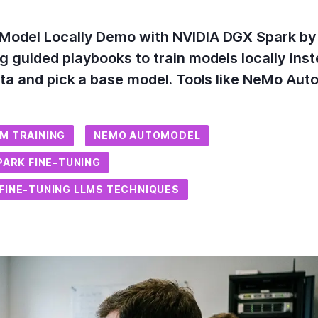
Model Locally Demo with NVIDIA DGX Spark by
g guided playbooks to train models locally ins
ata and pick a base model. Tools like NeMo Au
M TRAINING
NEMO AUTOMODEL
PARK FINE-TUNING
FINE-TUNING LLMS TECHNIQUES