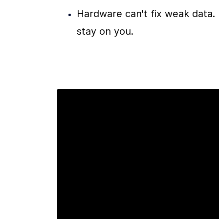
Hardware can't fix weak data. 
stay on you.