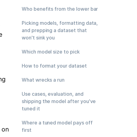
Who benefits from the lower bar
 
Picking models, formatting data,
and prepping a dataset that
 
won't sink you
Which model size to pick
How to format your dataset
g 
What wrecks a run
Use cases, evaluation, and
shipping the model after you've
tuned it
Where a tuned model pays off
 on 
first