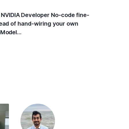
 NVIDIA Developer No-code fine-
tead of hand-wiring your own
toModel…