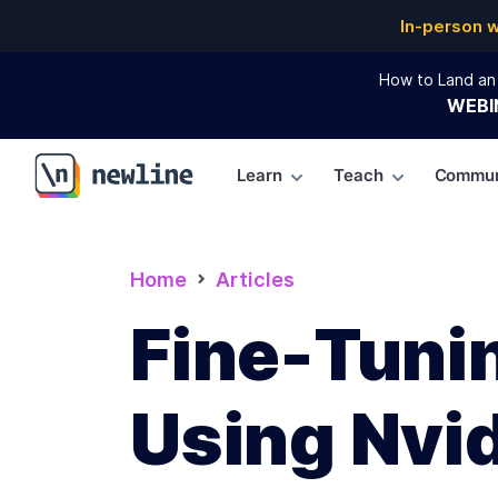
In-person 
How to Land an 
WEBI
Learn
Teach
Commun
\newline
Home
Articles
Fine-Tuni
Using Nvi