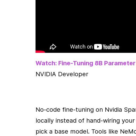
Watch: Fine-Tuning 8B Parameter
NVIDIA Developer
No-code fine-tuning on Nvidia Spa
locally instead of hand-wiring you
pick a base model. Tools like Ne