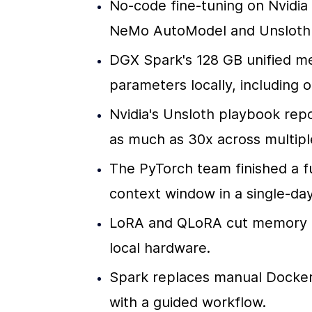
No-code fine-tuning on Nvidia 
NeMo AutoModel and Unsloth t
DGX Spark's 128 GB unified me
parameters locally, including 
Nvidia's Unsloth playbook repo
as much as 30x across multip
The PyTorch team finished a fu
context window in a single-day
LoRA and QLoRA cut memory de
local hardware.
Spark replaces manual Docker 
with a guided workflow.