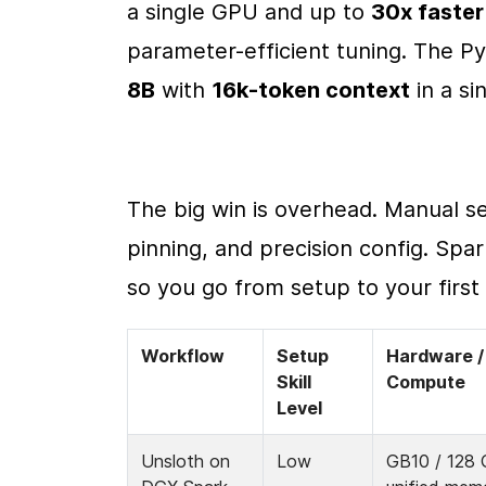
a single GPU and up to 
30x faster
parameter-efficient tuning. The Py
8B
 with 
16k-token context
 in a s
The big win is overhead. Manual s
pinning, and precision config. Spar
so you go from setup to your first 
Workflow
Setup 
Hardware / 
Skill 
Compute
Level
Unsloth on 
Low
GB10 / 128 