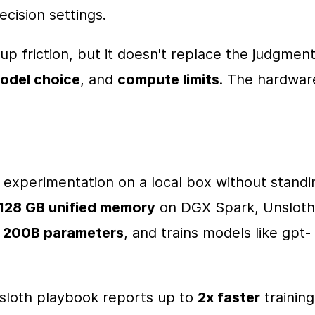
cision settings.
p friction, but it doesn't replace the judgment
odel choice
, and 
compute limits
. The hardware
 experimentation on a local box without standin
128 GB unified memory
 on DGX Spark, Unsloth 
 
200B parameters
, and trains models like gpt-
nsloth playbook reports up to 
2x faster
 training