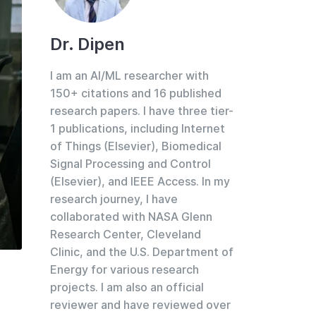
Dr. Dipen
I am an AI/ML researcher with
150+ citations and 16 published
research papers. I have three tier-
1 publications, including Internet
of Things (Elsevier), Biomedical
Signal Processing and Control
(Elsevier), and IEEE Access. In my
research journey, I have
collaborated with NASA Glenn
Research Center, Cleveland
Clinic, and the U.S. Department of
Energy for various research
projects. I am also an official
reviewer and have reviewed over