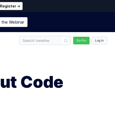
Register →
n the
Webinar
n
Go Pro
Log In
ut Code