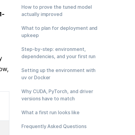
How to prove the tuned model
1-
actually improved
What to plan for deployment and
upkeep
Step-by-step: environment,
dependencies, and your first run
 
ow, 
Setting up the environment with
uv or Docker
Why CUDA, PyTorch, and driver
versions have to match
What a first run looks like
Frequently Asked Questions