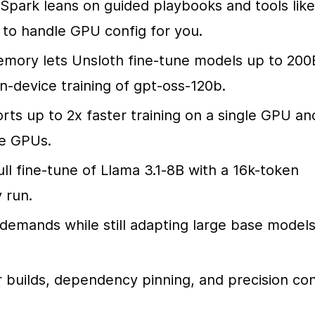
Spark leans on guided playbooks and tools like 
o handle GPU config for you.
mory lets Unsloth fine-tune models up to 200B
on-device training of gpt-oss-120b.
rts up to 2x faster training on a single GPU and
le GPUs.
ll fine-tune of Llama 3.1-8B with a 16k-token 
 run.
mands while still adapting large base models
builds, dependency pinning, and precision conf