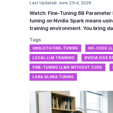
Last Updated:
June 23rd, 2026
Watch: Fine-Tuning 8B Parameter 
tuning on Nvidia Spark means usin
training environment. You bring d
Tags
UNSLOTH FINE-TUNING
NO-CODE LL
LOCAL LLM TRAINING
NVIDIA DGX S
FINE-TUNING LLMS WITHOUT CODE
LORA QLORA TUNING