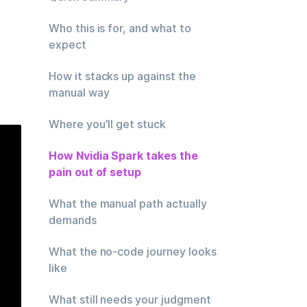
Who this is for, and what to
expect
How it stacks up against the
manual way
Where you'll get stuck
How Nvidia Spark takes the
pain out of setup
What the manual path actually
demands
What the no-code journey looks
like
What still needs your judgment