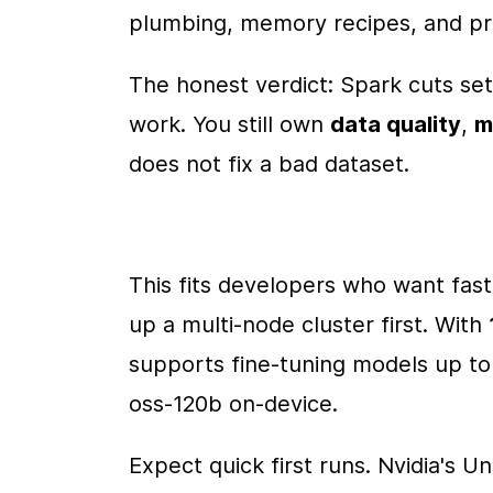
plumbing, memory recipes, and pre
The honest verdict: Spark cuts setu
work. You still own 
data quality
, 
m
does not fix a bad dataset.
This fits developers who want fast
up a multi-node cluster first. With 
supports fine-tuning models up to
oss-120b on-device.
Expect quick first runs. Nvidia's U