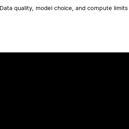
Data quality, model choice, and compute limits 