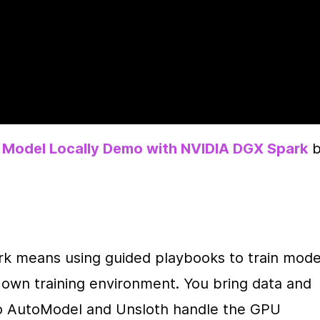
 Model Locally Demo with NVIDIA DGX Spark
 b
rk means using guided playbooks to train model
r own training environment. You bring data and 
Mo AutoModel and Unsloth handle the GPU 