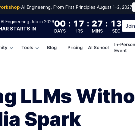
workshop
·
AI Engineering, From First Principles
·
August 1–2, 2027
00
:
17
:
27
:
12
AI Engineering Job in 2026
Joi
NAR
STARTS IN
DAYS
HRS
MINS
SEC
In-Perso
ity
Tools
Blog
Pricing
AI School
Event
ng LLMs Witho
dia Spark