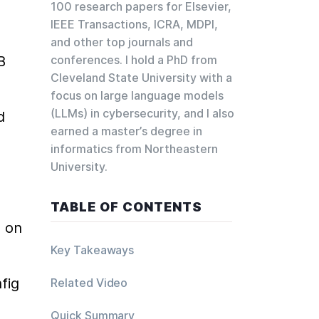
100 research papers for Elsevier,
IEEE Transactions, ICRA, MDPI,
and other top journals and
conferences. I hold a PhD from
 
Cleveland State University with a
focus on large language models
(LLMs) in cybersecurity, and I also
 
earned a master’s degree in
informatics from Northeastern
University.
TABLE OF CONTENTS
 on 
Key Takeaways
ig 
Related Video
Quick Summary