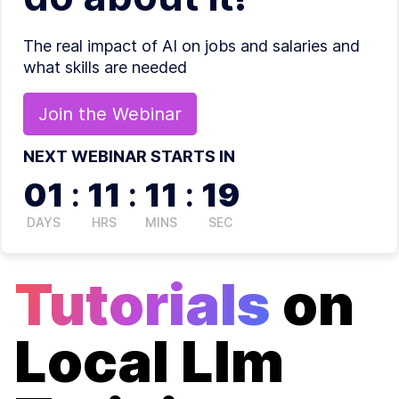
The real impact of AI on jobs and salaries and
what skills are needed
Join the
Webinar
NEXT WEBINAR STARTS IN
01
:
11
:
11
:
19
DAYS
HRS
MINS
SEC
Tutorials
on
Local Llm