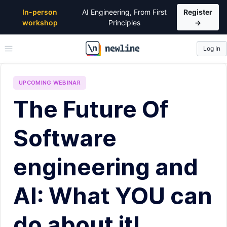
In-person
AI Engineering, From First
Register
workshop
Principles
→
Log In
\newline
UPCOMING
WEBINAR
The Future Of
Software
engineering and
AI: What YOU can
do about it!