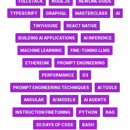
FULLSTACK
NODE.JS
NEWLINE GUIDE
TYPESCRIPT
GRAPHQL
MASTERCLASS
AI
TINYHOUSE
REACT NATIVE
BUILDING AI APPLICATIONS
AI INFERENCE
MACHINE LEARNING
FINE-TUNING LLMS
ETHEREUM
PROMPT ENGINEERING
PERFORMANCE
D3
PROMPT ENGINEERING TECHNIQUES
AI TOOLS
ANGULAR
AI MODELS
AI AGENTS
INSTRUCTION FINETUNING
PYTHON
RAG
30 DAYS OF CODE
BASH