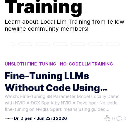
Training
Learn about
Local Llm Training
from fellow
newline community members!
UNSLOTH FINE-TUNING
NO-CODE LLM TRAINING
NEMO AUTOMODEL
LOCAL LLM TRAINING
Fine-Tuning LLMs
NVIDIA DGX SPARK FINE-TUNING
Without Code Using
Watch: Fine-Tuning 8B Parameter Model Locally Demo
Nvidia Spark
with NVIDIA DGX Spark by NVIDIA Developer No-code
fine-tuning on Nvidia Spark means using guided
playbooks to train models locally instead of hand-wiring
0
0
Dr. Dipen
•
Jun 23rd 2026
your own training environment. You bring data and pick
a base model. Tools like NeMo AutoModel…