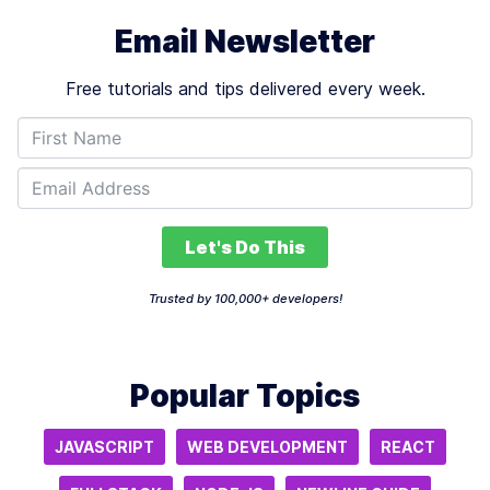
Email Newsletter
Free tutorials and tips delivered every week.
Let's Do This
Trusted by 100,000+ developers!
Popular Topics
JAVASCRIPT
WEB DEVELOPMENT
REACT