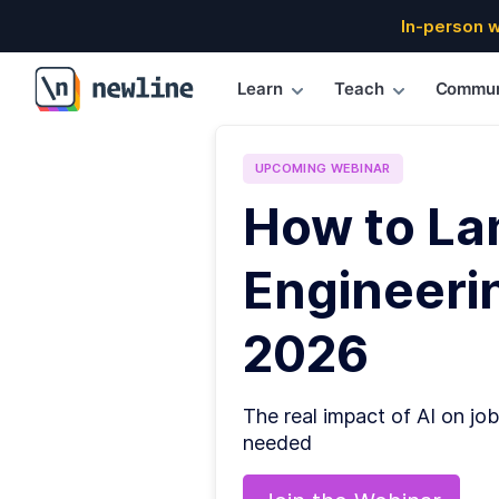
In-person 
Learn
Teach
Commun
\newline
UPCOMING
WEBINAR
How to La
Engineerin
2026
The real impact of AI on job
needed