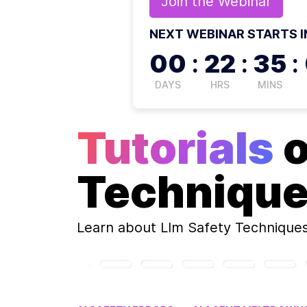
Join the
Webinar
NEXT WEBINAR STARTS I
00
:
22
:
35
:
DAYS
HRS
MINS
Tutorials
Techniqu
Learn about
Llm Safety Technique