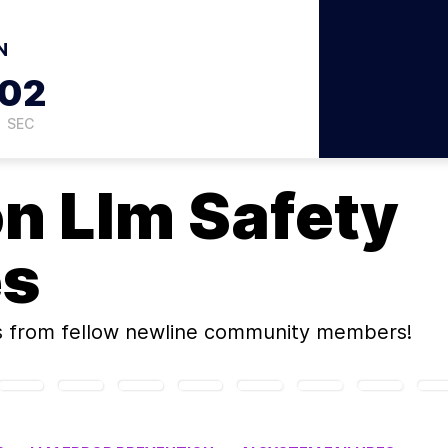
N
01
SEC
on
Llm Safety
es
s
from fellow newline community members!