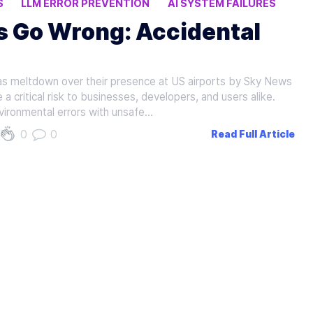
S
LLM ERROR PREVENTION
AI SYSTEM FAILURES
s Go Wrong: Accidental
has meltdown over their presence at US airports by Sky News
a critical risk to businesses, developers, and users alike.
vironmental errors with unsafe…
0
0
Read Full Article