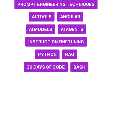
PROMPT ENGINEERING TECHNIQUES
AI TOOLS
ANGULAR
AI MODELS
AI AGENTS
INSTRUCTION FINETUNING
PYTHON
RAG
30 DAYS OF CODE
BASH