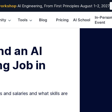
workshop
·
AI Engineering, From First Principles
·
August 1–2, 2027
In-Perso
ity
Tools
Blog
Pricing
AI School
Event
nd an AI
g Job in
s and salaries and what skills are