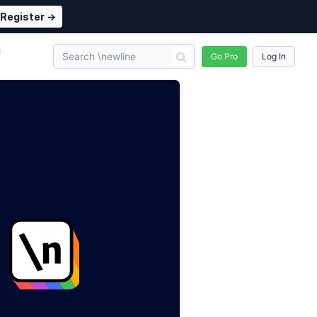
Register →
n
Go Pro
Log In