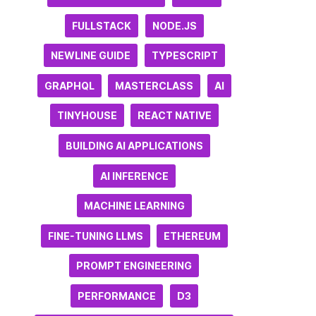
FULLSTACK
NODE.JS
NEWLINE GUIDE
TYPESCRIPT
GRAPHQL
MASTERCLASS
AI
TINYHOUSE
REACT NATIVE
BUILDING AI APPLICATIONS
AI INFERENCE
MACHINE LEARNING
FINE-TUNING LLMS
ETHEREUM
PROMPT ENGINEERING
PERFORMANCE
D3