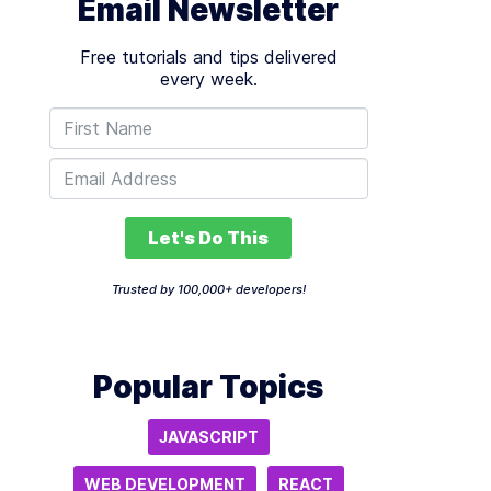
Email Newsletter
Free tutorials and tips delivered
every week.
Let's Do This
Trusted by 100,000+ developers!
Popular Topics
JAVASCRIPT
WEB DEVELOPMENT
REACT