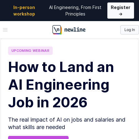
In-person
AI Engineering, From First
Register
workshop
Principles
→
Log In
\newline
UPCOMING
WEBINAR
How to Land an
AI Engineering
Job in 2026
The real impact of AI on jobs and salaries and
what skills are needed