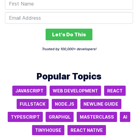
Let's Do This
Trusted by 100,000+ developers!
Popular Topics
JAVASCRIPT
WEB DEVELOPMENT
REACT
FULLSTACK
NODE.JS
NEWLINE GUIDE
TYPESCRIPT
GRAPHQL
MASTERCLASS
AI
TINYHOUSE
REACT NATIVE