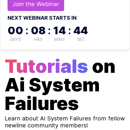
Join the
Webinar
NEXT WEBINAR STARTS IN
00
:
08
:
14
:
44
DAYS
HRS
MINS
SEC
Tutorials
on
Ai System
Failures
Learn about
Ai System Failures
from fellow
newline community members!