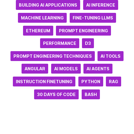
BUILDING AI APPLICATIONS
AI INFERENCE
MACHINE LEARNING
FINE-TUNING LLMS
ETHEREUM
PROMPT ENGINEERING
PERFORMANCE
D3
PROMPT ENGINEERING TECHNIQUES
AI TOOLS
ANGULAR
AI MODELS
AI AGENTS
INSTRUCTION FINETUNING
PYTHON
RAG
30 DAYS OF CODE
BASH