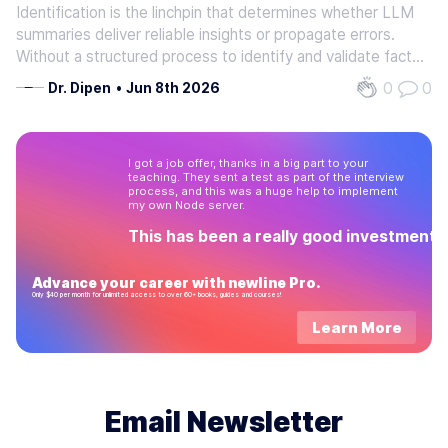
Identification is the linchpin that determines whether LLM
summaries deliver reliable insights or propagate errors.
Without a structured process to identify and validate facts,
summaries risk hallucinations-fabricated details that
0
0
Dr. Dipen
•
Jun 8th 2026
distort meaning and erode trust. As mentioned in the
Understanding…
I got a job offer, thanks in a big part to your
teaching. They sent a test as part of the interview
process, and this was a huge help to implement
my own Node server.
This has been a really good investment!
Advance your career with newline Pro.
Only $40 per month for unlimited access to over 60+ books, guides and courses!
Learn More
Email Newsletter