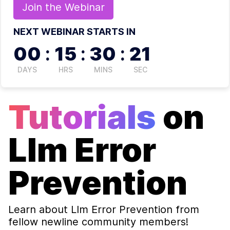
Join the
Webinar
NEXT WEBINAR STARTS IN
00
:
15
:
30
:
21
DAYS
HRS
MINS
SEC
Tutorials
on
Llm Error
Prevention
Learn about
Llm Error Prevention
from
fellow newline community members!