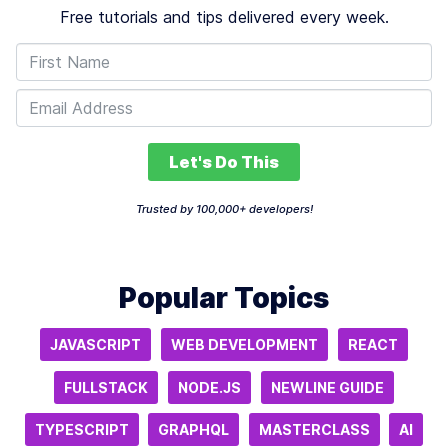
Free tutorials and tips delivered every week.
Let's Do This
Trusted by 100,000+ developers!
Popular Topics
JAVASCRIPT
WEB DEVELOPMENT
REACT
FULLSTACK
NODE.JS
NEWLINE GUIDE
TYPESCRIPT
GRAPHQL
MASTERCLASS
AI