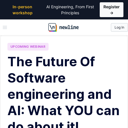
In-person
AI Engineering, From First
Register
workshop
Principles
→
Log In
\newline
UPCOMING
WEBINAR
The Future Of
Software
engineering and
AI: What YOU can
do about it!