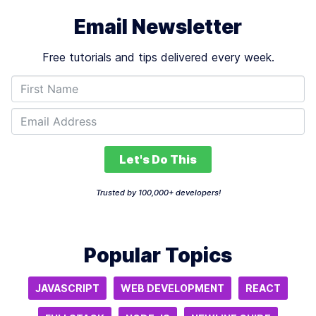
Email Newsletter
Free tutorials and tips delivered every week.
Let's Do This
Trusted by 100,000+ developers!
Popular Topics
JAVASCRIPT
WEB DEVELOPMENT
REACT