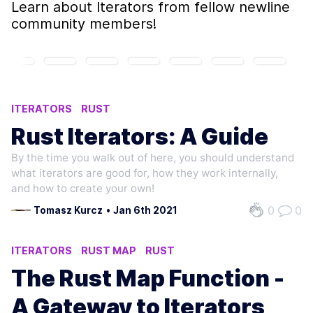
Learn about
Iterators
from fellow newline
community members!
ITERATORS
RUST
Rust Iterators: A Guide
By the time you walk out of here, you should understand
what iterators are good for, how they work internally,
and how to create your own!
0
0
Tomasz Kurcz
•
Jan 6th 2021
ITERATORS
RUST MAP
RUST
FUNCTIONAL PROGRAMMING
The Rust Map Function -
A Gateway to Iterators