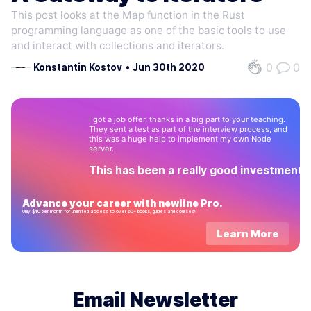
This post looks at the Map function in the Rust
programming language as one of the basic tools to use
and interact with collections and iterators.
0
0
Konstantin Kostov
•
Jun 30th 2020
I got a job offer, thanks in a big part to your teaching.
They sent a test as part of the interview process, and
this was a huge help to implement my own Node
server.
This has been a really good investment!
Advance your career with newline Pro.
Only $40 per month for unlimited access to over 60+ books, guides and courses!
Learn More
Email Newsletter