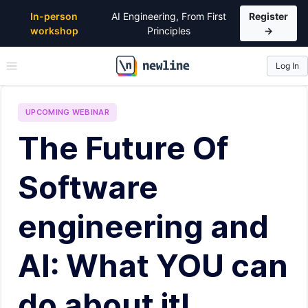
In-person
AI Engineering, From First
Register
workshop
Principles
→
Log In
\newline
UPCOMING
WEBINAR
The Future Of
Software
engineering and
AI: What YOU can
do about it!