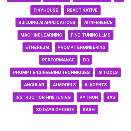
TINYHOUSE
REACT NATIVE
BUILDING AI APPLICATIONS
AI INFERENCE
MACHINE LEARNING
FINE-TUNING LLMS
ETHEREUM
PROMPT ENGINEERING
PERFORMANCE
D3
PROMPT ENGINEERING TECHNIQUES
AI TOOLS
ANGULAR
AI MODELS
AI AGENTS
INSTRUCTION FINETUNING
PYTHON
RAG
30 DAYS OF CODE
BASH