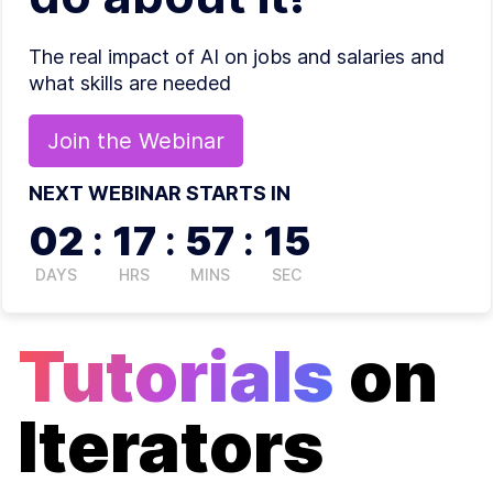
The real impact of AI on jobs and salaries and
what skills are needed
Join the
Webinar
NEXT WEBINAR STARTS IN
02
:
17
:
57
:
14
DAYS
HRS
MINS
SEC
Tutorials
on
Iterators