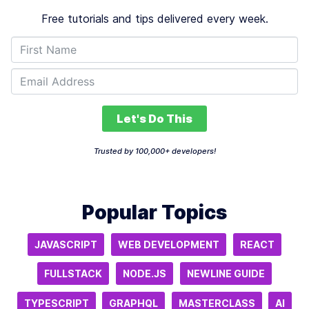
Free tutorials and tips delivered every week.
Let's Do This
Trusted by 100,000+ developers!
Popular Topics
JAVASCRIPT
WEB DEVELOPMENT
REACT
FULLSTACK
NODE.JS
NEWLINE GUIDE
TYPESCRIPT
GRAPHQL
MASTERCLASS
AI