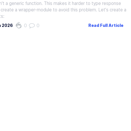
sn't a generic function. This makes it harder to type response
 create a wrapper-module to avoid this problem. Let's create a
ts:
0
0
h 2026
Read Full Article