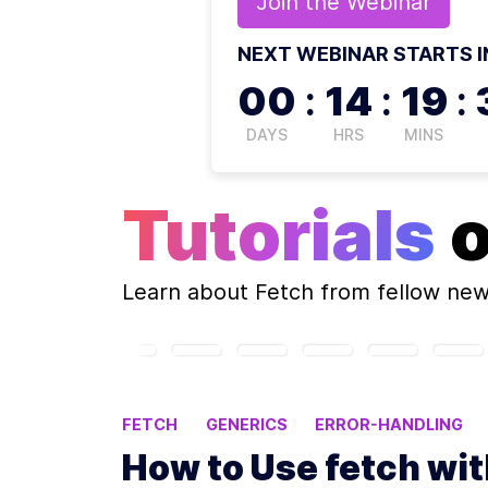
Join the
Webinar
NEXT WEBINAR STARTS I
00
:
14
:
19
:
DAYS
HRS
MINS
Tutorials
Learn about
Fetch
from fellow ne
FETCH
GENERICS
ERROR-HANDLING
How to Use fetch wi