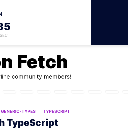
N
34
SEC
on
Fetch
wline community members!
GENERIC-TYPES
TYPESCRIPT
th TypeScript