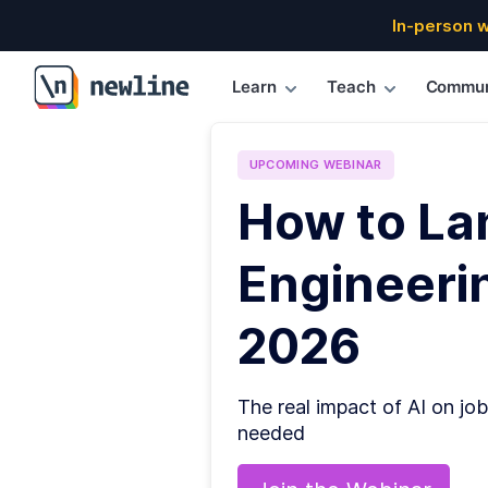
In-person 
Learn
Teach
Commun
\newline
UPCOMING
WEBINAR
How to La
Engineerin
2026
The real impact of AI on job
needed