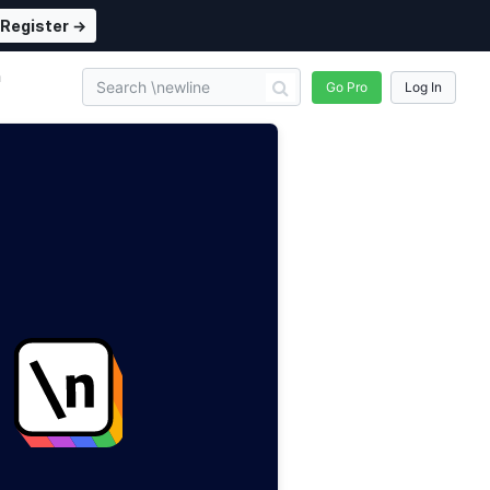
Register →
n
Go Pro
Log In