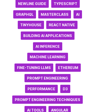
NEWLINE GUIDE
TYPESCRIPT
GRAPHQL
MASTERCLASS
AI
TINYHOUSE
REACT NATIVE
BUILDING AI APPLICATIONS
AI INFERENCE
MACHINE LEARNING
FINE-TUNING LLMS
ETHEREUM
PROMPT ENGINEERING
PERFORMANCE
D3
PROMPT ENGINEERING TECHNIQUES
AI TOOLS
ANGULAR