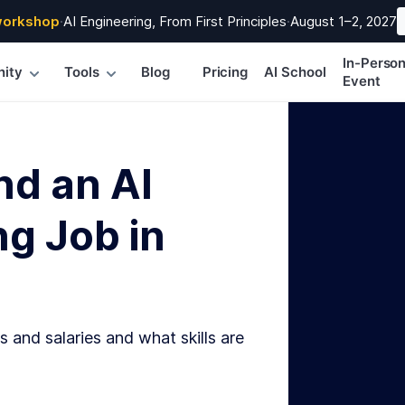
workshop
·
AI Engineering, From First Principles
·
August 1–2, 2027
In-Perso
ity
Tools
Blog
Pricing
AI School
Event
nd an AI
g Job in
s and salaries and what skills are