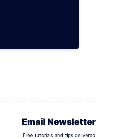
Email Newsletter
Free tutorials and tips delivered