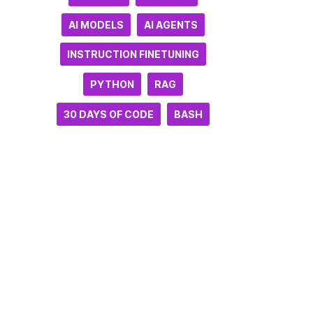
AI MODELS
AI AGENTS
INSTRUCTION FINETUNING
PYTHON
RAG
30 DAYS OF CODE
BASH