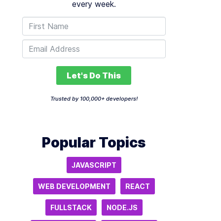
every week.
Let's Do This
Trusted by 100,000+ developers!
Popular Topics
JAVASCRIPT
WEB DEVELOPMENT
REACT
FULLSTACK
NODE.JS