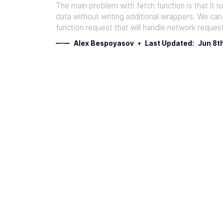
The main problem with fetch function is that it i
data without writing additional wrappers. We can
function request that will handle network reques
Alex Bespoyasov
•
Last Updated:
Jun 8t