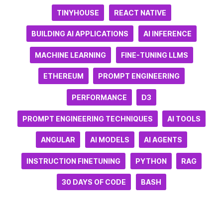
TINYHOUSE
REACT NATIVE
BUILDING AI APPLICATIONS
AI INFERENCE
MACHINE LEARNING
FINE-TUNING LLMS
ETHEREUM
PROMPT ENGINEERING
PERFORMANCE
D3
PROMPT ENGINEERING TECHNIQUES
AI TOOLS
ANGULAR
AI MODELS
AI AGENTS
INSTRUCTION FINETUNING
PYTHON
RAG
30 DAYS OF CODE
BASH