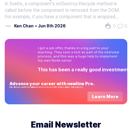
In Svelte, a component's onDestroy lifecycle method is
called before the component is removed from the DOM.
For example, if you have a component that is wrapped
within an {#if} block and it is currently rendered to the
0
0
Ken Chan
•
Jun 8th 2026
DOM, then when this block's conditional statement
evaluates to false, the…
I got a job offer, thanks in a big part to your
teaching. They sent a test as part of the interview
process, and this was a huge help to implement
my own Node server.
This has been a really good investment!
Advance your career with newline Pro.
Only $40 per month for unlimited access to over 60+ books, guides and courses!
Learn More
Email Newsletter