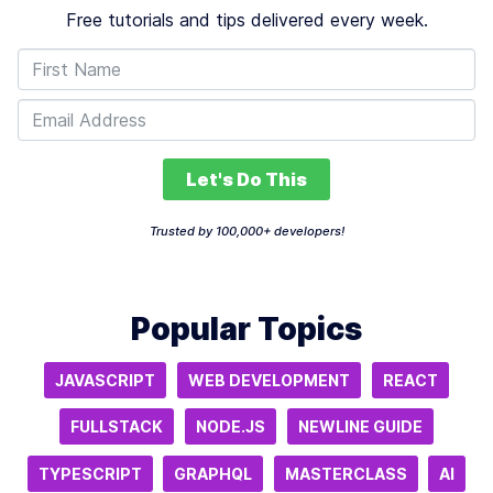
Free tutorials and tips delivered every week.
Let's Do This
Trusted by 100,000+ developers!
Popular Topics
JAVASCRIPT
WEB DEVELOPMENT
REACT
FULLSTACK
NODE.JS
NEWLINE GUIDE
TYPESCRIPT
GRAPHQL
MASTERCLASS
AI