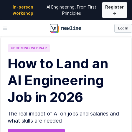
In-person
AI Engineering, From First
Register
workshop
Principles
→
Log In
\newline
UPCOMING
WEBINAR
How to Land an
AI Engineering
Job in 2026
The real impact of AI on jobs and salaries and
what skills are needed