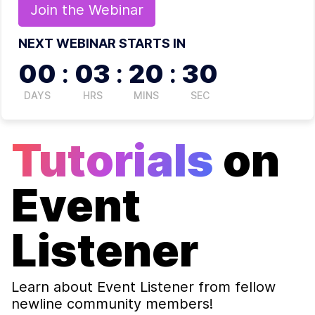
Join the
Webinar
NEXT WEBINAR STARTS IN
00
:
03
:
20
:
29
DAYS
HRS
MINS
SEC
Tutorials
on
Event
Listener
Learn about
Event Listener
from fellow
newline community members!