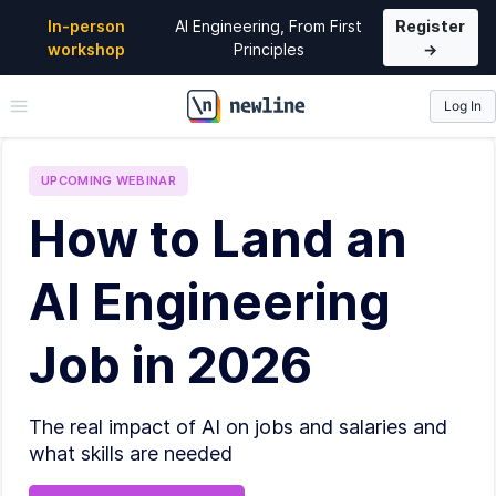
In-person
AI Engineering, From First
Register
workshop
Principles
→
Log In
\newline
UPCOMING
WEBINAR
How to Land an
AI Engineering
Job in 2026
The real impact of AI on jobs and salaries and
what skills are needed