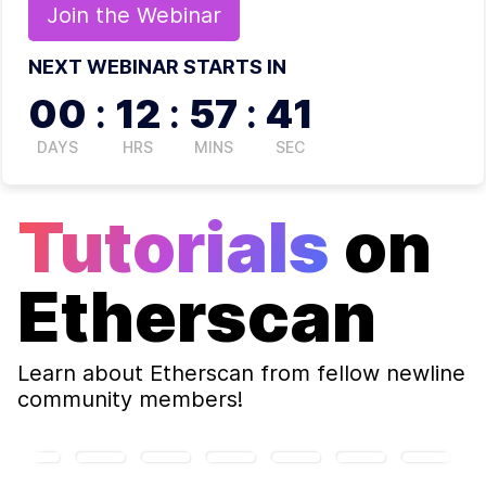
Join the
Webinar
NEXT WEBINAR STARTS IN
00
:
12
:
57
:
41
DAYS
HRS
MINS
SEC
Tutorials
on
Etherscan
Learn about
Etherscan
from fellow newline
community members!