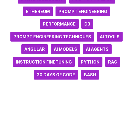
ETHEREUM
PROMPT ENGINEERING
PERFORMANCE
D3
PROMPT ENGINEERING TECHNIQUES
AI TOOLS
ANGULAR
AI MODELS
AI AGENTS
INSTRUCTION FINETUNING
PYTHON
RAG
30 DAYS OF CODE
BASH