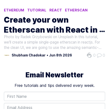
ETHEREUM
TUTORIAL
REACT
ETHERSCAN
Create your own
Etherscan with React in 5
Photo by Radek Grzybowski on Unsplash In this tutorial,
minutes
we'll create a simple single-page etherscan in reactjs. For
the clean UI, we are going to use the amazing semantic-ui-
react which is the official react integration for semantic-ui.
0
0
Shubham Chadokar
•
Jun 8th 2026
Without wasting any time let's build it.
Email Newsletter
Free tutorials and tips delivered every week.