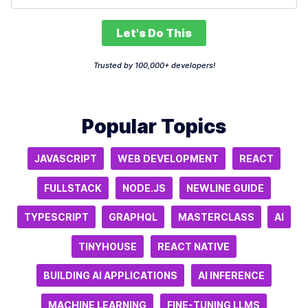
Let's Do This
Trusted by 100,000+ developers!
Popular Topics
JAVASCRIPT
WEB DEVELOPMENT
REACT
FULLSTACK
NODE.JS
NEWLINE GUIDE
TYPESCRIPT
GRAPHQL
MASTERCLASS
AI
TINYHOUSE
REACT NATIVE
BUILDING AI APPLICATIONS
AI INFERENCE
MACHINE LEARNING
FINE-TUNING LLMS