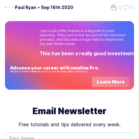
0
0
Paul Ryan
•
Sep 16th 2020
I got a job offer, thanks in a big part to your
teaching. They sent a test as part of the interview
process, and this was a huge help to implement
my own Node server.
This has been a really good investment!
Advance your career with newline Pro.
Only $40 per month for unlimited access to over 60+ books, guides and courses!
Learn More
Email Newsletter
Free tutorials and tips delivered every week.