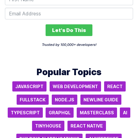
Let's Do This
Trusted by 100,000+ developers!
Popular Topics
JAVASCRIPT
WEB DEVELOPMENT
REACT
FULLSTACK
NODE.JS
NEWLINE GUIDE
TYPESCRIPT
GRAPHQL
MASTERCLASS
AI
TINYHOUSE
REACT NATIVE