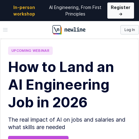
In-person
AI Engineering, From First
Register
workshop
Principles
→
Log In
\newline
UPCOMING
WEBINAR
How to Land an
AI Engineering
Job in 2026
The real impact of AI on jobs and salaries and
what skills are needed