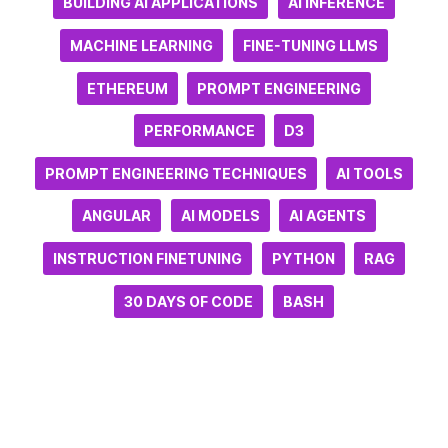
BUILDING AI APPLICATIONS
AI INFERENCE
MACHINE LEARNING
FINE-TUNING LLMS
ETHEREUM
PROMPT ENGINEERING
PERFORMANCE
D3
PROMPT ENGINEERING TECHNIQUES
AI TOOLS
ANGULAR
AI MODELS
AI AGENTS
INSTRUCTION FINETUNING
PYTHON
RAG
30 DAYS OF CODE
BASH