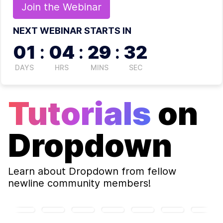
Join the
Webinar
NEXT WEBINAR STARTS IN
01
:
04
:
29
:
32
DAYS
HRS
MINS
SEC
Tutorials
on
Dropdown
Learn about
Dropdown
from fellow
newline community members!