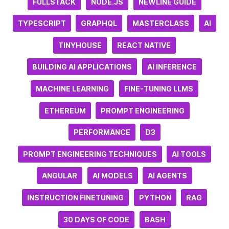
FULLSTACK
NODE.JS
NEWLINE GUIDE
TYPESCRIPT
GRAPHQL
MASTERCLASS
AI
TINYHOUSE
REACT NATIVE
BUILDING AI APPLICATIONS
AI INFERENCE
MACHINE LEARNING
FINE-TUNING LLMS
ETHEREUM
PROMPT ENGINEERING
PERFORMANCE
D3
PROMPT ENGINEERING TECHNIQUES
AI TOOLS
ANGULAR
AI MODELS
AI AGENTS
INSTRUCTION FINETUNING
PYTHON
RAG
30 DAYS OF CODE
BASH