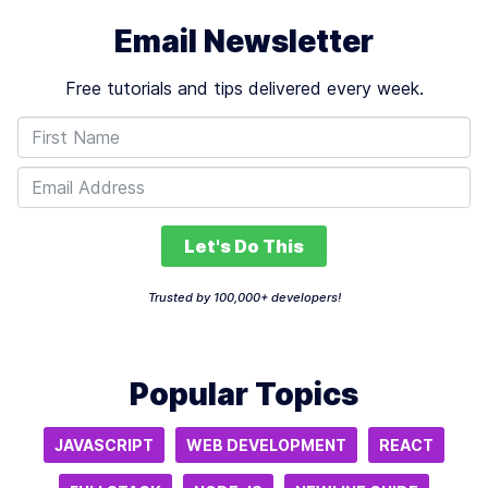
Email Newsletter
Free tutorials and tips delivered every week.
Let's Do This
Trusted by 100,000+ developers!
Popular Topics
JAVASCRIPT
WEB DEVELOPMENT
REACT