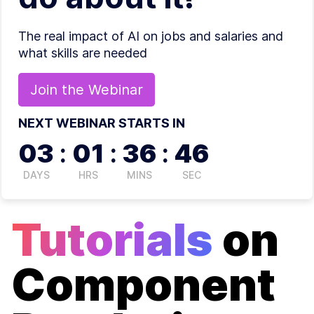
The real impact of AI on jobs and salaries and
what skills are needed
Join the
Webinar
NEXT WEBINAR STARTS IN
03
:
01
:
36
:
46
DAYS
HRS
MINS
SEC
Tutorials
on
Component