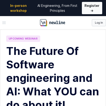
In-person
AI Engineering, From First
Register
workshop
Principles
→
Log In
\newline
UPCOMING
WEBINAR
The Future Of
Software
engineering and
AI: What YOU can
do about it!