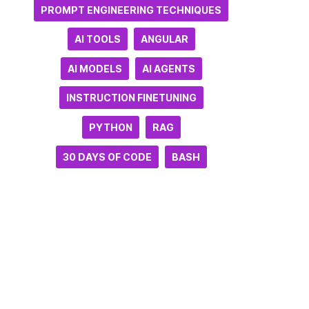
PROMPT ENGINEERING TECHNIQUES
AI TOOLS
ANGULAR
AI MODELS
AI AGENTS
INSTRUCTION FINETUNING
PYTHON
RAG
30 DAYS OF CODE
BASH