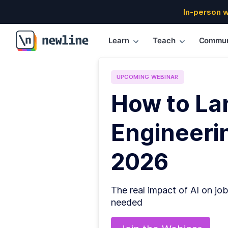
In-person 
Learn
Teach
Commun
\newline
UPCOMING
WEBINAR
How to La
Engineerin
2026
The real impact of AI on job
needed