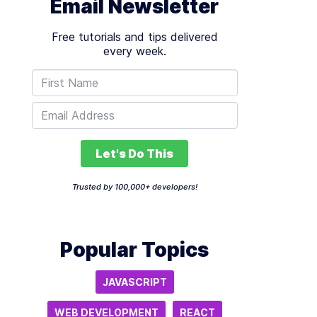
Email Newsletter
Free tutorials and tips delivered
every week.
Let's Do This
Trusted by 100,000+ developers!
Popular Topics
JAVASCRIPT
WEB DEVELOPMENT
REACT