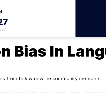
N
26
SEC
on
Bias In Lan
els
from fellow newline community members!