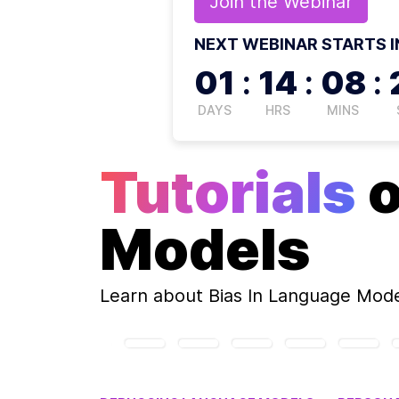
Join the
Webinar
NEXT WEBINAR STARTS I
01
:
14
:
08
:
DAYS
HRS
MINS
Tutorials
Models
Learn about
Bias In Language Mod