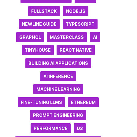
FULLSTACK
NODE.JS
NEWLINE GUIDE
TYPESCRIPT
GRAPHQL
MASTERCLASS
AI
TINYHOUSE
REACT NATIVE
BUILDING AI APPLICATIONS
AI INFERENCE
MACHINE LEARNING
FINE-TUNING LLMS
ETHEREUM
PROMPT ENGINEERING
PERFORMANCE
D3