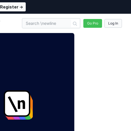
Register →
n
Go Pro
Log In