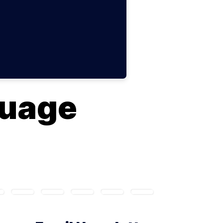
guage