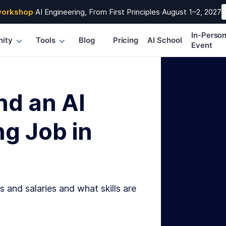
workshop
·
AI Engineering, From First Principles
·
August 1–2, 2027
In-Perso
ity
Tools
Blog
Pricing
AI School
Event
nd an AI
g Job in
s and salaries and what skills are