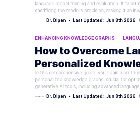
Recommendations
language model training and evaluation. It facili
sacrificing the model's precision, making it an in
Dr. Dipen
•
Last Updated:
Jun 8th 2026
ENHANCING KNOWLEDGE GRAPHS
LANGU
PERSONALIZED KNOWLEDGE GRAPHS
OVE
How to Overcome Lan
Personalized Knowl
In this comprehensive guide, you’ll gain a profo
AI Learning
personalized knowledge graphs, crucial for optim
generative AI tools, including advanced language
Dr. Dipen
•
Last Updated:
Jun 8th 2026