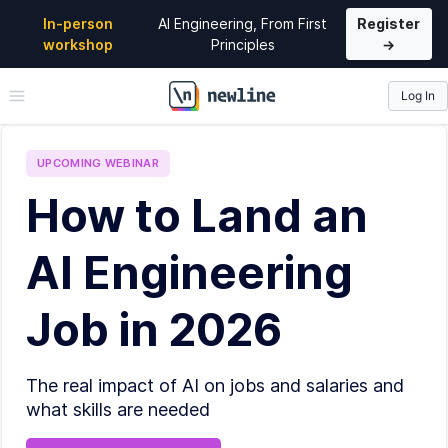
In-person
AI Engineering, From First
Register
workshop
Principles
→
Log In
\newline
UPCOMING
WEBINAR
How to Land an
AI Engineering
Job in 2026
The real impact of AI on jobs and salaries and
what skills are needed