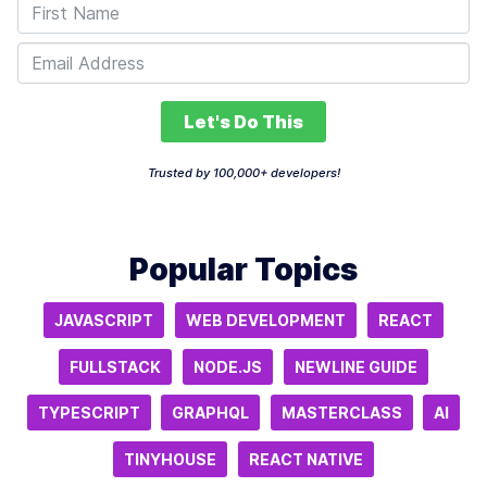
Let's Do This
Trusted by 100,000+ developers!
Popular Topics
JAVASCRIPT
WEB DEVELOPMENT
REACT
FULLSTACK
NODE.JS
NEWLINE GUIDE
TYPESCRIPT
GRAPHQL
MASTERCLASS
AI
TINYHOUSE
REACT NATIVE