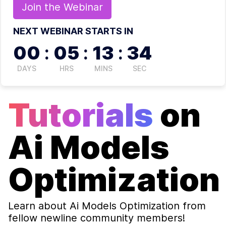
Join the
Webinar
NEXT WEBINAR STARTS IN
00
:
05
:
13
:
34
DAYS
HRS
MINS
SEC
Tutorials
on
Ai Models
Optimization
Learn about
Ai Models Optimization
from
fellow newline community members!