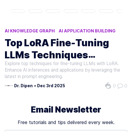
AI KNOWLEDGE GRAPH
AI APPLICATION BUILDING
LORA FINE-TUNING TECHNIQUES
LLMS FINE-TUNING
Top LoRA Fine-Tuning
GENAI
LLMs Techniques
Explore top techniques for fine-tuning LLMs with LoRA.
Roundup
Enhance AI inferences and applications by leveraging the
latest in prompt engineering.
0
0
Dr. Dipen
•
Dec 3rd 2025
Email Newsletter
Free tutorials and tips delivered every week.