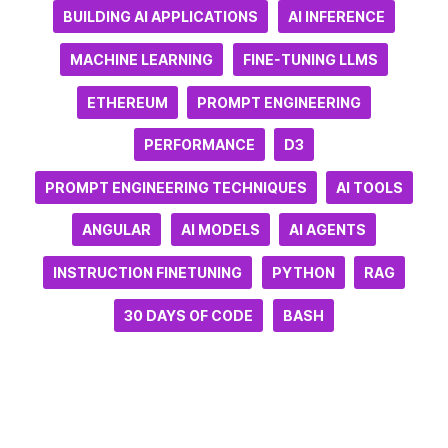
BUILDING AI APPLICATIONS
AI INFERENCE
MACHINE LEARNING
FINE-TUNING LLMS
ETHEREUM
PROMPT ENGINEERING
PERFORMANCE
D3
PROMPT ENGINEERING TECHNIQUES
AI TOOLS
ANGULAR
AI MODELS
AI AGENTS
INSTRUCTION FINETUNING
PYTHON
RAG
30 DAYS OF CODE
BASH