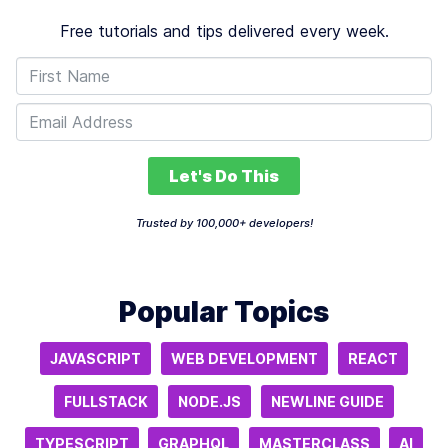
Free tutorials and tips delivered every week.
Let's Do This
Trusted by 100,000+ developers!
Popular Topics
JAVASCRIPT
WEB DEVELOPMENT
REACT
FULLSTACK
NODE.JS
NEWLINE GUIDE
TYPESCRIPT
GRAPHQL
MASTERCLASS
AI