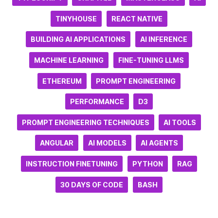
TINYHOUSE
REACT NATIVE
BUILDING AI APPLICATIONS
AI INFERENCE
MACHINE LEARNING
FINE-TUNING LLMS
ETHEREUM
PROMPT ENGINEERING
PERFORMANCE
D3
PROMPT ENGINEERING TECHNIQUES
AI TOOLS
ANGULAR
AI MODELS
AI AGENTS
INSTRUCTION FINETUNING
PYTHON
RAG
30 DAYS OF CODE
BASH