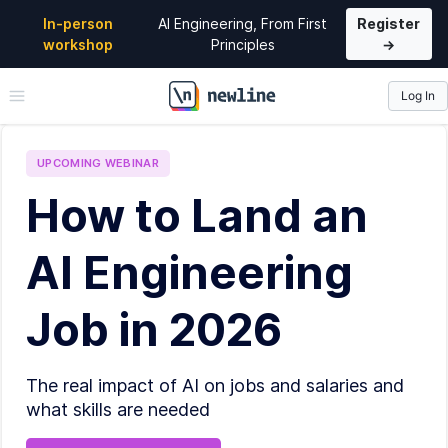
In-person
AI Engineering, From First
Register
workshop
Principles
→
Log In
\newline
UPCOMING
WEBINAR
How to Land an
AI Engineering
Job in 2026
The real impact of AI on jobs and salaries and
what skills are needed