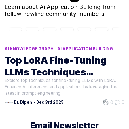
Learn about
Ai Application Building
from
fellow newline community members!
AI KNOWLEDGE GRAPH
AI APPLICATION BUILDING
LORA FINE-TUNING TECHNIQUES
LLMS FINE-TUNING
Top LoRA Fine-Tuning
GENAI
LLMs Techniques
Explore top techniques for fine-tuning LLMs with LoRA.
Roundup
Enhance AI inferences and applications by leveraging the
latest in prompt engineering.
0
0
Dr. Dipen
•
Dec 3rd 2025
Email Newsletter