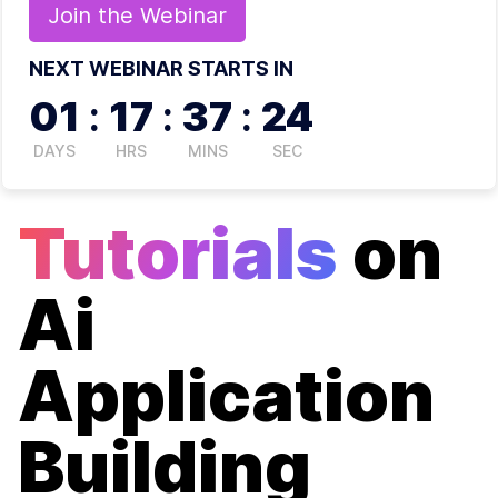
Join the
Webinar
NEXT WEBINAR STARTS IN
01
:
17
:
37
:
24
DAYS
HRS
MINS
SEC
Tutorials
on
Ai
Application
Building