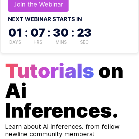
Join the
Webinar
NEXT WEBINAR STARTS IN
01
:
07
:
30
:
23
DAYS
HRS
MINS
SEC
Tutorials
on
Ai
Inferences.
Learn about
Ai Inferences.
from fellow
newline community members!