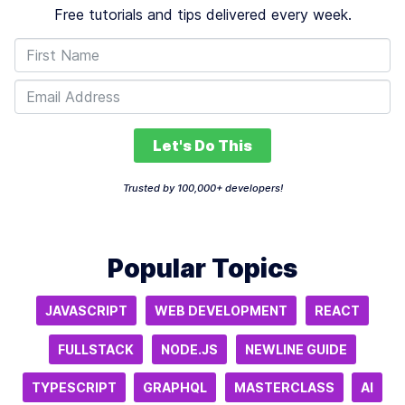
Free tutorials and tips delivered every week.
Let's Do This
Trusted by 100,000+ developers!
Popular Topics
JAVASCRIPT
WEB DEVELOPMENT
REACT
FULLSTACK
NODE.JS
NEWLINE GUIDE
TYPESCRIPT
GRAPHQL
MASTERCLASS
AI