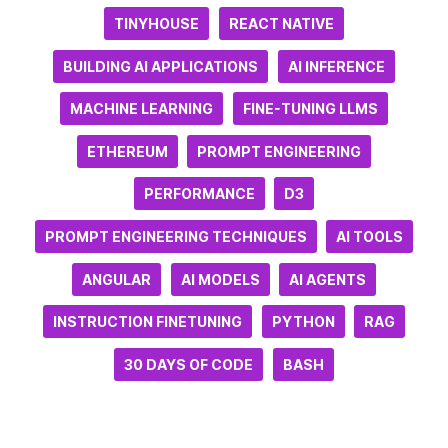
TINYHOUSE
REACT NATIVE
BUILDING AI APPLICATIONS
AI INFERENCE
MACHINE LEARNING
FINE-TUNING LLMS
ETHEREUM
PROMPT ENGINEERING
PERFORMANCE
D3
PROMPT ENGINEERING TECHNIQUES
AI TOOLS
ANGULAR
AI MODELS
AI AGENTS
INSTRUCTION FINETUNING
PYTHON
RAG
30 DAYS OF CODE
BASH