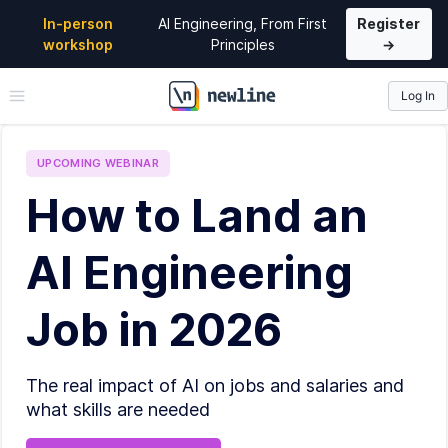
In-person
AI Engineering, From First
Register
workshop
Principles
→
Log In
\newline
UPCOMING
WEBINAR
How to Land an
AI Engineering
Job in 2026
The real impact of AI on jobs and salaries and
what skills are needed