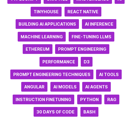
TINYHOUSE
REACT NATIVE
BUILDING AI APPLICATIONS
AI INFERENCE
MACHINE LEARNING
FINE-TUNING LLMS
ETHEREUM
PROMPT ENGINEERING
PERFORMANCE
D3
PROMPT ENGINEERING TECHNIQUES
AI TOOLS
ANGULAR
AI MODELS
AI AGENTS
INSTRUCTION FINETUNING
PYTHON
RAG
30 DAYS OF CODE
BASH