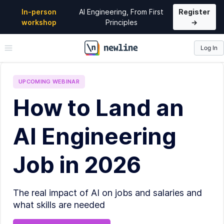
In-person
AI Engineering, From First
Register
workshop
Principles
→
Log In
\newline
UPCOMING
WEBINAR
How to Land an
AI Engineering
Job in 2026
The real impact of AI on jobs and salaries and
what skills are needed