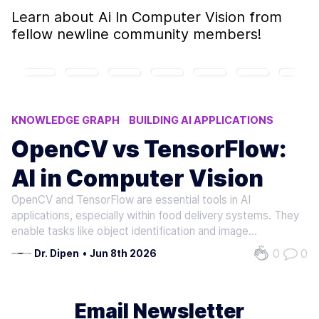
Learn about
Ai In Computer Vision
from
fellow newline community members!
KNOWLEDGE GRAPH
BUILDING AI APPLICATIONS
AI IN COMPUTER VISION
AI MODELS
OpenCV vs TensorFlow:
PROMPT ENGINEERING TECHNIQUES
AI in Computer Vision
OpenCV and TensorFlow are essential tools in AI
applications, especially within food delivery systems. They
enable tasks like object identification and image
recognition, which are vital for quality control and food
0
0
Dr. Dipen
•
Jun 8th 2026
inspection . OpenCV stands out as a robust computer
vision library focused on high…
Email Newsletter