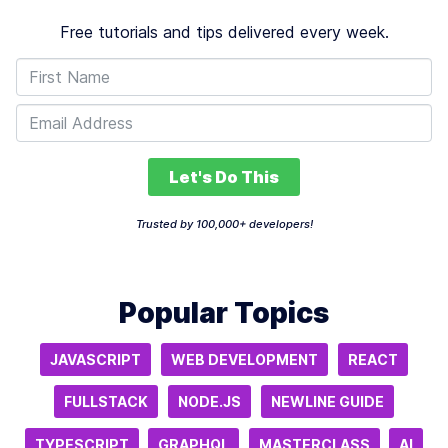
Free tutorials and tips delivered every week.
Let's Do This
Trusted by 100,000+ developers!
Popular Topics
JAVASCRIPT
WEB DEVELOPMENT
REACT
FULLSTACK
NODE.JS
NEWLINE GUIDE
TYPESCRIPT
GRAPHQL
MASTERCLASS
AI