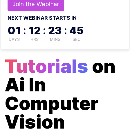
Join the
Webinar
NEXT WEBINAR STARTS IN
01
:
12
:
23
:
45
DAYS
HRS
MINS
SEC
Tutorials
on
Ai In
Computer
Vision