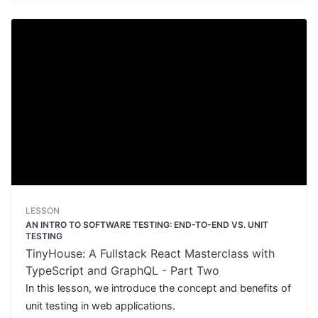
LESSON
AN INTRO TO SOFTWARE TESTING: END-TO-END VS. UNIT
TESTING
TinyHouse: A Fullstack React Masterclass with
TypeScript and GraphQL - Part Two
In this lesson, we introduce the concept and benefits of
unit testing in web applications.