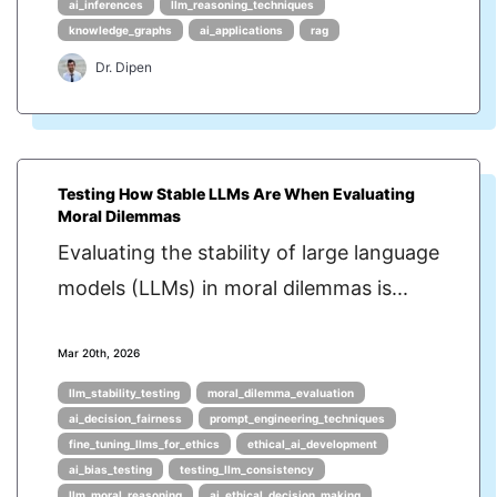
ai_inferences
llm_reasoning_techniques
knowledge_graphs
ai_applications
rag
Dr. Dipen
Testing How Stable LLMs Are When Evaluating
Moral Dilemmas
Evaluating the stability of large language
models (LLMs) in moral dilemmas is...
Mar 20th, 2026
llm_stability_testing
moral_dilemma_evaluation
ai_decision_fairness
prompt_engineering_techniques
fine_tuning_llms_for_ethics
ethical_ai_development
ai_bias_testing
testing_llm_consistency
llm_moral_reasoning
ai_ethical_decision_making