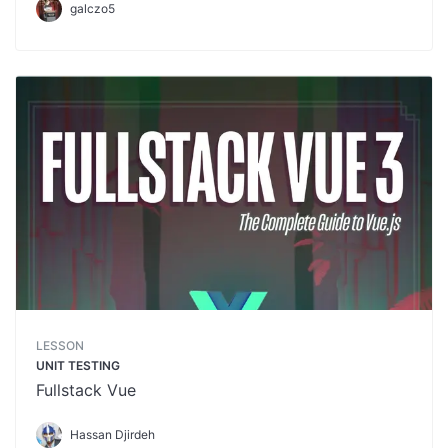
galczo5
LESSON
UNIT TESTING
Fullstack Vue
Hassan Djirdeh