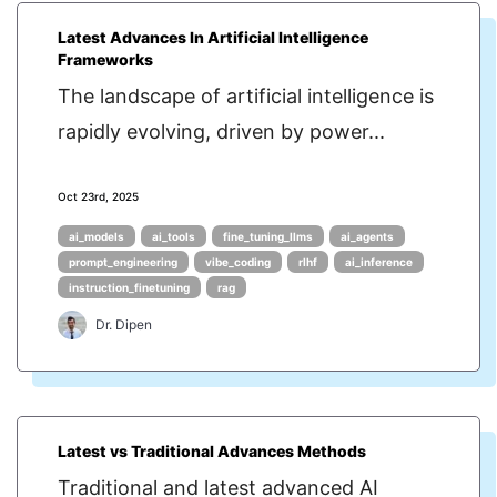
Latest Advances In Artificial Intelligence
Frameworks
The landscape of artificial intelligence is
rapidly evolving, driven by power...
Oct 23rd, 2025
ai_models
ai_tools
fine_tuning_llms
ai_agents
prompt_engineering
vibe_coding
rlhf
ai_inference
instruction_finetuning
rag
Dr. Dipen
Latest vs Traditional Advances Methods
Traditional and latest advanced AI