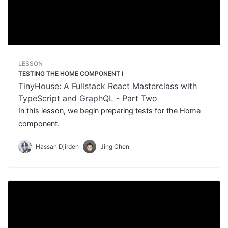
LESSON
TESTING THE HOME COMPONENT I
TinyHouse: A Fullstack React Masterclass with
TypeScript and GraphQL - Part Two
In this lesson, we begin preparing tests for the Home
component.
Hassan Djirdeh
Jing Chen