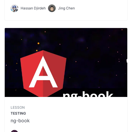
Hassan Djirdeh
Jing Chen
LESSON
TESTING
ng-book