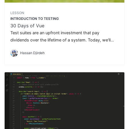
LESSON
INTRODUCTION TO TESTING
30 Days of Vue
Test suites are an upfront investment that pay
dividends over the lifetime of a system. Today, we'll
introduce the topic of testing and discuss the different
Hassan Djirdeh
types of tests we can write.