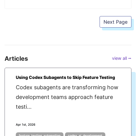
Next Page
Articles
view all ⭢
Using Codex Subagents to Skip Feature Testing
Codex subagents are transforming how
development teams approach feature
testi...
Apr 1st, 2026
feature_testing_automation
codex_ai_development