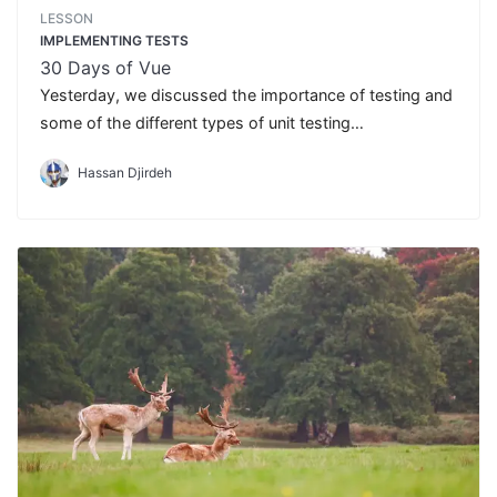
LESSON
IMPLEMENTING TESTS
30 Days of Vue
Yesterday, we discussed the importance of testing and
some of the different types of unit testing
libraries/suites that exist. Today, we'll begin to see unit
Hassan Djirdeh
testing in action.