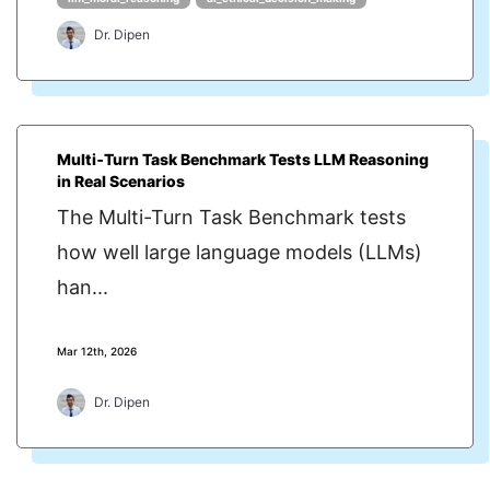
Dr. Dipen
Multi‑Turn Task Benchmark Tests LLM Reasoning
in Real Scenarios
The Multi-Turn Task Benchmark tests
how well large language models (LLMs)
han...
Mar 12th, 2026
Dr. Dipen