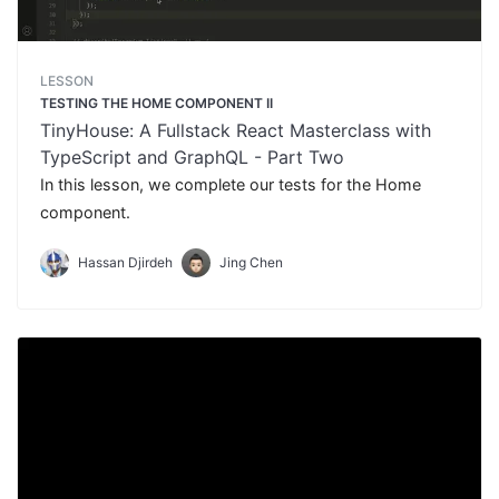
LESSON
TESTING THE HOME COMPONENT II
TinyHouse: A Fullstack React Masterclass with
TypeScript and GraphQL - Part Two
In this lesson, we complete our tests for the Home
component.
Hassan Djirdeh
Jing Chen