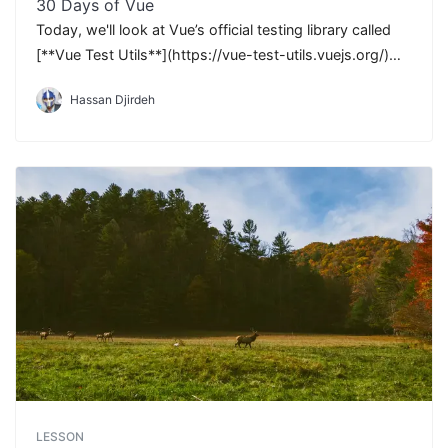
30 Days of Vue
Today, we'll look at Vue’s official testing library called
[**Vue Test Utils**](https://vue-test-utils.vuejs.org/)
that makes testing fun and relatively easy.
Hassan Djirdeh
LESSON