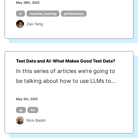
May 28th, 2025
ai
machine_learning
performance
Zao Yang
Test Data and AI: What Makes Good Test Data?
In this series of articles we’re going to
be talking about how to use LLMs to...
May 5th, 2025
qa
llm
Nick Badot