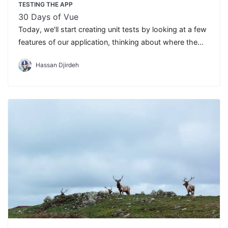
TESTING THE APP
30 Days of Vue
Today, we'll start creating unit tests by looking at a few
features of our application, thinking about where the
edge cases are and what we assume will happen with
Hassan Djirdeh
the component.