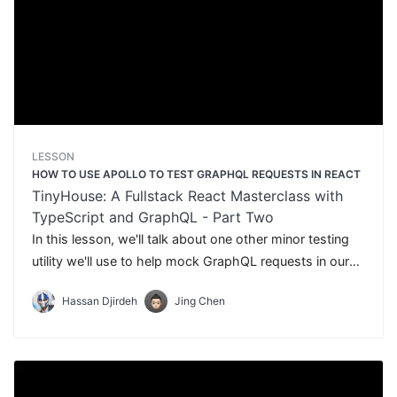
LESSON
HOW TO USE APOLLO TO TEST GRAPHQL REQUESTS IN REACT
TinyHouse: A Fullstack React Masterclass with
TypeScript and GraphQL - Part Two
In this lesson, we'll talk about one other minor testing
utility we'll use to help mock GraphQL requests in our
tests - Apollo React Testing.
Hassan Djirdeh
Jing Chen