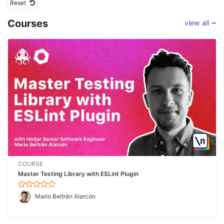
Reset
Courses
view all ⭢
COURSE
Master Testing Library with ESLint Plugin
Mario Beltrán Alarcón