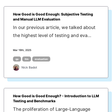
How Good is Good Enough: Subjective Testing
and Manual LLM Evaluation
In our previous article, we talked about
the highest level of testing and eva...
Mar 19th, 2025
qa
llm
evaluation
Nick Badot
How Good is Good Enough? - Introduction to LLM
Testing and Benchmarks
The proliferation of Large-Language