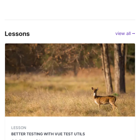
Lessons
view all ⭢
LESSON
BETTER TESTING WITH VUE TEST UTILS