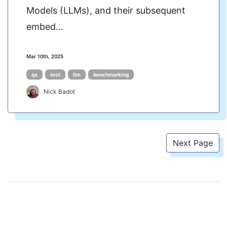
Models (LLMs), and their subsequent
embed...
Mar 10th, 2025
qa
test
llm
benchmarking
Nick Badot
Next Page