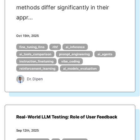
methods differ significantly in their
appr...
Oct 15th, 2025
fine_tuning_llms
rlhf
ai_inference
ai_tools_comparison
prompt_engineering
ai_agents
instruction_finetuning
vibe_coding
reinforcement_learning
ai_models_evaluation
Dr. Dipen
Real-World LLM Testing: Role of User Feedback
Sep 12th, 2025