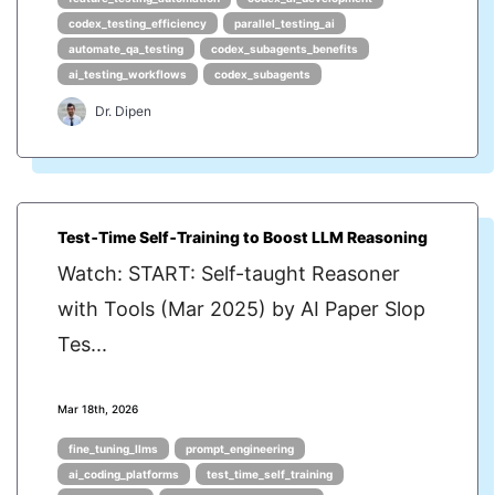
codex_testing_efficiency
parallel_testing_ai
automate_qa_testing
codex_subagents_benefits
ai_testing_workflows
codex_subagents
Dr. Dipen
Test‑Time Self‑Training to Boost LLM Reasoning
Watch: START: Self-taught Reasoner
with Tools (Mar 2025) by AI Paper Slop
Tes...
Mar 18th, 2026
fine_tuning_llms
prompt_engineering
ai_coding_platforms
test_time_self_training