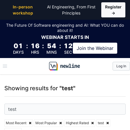
Top Articles, Lessons, Books and Courses for test
In-person
AI Engineering, From First
Register
workshop
Principles
→
The Future Of Software engineering and AI: What YOU can do
about it!
WEBINAR
STARTS IN
01
:
16
:
54
:
11
Join the
Webinar
DAYS
HRS
MINS
SEC
Log In
\newline
Showing results for
"test"
Most Recent
Most Popular
Highest Rated
test