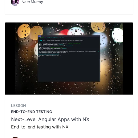
Nate Murray
LESSON
END-TO-END TESTING
Next-Level Angular Apps with NX
End-to-end testing with NX