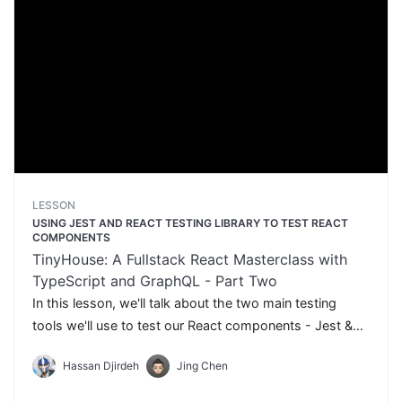
LESSON
USING JEST AND REACT TESTING LIBRARY TO TEST REACT
COMPONENTS
TinyHouse: A Fullstack React Masterclass with
TypeScript and GraphQL - Part Two
In this lesson, we'll talk about the two main testing
tools we'll use to test our React components - Jest &
React Testing Library.
Hassan Djirdeh
Jing Chen