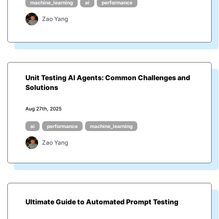
machine_learning
ai
performance
Zao Yang
Unit Testing AI Agents: Common Challenges and
Solutions
Aug 27th, 2025
ai
performance
machine_learning
Zao Yang
Ultimate Guide to Automated Prompt Testing