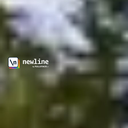
\newline