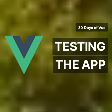
30 Days of Vue
TESTING
THE APP