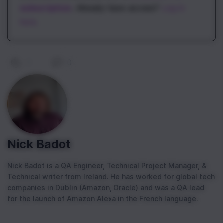
subscription
. Already have access?
Log in
here.
0
|
0
Nick Badot
Nick Badot is a QA Engineer, Technical Project Manager, &
Technical writer from Ireland. He has worked for global tech
companies in Dublin (Amazon, Oracle) and was a QA lead
for the launch of Amazon Alexa in the French language.