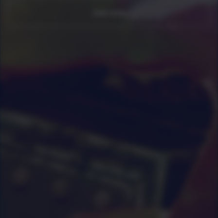
Join now
0
|
0
|