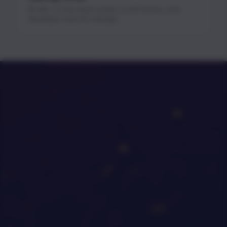
$1.3M+ in free cloud credits, AI API access, and
developer tools for startups.