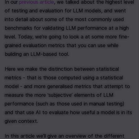
In our 
previous article
, we talked about the highest level 
of testing and evaluation for LLM models, and went 
into detail about some of the most commonly used 
benchmarks for validating LLM performance at a high 
level. Today, we’re going to look a at some more fine-
grained evaluation metrics that you can use while 
building an LLM-based tool.
Here we make the distinction between statistical 
metrics - that is those computed using a statistical 
model - and more generalised metrics that attempt to 
measure the more ‘subjective’ elements of LLM 
performance (such as those used in manual testing) 
and that use AI to evaluate how useful a model is in its 
given context.
In this article we’ll give an overview of the different 