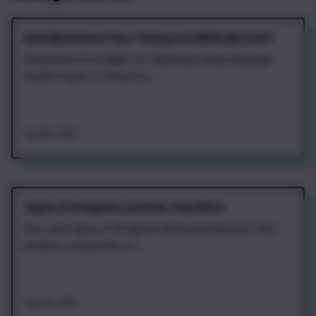
How Much Does Fine‑Tuning an LLM Really Cost?
Estimating the budget for adapting a large language
model hinges on three fac...
Aug 4th, 2026
Types of AI Agents and How They Work
Four core types of AI agents keep showing up in real
projects: sequential, re...
Aug 4th, 2026