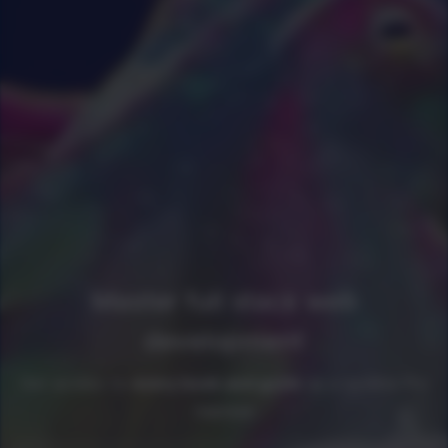
Master full stack web
development
Get access to
every book and guide
as a newline Pro
member