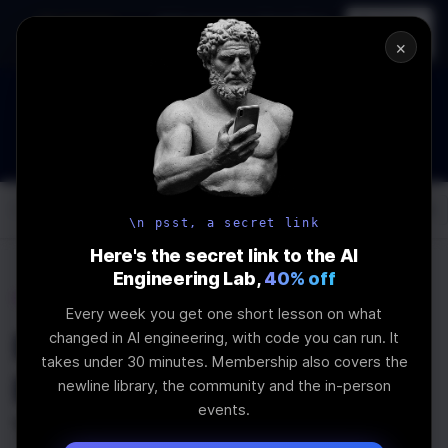
In-person
AI Engineering, From First
Register
workshop
Principles
→
×
How to Land an AI Engineering Job in 2026
WEBINAR
STARTS IN
00
:
05
:
57
:
27
Join the
Webinar
DAYS
HRS
MINS
SEC
Log In
\newline
\n psst, a secret link
Here's the secret link to the AI
Engineering Lab,
40% off
Home
Articles
Every week you get one short lesson on what
How Good is Good
changed in AI engineering, with code you can run. It
takes under 30 minutes. Membership also covers the
Enough: Subjective
newline library, the community and the in-person
events.
Testing and Manual