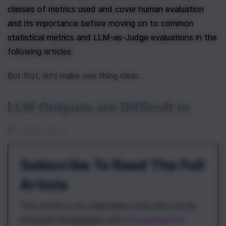
classes of metrics used and cover human evaluation 
and its importance before moving on to common 
statistical metrics and LLM-as-Judge evaluations in the 
following articles.
But first, let’s make one thing clear…
LLM Outputs are Difficult to 
Evaluate
Subscribe To Read The Full
Article
This article is for subscribers only and can be
unlocked immediately with a
\newline Pro