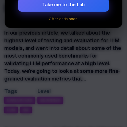
LLM Evaluation
Take me to the Lab
Offer ends soon.
Last Updated:
March 19th, 2025
In our previous article, we talked about the
highest level of testing and evaluation for LLM
models, and went into detail about some of the
most commonly used benchmarks for
validating LLM performance at a high level.
Today, we’re going to look a at some more fine-
grained evaluation metrics that…
Tags
Level
EVALUATION
BEGINNER
LLM
QA