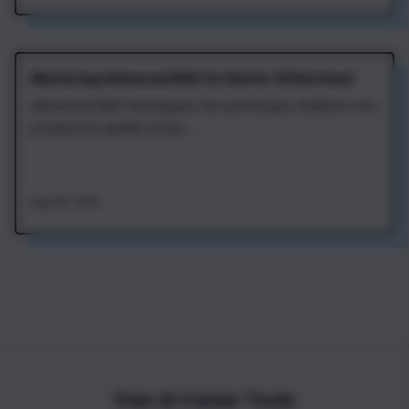
Mastering Advanced RAG for Better AI Retrieval
Advanced RAG techniques turn prototype chatbots into
production-grade retriev...
Aug 4th, 2026
Free AI Career Tools