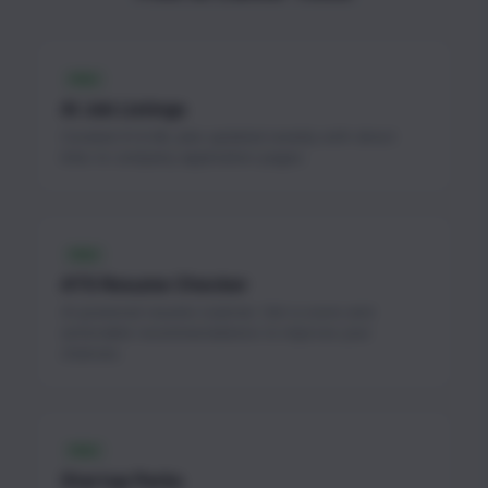
FREE
AI Job Listings
Curated AI & ML jobs updated weekly with direct
links to company application pages.
FREE
ATS Resume Checker
AI-powered resume scanner. Get a score and
actionable recommendations to improve your
chances.
FREE
Startup Perks