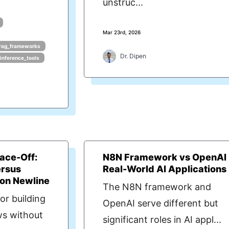
unstruc...
Mar 23rd, 2026
rag_frameworks
Dr. Dipen
_inference_tools
ace-Off:
N8N Framework vs OpenAI 
rsus
Real-World AI Applications
 on Newline
The N8N framework and
or building
OpenAI serve different but
s without
significant roles in AI appl...