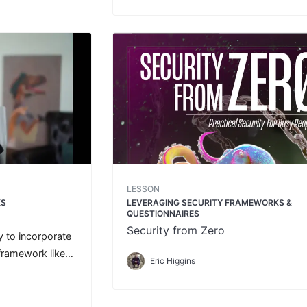
LESSON
KS
LEVERAGING SECURITY FRAMEWORKS &
QUESTIONNAIRES
Security from Zero
y to incorporate
framework like
Eric Higgins