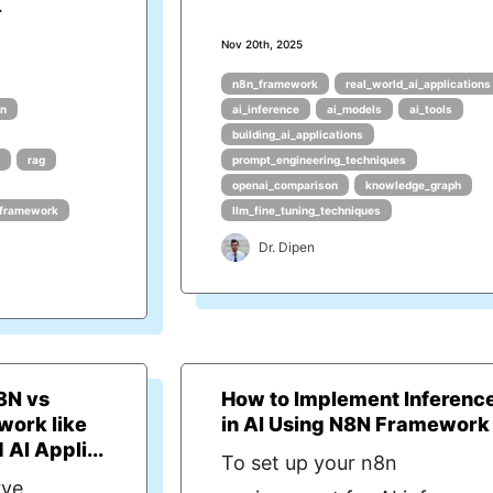
.
Nov 20th, 2025
n8n_framework
real_world_ai_applications
on
ai_inference
ai_models
ai_tools
building_ai_applications
rag
prompt_engineering_techniques
openai_comparison
knowledge_graph
framework
llm_fine_tuning_techniques
Dr. Dipen
8N vs
How to Implement Inferenc
work like
in AI Using N8N Framework
AI Appli...
To set up your n8n
rve