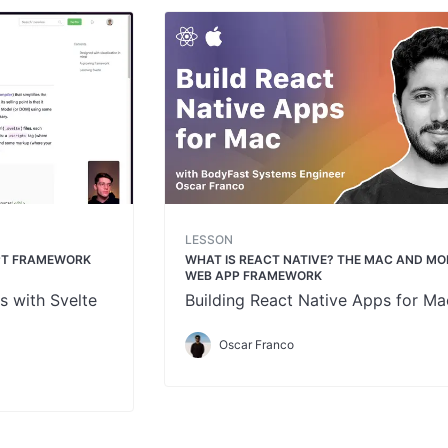
LESSON
IPT FRAMEWORK
WHAT IS REACT NATIVE? THE MAC AND MO
WEB APP FRAMEWORK
s with Svelte
Building React Native Apps for Ma
Oscar Franco