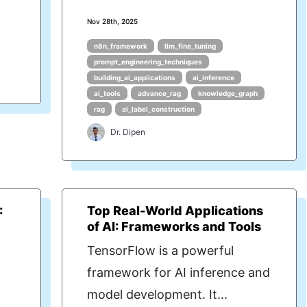
Nov 28th, 2025
n8n_framework
llm_fine_tuning
prompt_engineering_techniques
building_ai_applications
ai_inference
ai_tools
advance_rag
knowledge_graph
rag
ai_label_construction
Dr. Dipen
:
Top Real-World Applications
of AI: Frameworks and Tools
TensorFlow is a powerful
framework for AI inference and
model development. It...