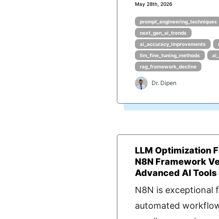
May 28th, 2026
prompt_engineering_techniques
next_gen_ai_trends
ai_accuracy_improvements
llm_fine_tuning_methods
ai
rag_framework_decline
Dr. Dipen
LLM Optimization F
N8N Framework Ve
Advanced AI Tools
N8N is exceptional f
automated workflow