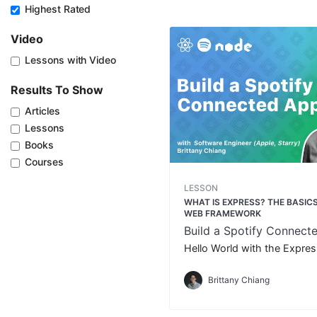
Highest Rated
Video
Lessons with Video
Results To Show
Articles
Lessons
Books
Courses
LESSON
WHAT IS EXPRESS? THE BASICS
WEB FRAMEWORK
Build a Spotify Connect
Hello World with the Expre
Brittany Chiang