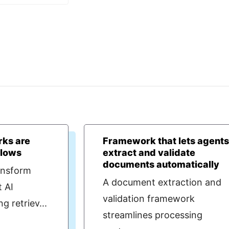
ks are
Framework that lets agent
llows
extract and validate
documents automatically
ansform
A document extraction and
t AI
validation framework
 retriev...
streamlines processing