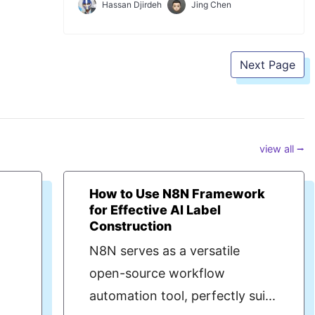
Hassan Djirdeh
Jing Chen
introduce and use the Ant Design React UI
framework to improve the appearance of
our client application.
Next Page
view all ⭢
s
How to Use N8N Framework
for Effective AI Label
Construction
N8N serves as a versatile
open-source workflow
automation tool, perfectly sui...