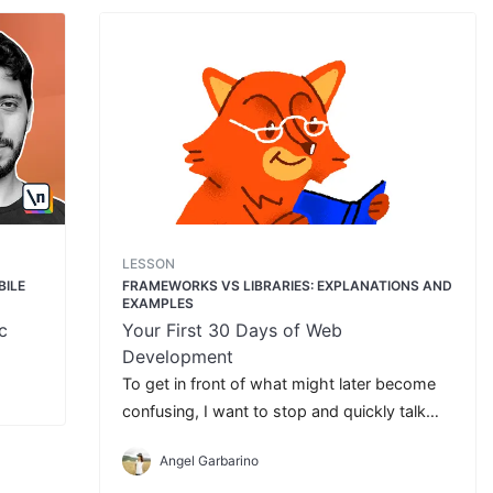
LESSON
BILE
FRAMEWORKS VS LIBRARIES: EXPLANATIONS AND
EXAMPLES
c
Your First 30 Days of Web
Development
To get in front of what might later become
confusing, I want to stop and quickly talk
about **Frameworks and Libraries**.
Angel Garbarino