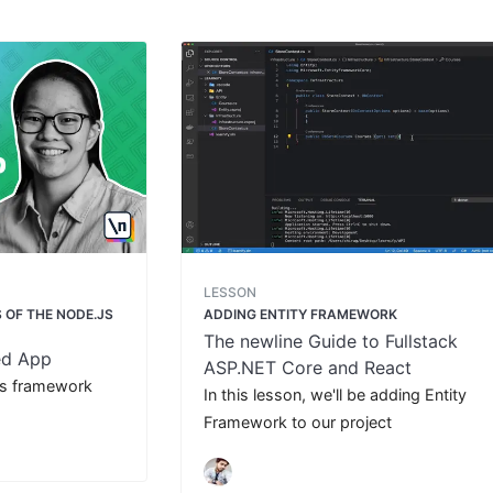
LESSON
 OF THE NODE.JS
ADDING ENTITY FRAMEWORK
The newline Guide to Fullstack
ed App
ASP.NET Core and React
ss framework
In this lesson, we'll be adding Entity
Framework to our project