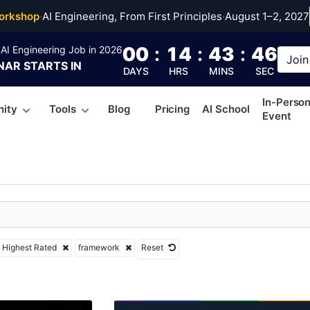
work
orkshop
·
AI Engineering, From First Principles
·
August 1–2, 2027
00
:
14
:
43
:
45
AI Engineering Job in 2026
Join
NAR
STARTS IN
DAYS
HRS
MINS
SEC
In-Perso
ity
Tools
Blog
Pricing
AI School
Event
Highest Rated
framework
Reset