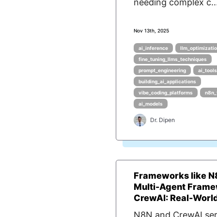
needing complex c..
Nov 13th, 2025
ai_inference
llm_optimizati
fine_tuning_llms_techniques
prompt_engineering
ai_tools
building_ai_applications
vibe_coding_platforms
n8n_
ai_models
Dr. Dipen
Frameworks like N
Multi-Agent Frame
CrewAI: Real-World 
N8N and CrewAI se