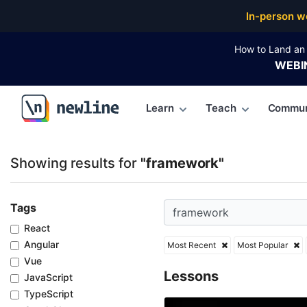
Top Articles, Lessons, Books and Courses for frame
In-person w
How to Land an 
WEBI
Learn
Teach
Commun
\newline
Showing results for
"framework"
Tags
React
Angular
Most Recent
Most Popular
Vue
Lessons
JavaScript
TypeScript