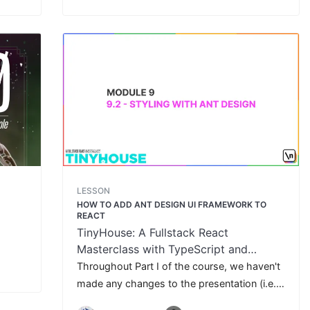
LESSON
HOW TO ADD ANT DESIGN UI FRAMEWORK TO
REACT
TinyHouse: A Fullstack React
Masterclass with TypeScript and
GraphQL
Throughout Part I of the course, we haven't
made any changes to the presentation (i.e.
CSS) of our client code. In this lesson, we'll