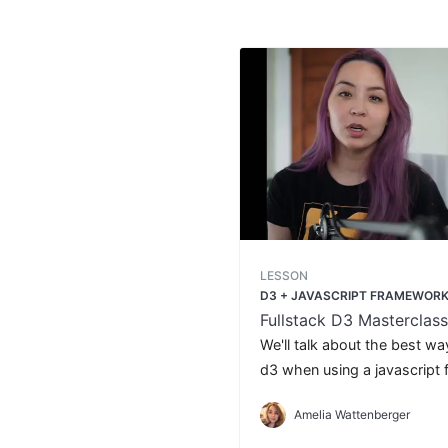
LESSON
D3 + JAVASCRIPT FRAMEWOR
Fullstack D3 Masterclass
We'll talk about the best wa
d3 when using a javascript 
React, Svelte, or Angular.
Amelia Wattenberger