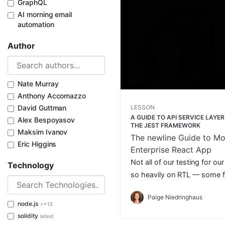
GraphQL
AI morning email
automation
Author
Nate Murray
Anthony Accomazzo
LESSON
David Guttman
A GUIDE TO API SERVICE LAYE
Alex Bespoyasov
THE JEST FRAMEWORK
Maksim Ivanov
The newline Guide to Mo
Eric Higgins
Enterprise React App
Not all of our testing for ou
Technology
so heavily on RTL — some fi
handle on its own.
Paige Niedringhaus
node.js
>=12
solidity
latest