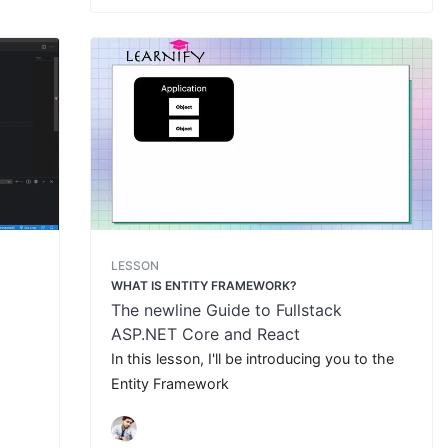
LESSON
WHAT IS ENTITY FRAMEWORK?
The newline Guide to Fullstack
ASP.NET Core and React
In this lesson, I'll be introducing you to the
Entity Framework