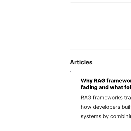
Articles
Why RAG framewor
fading and what fo
RAG frameworks tr
how developers buil
systems by combining