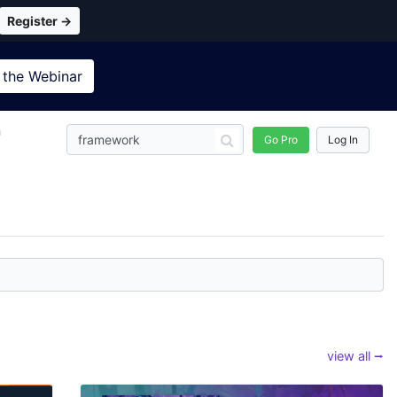
Register →
 the
Webinar
n
Go Pro
Log In
view all ⭢