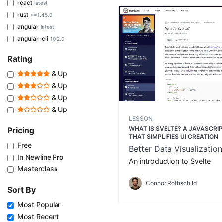
react
latest
rust
>=1.45.0
angular
latest
angular-cli
10.2.0
Rating
& Up
& Up
& Up
& Up
LESSON
WHAT IS SVELTE? A JAVASCR
Pricing
THAT SIMPLIFIES UI CREATION
Free
Better Data Visualization
In Newline Pro
An introduction to Svelte
Masterclass
Connor Rothschild
Sort By
Most Popular
Most Recent