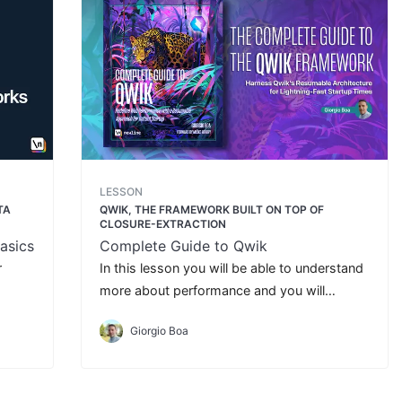
LESSON
TA
QWIK, THE FRAMEWORK BUILT ON TOP OF
CLOSURE-EXTRACTION
asics
Complete Guide to Qwik
r
In this lesson you will be able to understand
more about performance and you will
understand how improve your application
Giorgio Boa
with less JavaScript.