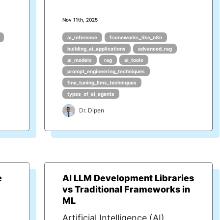
Nov 11th, 2025
ai_inference
frameworks_like_n8n
building_ai_applications
advanced_rag
ai_models
rag
ai_tools
prompt_engineering_techniques
fine_tuning_llms_techniques
types_of_ai_agents
Dr. Dipen
e
AI LLM Development Libraries
vs Traditional Frameworks in
ML
Artificial Intelligence (AI)