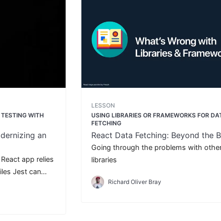
LESSON
R TESTING WITH
USING LIBRARIES OR FRAMEWORKS FOR DA
FETCHING
dernizing an
React Data Fetching: Beyond the B
Going through the problems with othe
r React app relies
libraries
les Jest can
Richard Oliver Bray