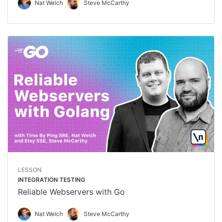
Nat Welch
Steve McCarthy
LESSON
INTEGRATION TESTING
Reliable Webservers with Go
Nat Welch
Steve McCarthy