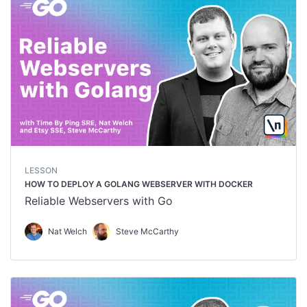
LESSON
HOW TO DEPLOY A GOLANG WEBSERVER WITH DOCKER
Reliable Webservers with Go
Nat Welch
Steve McCarthy