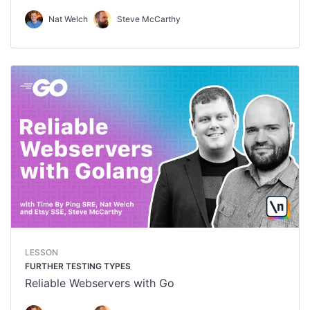
Nat Welch
Steve McCarthy
LESSON
FURTHER TESTING TYPES
Reliable Webservers with Go