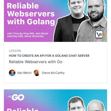
LESSON
HOW TO CREATE AN API FOR A GOLANG CHAT SERVER
Reliable Webservers with Go
Nat Welch
Steve McCarthy