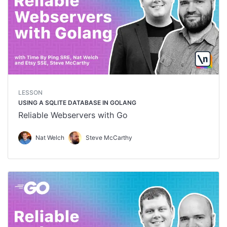
LESSON
USING A SQLITE DATABASE IN GOLANG
Reliable Webservers with Go
Nat Welch
Steve McCarthy