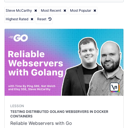
Steve McCarthy
Most Recent
Most Popular
Highest Rated
Reset
LESSON
TESTING DISTRIBUTED GOLANG WEBSERVERS IN DOCKER
CONTAINERS
Reliable Webservers with Go