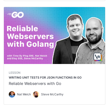
LESSON
WRITING UNIT TESTS FOR JSON FUNCTIONS IN GO
Reliable Webservers with Go
Nat Welch
Steve McCarthy