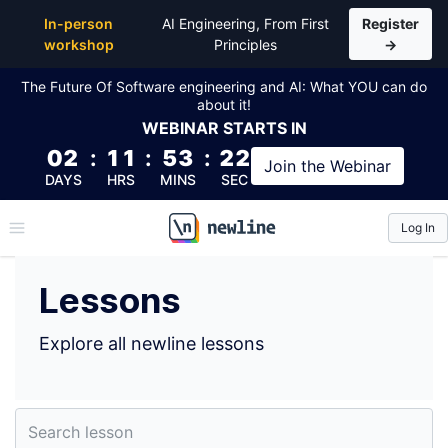
Top Lessons by Steve McCarthy (@ifo) | newline
In-person
AI Engineering, From First
Register
workshop
Principles
→
The Future Of Software engineering and AI: What YOU can do
about it!
WEBINAR
STARTS IN
02
:
11
:
53
:
21
Join the
Webinar
DAYS
HRS
MINS
SEC
Log In
\newline
Lessons
Explore all newline lessons