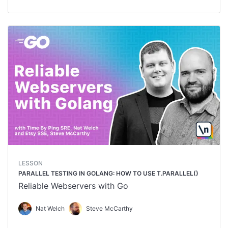
LESSON
PARALLEL TESTING IN GOLANG: HOW TO USE T.PARALLEL()
Reliable Webservers with Go
Nat Welch
Steve McCarthy