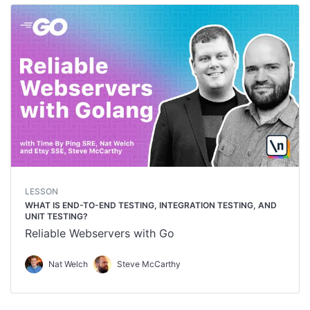
LESSON
WHAT IS END-TO-END TESTING, INTEGRATION TESTING, AND
UNIT TESTING?
Reliable Webservers with Go
Nat Welch
Steve McCarthy