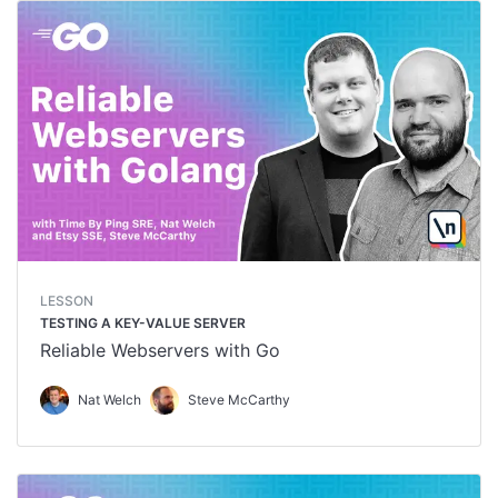
LESSON
TESTING A KEY-VALUE SERVER
Reliable Webservers with Go
Nat Welch
Steve McCarthy