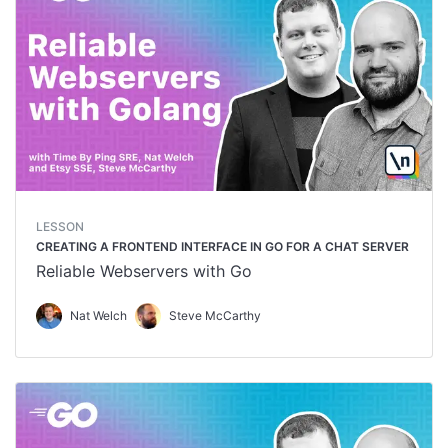
LESSON
CREATING A FRONTEND INTERFACE IN GO FOR A CHAT SERVER
Reliable Webservers with Go
Nat Welch
Steve McCarthy