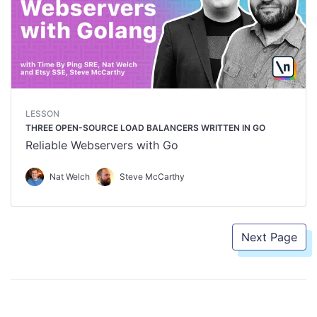
LESSON
THREE OPEN-SOURCE LOAD BALANCERS WRITTEN IN GO
Reliable Webservers with Go
Nat Welch
Steve McCarthy
Next Page