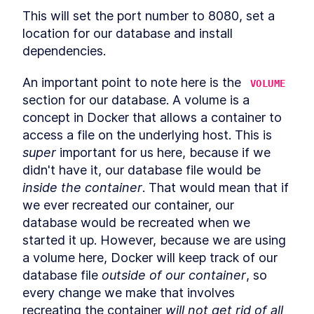
Updates for Canary
This will set the port number to 8080, set a 
Deployments
Other considerations
location for our database and install 
LESSON
6
.
8
Three Open-Source Load
dependencies.
LESSON
6
.
9
Balancers Written in Go
MODULE
7
Chat server
An important point to note here is the 
VOLUME
section for our database. A volume is a 
Chat server
LESSON
7
.
1
concept in Docker that allows a container to 
Chatting about chat servers
LESSON
7
.
2
access a file on the underlying host. This is 
What features don't we want
LESSON
7
.
3
super
 important for us here, because if we 
(yet)?
What features do we want?
LESSON
7
.
4
didn't have it, our database file would be 
Using a SQLite database in
inside the container
. That would mean that if 
LESSON
7
.
5
Golang
we ever recreated our container, our 
How to Create an API for a
LESSON
7
.
6
database would be recreated when we 
Golang Chat Server
Creating a Frontend
LESSON
7
.
7
started it up. However, because we are using 
Interface in Go for a Chat
a volume here, Docker will keep track of our 
Server
How to Deploy a Golang
database file 
outside of our container
, so 
LESSON
7
.
8
Webserver With Docker
every change we make that involves 
Future improvements
LESSON
7
.
9
recreating the container 
will not get rid of all 
MODULE
8