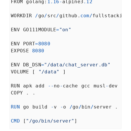
FROM
golang
:
1.16
-
alpine3
.12
A Introduction to Golang
LESSON
5
.
3
Logging
WORKDIR
/
go
/
src
/
github
.
com
/
fullstackio
/
Defining and Implementing
LESSON
5
.
4
Distributed System Tracing
with Go
ENV
GO111MODULE
=
"on"
Alerting
LESSON
5
.
5
Further reading
LESSON
5
.
6
ENV
PORT
=
8080
MODULE
6
A canary deployment
EXPOSE
8080
server
ENV
DB_DSN
=
"/data/chat_server.db"
Understanding the Basics of
LESSON
6
.
1
VOLUME
 [ 
"/data"
 ]
Canary Deployments
Wait, what's a load balancer?
LESSON
6
.
2
RUN
apk
add
--
no
-
cache
gcc
musl
-
dev
What aren't we doing?
LESSON
6
.
3
COPY
 . .
So what will we be doing?
LESSON
6
.
4
How to Create a Basic
LESSON
6
.
5
RUN
go
build
-
Random-per-request Load
v
-
o
/
go
/
bin
/
server
 .
Balancer
What is Weighted Round
LESSON
6
.
6
CMD
 [
"/go/bin/server"
]
Robin Load Balancing?
Streamlining Configuration
LESSON
6
.
7