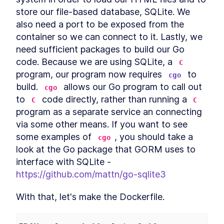
Server
store our file-based database, SQLite. We 
Distributed key-value server
LESSON
4
.
1
also need a port to be exposed from the 
What is Distributed
LESSON
4
.
2
container so we can connect to it. Lastly, we 
Consensus and How Does it
Work?
need sufficient packages to build our Go 
An Introduction to Using Raft
LESSON
4
.
3
code. Because we are using SQLite, a 
C
for Distributed Consensus
program, our program now requires 
 to 
Create a Distributed
cgo
LESSON
4
.
4
Webserver using Golang and
build. 
 allows our Go program to call out 
cgo
Raft
to 
 code directly, rather than running a 
C
C
Connecting Golang Servers
LESSON
4
.
5
With a Handler and
program as a separate service an connecting 
Middleware
via some other means. If you want to see 
Building a Store Package to
LESSON
4
.
6
some examples of 
, you should take a 
Sync Data in Go with Raft's
cgo
FSM
look at the Go package that GORM uses to 
Testing Distributed Golang
LESSON
4
.
7
interface with SQLite - 
Webservers in Docker
Containers
https://github.com/mattn/go-sqlite3
MODULE
5
Monitoring
With that, let's make the Dockerfile.
Monitoring
LESSON
5
.
1
White Box Monitoring vs
LESSON
5
.
2
Black Box Monitoring