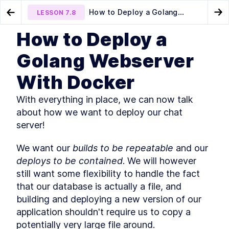
How to Deploy a Golang
LESSON
7.8
Go to Preview Lesson
Go
Webserver With Docker
How to Deploy a
MODULE
1
Introduction
Creating a Frontend Interface
Future improvements
LESSON
7.7
LESSON
7.9
Golang Webserver
in Go for a Chat Server
Course Introduction
LESSON
1
.
1
With Docker
What You'll Learn in This
LESSON
1
.
2
Course
Golang Useful Resources and
With everything in place, we can now talk 
LESSON
1
.
3
Tools
about how we want to deploy our chat 
The authors
LESSON
1
.
4
server!
The history of Go
LESSON
1
.
5
Installing Go
LESSON
1
.
6
We want our 
builds to be repeatable
 and our 
Golang: An Overview of
LESSON
1
.
7
deploys to be contained
. We will however 
Fundamental Concepts
still want some flexibility to handle the fact 
MODULE
2
A key-value server
that our database is actually a file, and 
A Quick Primer on Key-Value
building and deploying a new version of our 
LESSON
2
.
1
Servers and Hash Tables
application shouldn't require us to copy a 
How to Create a Basic hello
LESSON
2
.
2
potentially very large file around.
world Webserver with Go