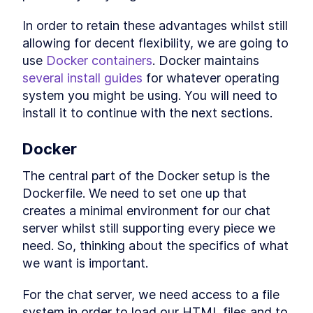
Build a Basic hello world
LESSON
2
.
3
JSON API Server with Go +
In order to retain these advantages whilst still 
Chi
allowing for decent flexibility, we are going to 
How to Create an In-Memory
LESSON
2
.
4
Hash Table API with Go + Chi
use 
Docker containers
. Docker maintains 
Conclusion
LESSON
2
.
5
several install guides
 for whatever operating 
MODULE
3
system you might be using. You will need to 
Testing a key-value server
install it to continue with the next sections.
Testing a key-value server
LESSON
3
.
1
What is End-to-End Testing,
LESSON
3
.
2
Docker
Integration Testing, and Unit
Testing?
Writing Unit Tests for JSON
The central part of the Docker setup is the 
LESSON
3
.
3
Functions in Go
Dockerfile. We need to set one up that 
Parallel Testing in Golang:
LESSON
3
.
4
creates a minimal environment for our chat 
How to Use t.Parallel()
A Brief Overview of Golang
LESSON
3
.
5
server whilst still supporting every piece we 
Benchmarks
need. So, thinking about the specifics of what 
Integration testing
LESSON
3
.
6
we want is important.
Further testing types
LESSON
3
.
7
MODULE
4
Distributed Key Value
For the chat server, we need access to a file 
system in order to load our HTML files and to 